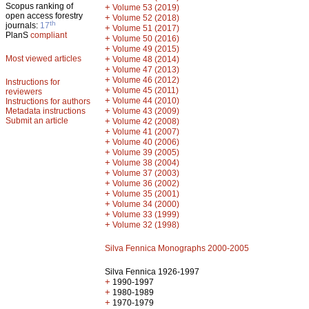
Scopus ranking of
+
Volume 53 (2019)
open access forestry
+
Volume 52 (2018)
th
journals:
17
+
Volume 51 (2017)
PlanS
compliant
+
Volume 50 (2016)
+
Volume 49 (2015)
Most viewed articles
+
Volume 48 (2014)
+
Volume 47 (2013)
+
Volume 46 (2012)
Instructions for
+
Volume 45 (2011)
reviewers
+
Volume 44 (2010)
Instructions for authors
+
Metadata instructions
Volume 43 (2009)
Submit an article
+
Volume 42 (2008)
+
Volume 41 (2007)
+
Volume 40 (2006)
+
Volume 39 (2005)
+
Volume 38 (2004)
+
Volume 37 (2003)
+
Volume 36 (2002)
+
Volume 35 (2001)
+
Volume 34 (2000)
+
Volume 33 (1999)
+
Volume 32 (1998)
Silva Fennica Monographs 2000-2005
Silva Fennica 1926-1997
+
1990-1997
+
1980-1989
+
1970-1979