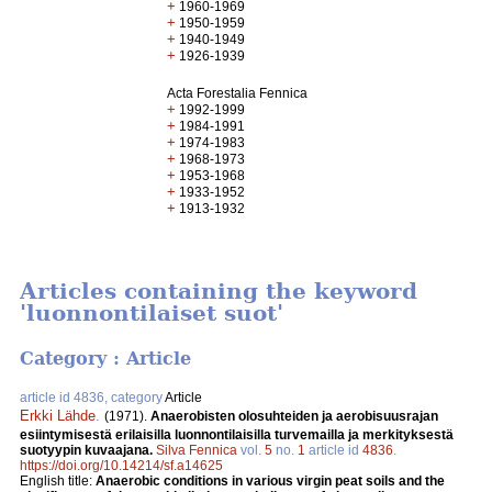
+
1960-1969
+
1950-1959
+
1940-1949
+
1926-1939
Acta Forestalia Fennica
+
1992-1999
+
1984-1991
+
1974-1983
+
1968-1973
+
1953-1968
+
1933-1952
+
1913-1932
Articles containing the keyword
'luonnontilaiset suot'
Category : Article
article id 4836, category
Article
Erkki Lähde
.
(1971).
Anaerobisten olosuhteiden ja aerobisuusrajan
esiintymisestä erilaisilla luonnontilaisilla turvemailla ja merkityksestä
suotyypin kuvaajana.
Silva Fennica
vol.
5
no.
1
article id
4836
.
https://doi.org/10.14214/sf.a14625
English title:
Anaerobic conditions in various virgin peat soils and the