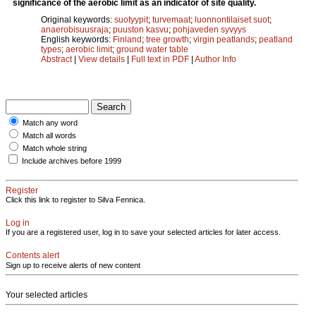
significance of the aerobic limit as an indicator of site quality.
Original keywords:
suotyypit
;
turvemaat
;
luonnontilaiset suot
;
anaerobisuusraja
;
puuston kasvu
;
pohjaveden syvyys
English keywords:
Finland
;
tree growth
;
virgin peatlands
;
peatland
types
;
aerobic limit
;
ground water table
Abstract
|
View details
|
Full text in PDF
|
Author Info
Match any word
Match all words
Match whole string
Include archives before 1999
Register
Click this link to register to Silva Fennica.
Log in
If you are a registered user, log in to save your selected articles for later access.
Contents alert
Sign up to receive alerts of new content
Your selected articles