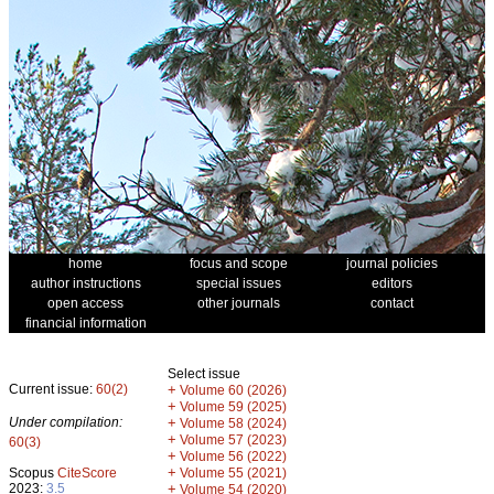
home
focus and scope
journal policies
author instructions
special issues
editors
open access
other journals
contact
financial information
Select issue
Current issue:
60(2)
+
Volume 60 (2026)
+
Volume 59 (2025)
Under compilation:
+
Volume 58 (2024)
+
Volume 57 (2023)
60(3)
+
Volume 56 (2022)
+
Scopus
CiteScore
Volume 55 (2021)
2023:
3.5
+
Volume 54 (2020)