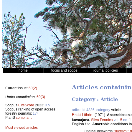
home
focus and scope
journal policies
Articles containin
Current issue:
60(2)
Under compilation:
60(3)
Category : Article
Scopus
CiteScore
2023:
3.5
Scopus ranking of open access
article id 4836, category
Article
th
forestry journals:
17
Erkki Lähde
.
(1971).
Anaerobisten ol
PlanS
compliant
kuvaajana.
Silva Fennica
vol.
5
no.
1
English title:
Anaerobic conditions in v
Most viewed articles
Original keywords:
suotyypit
;
t