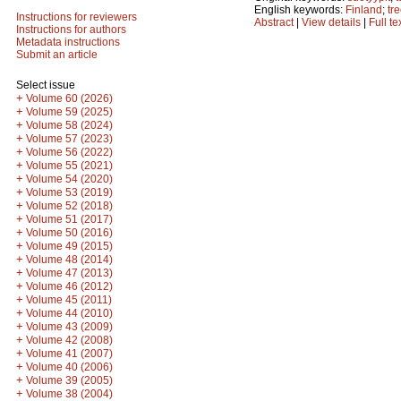
English keywords:
Finland
;
tr
Instructions for reviewers
Abstract
|
View details
|
Full te
Instructions for authors
Metadata instructions
Submit an article
Select issue
+
Volume 60 (2026)
+
Volume 59 (2025)
+
Volume 58 (2024)
+
Volume 57 (2023)
+
Volume 56 (2022)
+
Volume 55 (2021)
+
Volume 54 (2020)
+
Volume 53 (2019)
+
Volume 52 (2018)
+
Volume 51 (2017)
+
Volume 50 (2016)
+
Volume 49 (2015)
+
Volume 48 (2014)
+
Volume 47 (2013)
+
Volume 46 (2012)
+
Volume 45 (2011)
+
Volume 44 (2010)
+
Volume 43 (2009)
+
Volume 42 (2008)
+
Volume 41 (2007)
+
Volume 40 (2006)
+
Volume 39 (2005)
+
Volume 38 (2004)