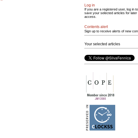
Log in
If you are a registered user, log in to
save your selected articles for later
access.
Contents alert
Sign up to receive alerts of new con
Your selected articles