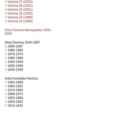
+
Volume 37 (2003)
+
Volume 36 (2002)
+
Volume 35 (2001)
+
Volume 34 (2000)
+
Volume 33 (1999)
+
Volume 32 (1998)
Silva Fennica Monographs 2000-
2005
Silva Fennica 1926-1997
+
1990-1997
+
1980-1989
+
1970-1979
+
1960-1969
+
1950-1959
+
1940-1949
+
1926-1939
Acta Forestalia Fennica
+
1992-1999
+
1984-1991
+
1974-1983
+
1968-1973
+
1953-1968
+
1933-1952
+
1913-1932