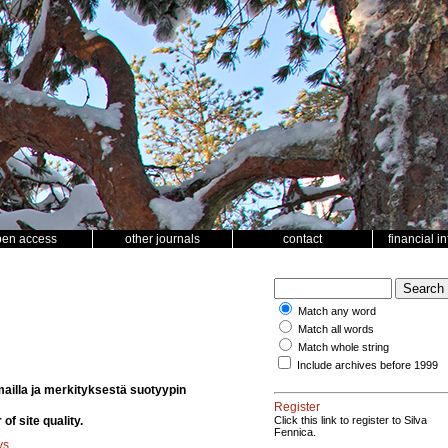
pen access
other journals
contact
financial i
Match any word
Match all words
Match whole string
Include archives before 1999
emailla ja merkityksestä suotyypin
Register
of site quality.
Click this link to register to Silva
Fennica.
ys