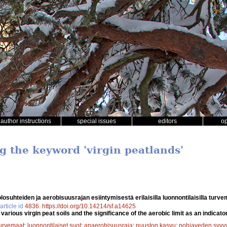
author instructions
special issues
editors
o
g the keyword 'virgin peatlands'
osuhteiden ja aerobisuusrajan esiintymisestä erilaisilla luonnontilaisilla turv
article id
4836
.
https://doi.org/10.14214/sf.a14625
arious virgin peat soils and the significance of the aerobic limit as an indicator 
urvemaat
;
luonnontilaiset suot
;
anaerobisuusraja
;
puuston kasvu
;
pohjaveden syvy