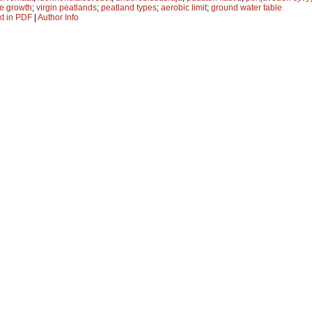
ee growth
;
virgin peatlands
;
peatland types
;
aerobic limit
;
ground water table
xt in PDF
|
Author Info