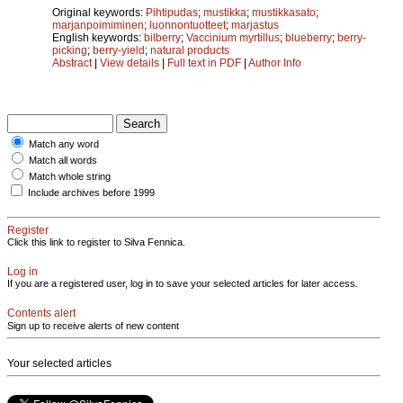
Original keywords:
Pihtipudas
;
mustikka
;
mustikkasato
;
marjanpoimiminen
;
luonnontuotteet
;
marjastus
English keywords:
bilberry
;
Vaccinium myrtillus
;
blueberry
;
berry-
picking
;
berry-yield
;
natural products
Abstract
|
View details
|
Full text in PDF
|
Author Info
Match any word
Match all words
Match whole string
Include archives before 1999
Register
Click this link to register to Silva Fennica.
Log in
If you are a registered user, log in to save your selected articles for later access.
Contents alert
Sign up to receive alerts of new content
Your selected articles