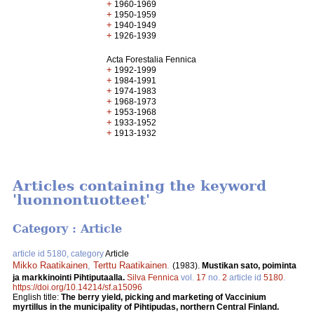
+
1960-1969
+
1950-1959
+
1940-1949
+
1926-1939
Acta Forestalia Fennica
+
1992-1999
+
1984-1991
+
1974-1983
+
1968-1973
+
1953-1968
+
1933-1952
+
1913-1932
Articles containing the keyword
'luonnontuotteet'
Category : Article
article id 5180, category
Article
Mikko Raatikainen
,
Terttu Raatikainen
.
(1983).
Mustikan sato, poiminta
ja markkinointi Pihtiputaalla.
Silva Fennica
vol.
17
no.
2
article id
5180
.
https://doi.org/10.14214/sf.a15096
English title:
The berry yield, picking and marketing of Vaccinium
myrtillus in the municipality of Pihtipudas, northern Central Finland.