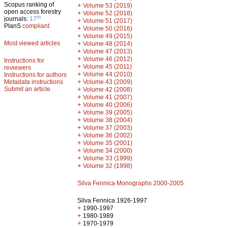
Scopus ranking of
+
Volume 53 (2019)
open access forestry
+
Volume 52 (2018)
th
journals:
17
+
Volume 51 (2017)
PlanS
compliant
+
Volume 50 (2016)
+
Volume 49 (2015)
Most viewed articles
+
Volume 48 (2014)
+
Volume 47 (2013)
+
Volume 46 (2012)
Instructions for
+
Volume 45 (2011)
reviewers
+
Volume 44 (2010)
Instructions for authors
+
Metadata instructions
Volume 43 (2009)
Submit an article
+
Volume 42 (2008)
+
Volume 41 (2007)
+
Volume 40 (2006)
+
Volume 39 (2005)
+
Volume 38 (2004)
+
Volume 37 (2003)
+
Volume 36 (2002)
+
Volume 35 (2001)
+
Volume 34 (2000)
+
Volume 33 (1999)
+
Volume 32 (1998)
Silva Fennica Monographs 2000-2005
Silva Fennica 1926-1997
+
1990-1997
+
1980-1989
+
1970-1979