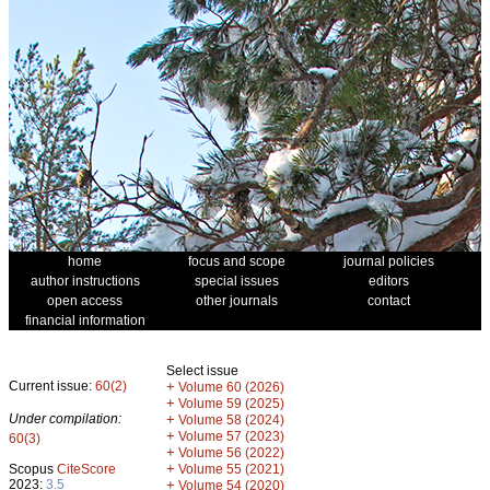
home
focus and scope
journal policies
author instructions
special issues
editors
open access
other journals
contact
financial information
Select issue
Current issue:
60(2)
+
Volume 60 (2026)
+
Volume 59 (2025)
Under compilation:
+
Volume 58 (2024)
+
Volume 57 (2023)
60(3)
+
Volume 56 (2022)
+
Scopus
CiteScore
Volume 55 (2021)
2023:
3.5
+
Volume 54 (2020)