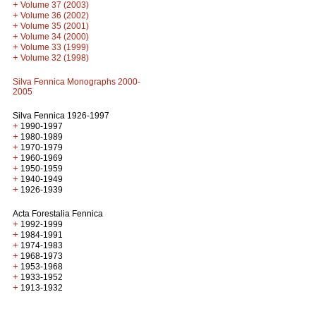
+
Volume 37 (2003)
+
Volume 36 (2002)
+
Volume 35 (2001)
+
Volume 34 (2000)
+
Volume 33 (1999)
+
Volume 32 (1998)
Silva Fennica Monographs 2000-
2005
Silva Fennica 1926-1997
+
1990-1997
+
1980-1989
+
1970-1979
+
1960-1969
+
1950-1959
+
1940-1949
+
1926-1939
Acta Forestalia Fennica
+
1992-1999
+
1984-1991
+
1974-1983
+
1968-1973
+
1953-1968
+
1933-1952
+
1913-1932