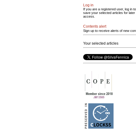
Log in
If you are a registered user, log in to
save your selected articles for later
access.
Contents alert
Sign up to receive alerts of new con
Your selected articles