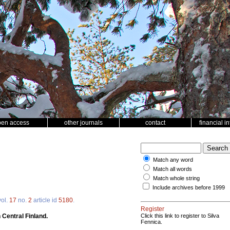
pen access
other journals
contact
financial i
Match any word
Match all words
Match whole string
Include archives before 1999
ol.
17
no.
2
article id
5180
.
Register
 Central Finland.
Click this link to register to Silva
Fennica.