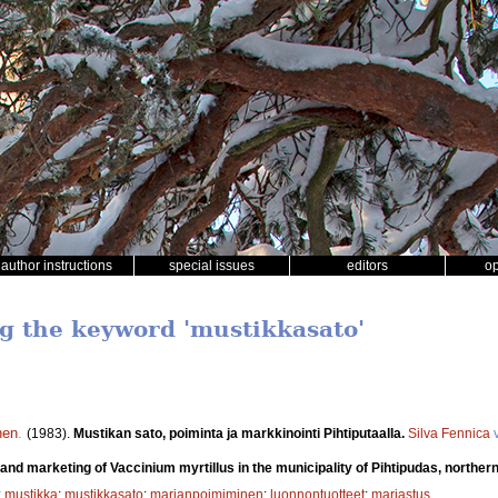
author instructions
special issues
editors
o
ng the keyword 'mustikkasato'
nen
.
(1983).
Mustikan sato, poiminta ja markkinointi Pihtiputaalla.
Silva Fennica
v
 and marketing of Vaccinium myrtillus in the municipality of Pihtipudas, northern
;
mustikka
;
mustikkasato
;
marjanpoimiminen
;
luonnontuotteet
;
marjastus