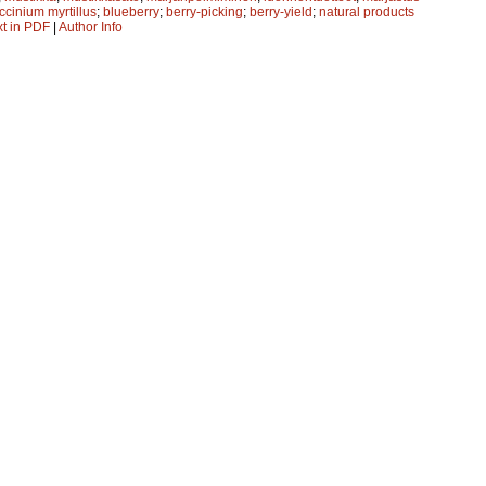
ccinium myrtillus
;
blueberry
;
berry-picking
;
berry-yield
;
natural products
xt in PDF
|
Author Info