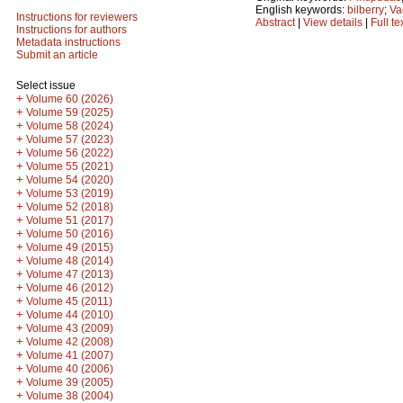
English keywords:
bilberry
;
Va
Instructions for reviewers
Abstract
|
View details
|
Full te
Instructions for authors
Metadata instructions
Submit an article
Select issue
+
Volume 60 (2026)
+
Volume 59 (2025)
+
Volume 58 (2024)
+
Volume 57 (2023)
+
Volume 56 (2022)
+
Volume 55 (2021)
+
Volume 54 (2020)
+
Volume 53 (2019)
+
Volume 52 (2018)
+
Volume 51 (2017)
+
Volume 50 (2016)
+
Volume 49 (2015)
+
Volume 48 (2014)
+
Volume 47 (2013)
+
Volume 46 (2012)
+
Volume 45 (2011)
+
Volume 44 (2010)
+
Volume 43 (2009)
+
Volume 42 (2008)
+
Volume 41 (2007)
+
Volume 40 (2006)
+
Volume 39 (2005)
+
Volume 38 (2004)