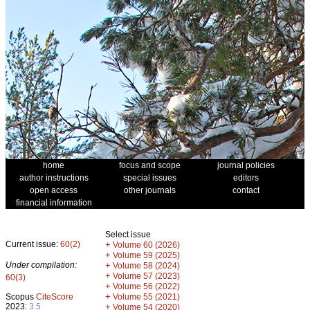
home
focus and scope
journal policies
author instructions
special issues
editors
open access
other journals
contact
financial information
Select issue
Current issue:
60(2)
+
Volume 60 (2026)
+
Volume 59 (2025)
Under compilation:
+
Volume 58 (2024)
+
Volume 57 (2023)
60(3)
+
Volume 56 (2022)
+
Scopus
CiteScore
Volume 55 (2021)
2023:
3.5
+
Volume 54 (2020)