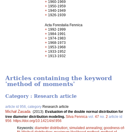
+
1960-1969
+
1950-1959
+
1940-1949
+
1926-1939
Acta Forestalia Fennica
+
1992-1999
+
1984-1991
+
1974-1983
+
1968-1973
+
1953-1968
+
1933-1952
+
1913-1932
Articles containing the keyword
'method of moments'
Category : Research article
article id 956, category
Research article
Michał Zasada
.
(2013).
Evaluation of the double normal distribution for
tree diameter distribution modeling.
Silva Fennica
vol.
47
no.
2
article id
956
.
https://doi.org/10.14214/sf.956
Keywords:
diameter distribution
;
simulated annealing
;
goodness-of-
fit
;
Weibull distribution
;
maximum likelihood method
;
method of