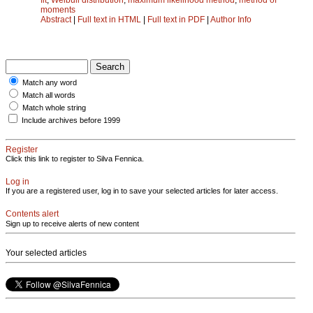
moments
Abstract
|
Full text in HTML
|
Full text in PDF
|
Author Info
Match any word
Match all words
Match whole string
Include archives before 1999
Register
Click this link to register to Silva Fennica.
Log in
If you are a registered user, log in to save your selected articles for later access.
Contents alert
Sign up to receive alerts of new content
Your selected articles