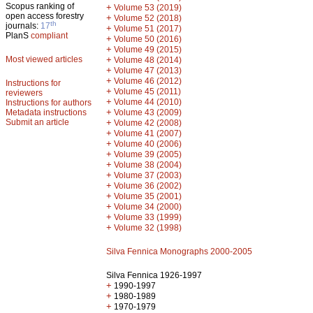
Scopus ranking of
+
Volume 53 (2019)
open access forestry
+
Volume 52 (2018)
th
journals:
17
+
Volume 51 (2017)
PlanS
compliant
+
Volume 50 (2016)
+
Volume 49 (2015)
Most viewed articles
+
Volume 48 (2014)
+
Volume 47 (2013)
+
Volume 46 (2012)
Instructions for
+
Volume 45 (2011)
reviewers
+
Volume 44 (2010)
Instructions for authors
+
Metadata instructions
Volume 43 (2009)
Submit an article
+
Volume 42 (2008)
+
Volume 41 (2007)
+
Volume 40 (2006)
+
Volume 39 (2005)
+
Volume 38 (2004)
+
Volume 37 (2003)
+
Volume 36 (2002)
+
Volume 35 (2001)
+
Volume 34 (2000)
+
Volume 33 (1999)
+
Volume 32 (1998)
Silva Fennica Monographs 2000-2005
Silva Fennica 1926-1997
+
1990-1997
+
1980-1989
+
1970-1979