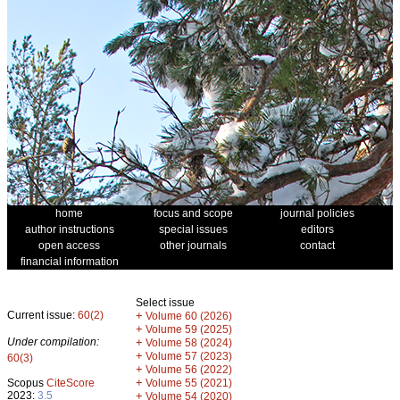
home
focus and scope
journal policies
author instructions
special issues
editors
open access
other journals
contact
financial information
Select issue
Current issue:
60(2)
+
Volume 60 (2026)
+
Volume 59 (2025)
Under compilation:
+
Volume 58 (2024)
+
Volume 57 (2023)
60(3)
+
Volume 56 (2022)
+
Scopus
CiteScore
Volume 55 (2021)
2023:
3.5
+
Volume 54 (2020)