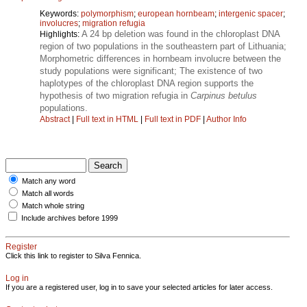
Keywords:
polymorphism
;
european hornbeam
;
intergenic spacer
;
involucres
;
migration refugia
A 24 bp deletion was found in the chloroplast DNA
Highlights:
region of two populations in the southeastern part of Lithuania;
Morphometric differences in hornbeam involucre between the
study populations were significant; The existence of two
haplotypes of the chloroplast DNA region supports the
hypothesis of two migration refugia in
Carpinus betulus
populations.
Abstract
|
Full text in HTML
|
Full text in PDF
|
Author Info
Match any word
Match all words
Match whole string
Include archives before 1999
Register
Click this link to register to Silva Fennica.
Log in
If you are a registered user, log in to save your selected articles for later access.