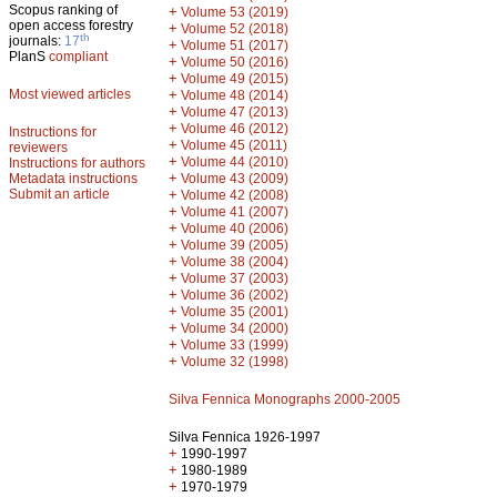
Scopus ranking of
+
Volume 53 (2019)
open access forestry
+
Volume 52 (2018)
th
journals:
17
+
Volume 51 (2017)
PlanS
compliant
+
Volume 50 (2016)
+
Volume 49 (2015)
Most viewed articles
+
Volume 48 (2014)
+
Volume 47 (2013)
+
Volume 46 (2012)
Instructions for
+
Volume 45 (2011)
reviewers
+
Volume 44 (2010)
Instructions for authors
+
Metadata instructions
Volume 43 (2009)
Submit an article
+
Volume 42 (2008)
+
Volume 41 (2007)
+
Volume 40 (2006)
+
Volume 39 (2005)
+
Volume 38 (2004)
+
Volume 37 (2003)
+
Volume 36 (2002)
+
Volume 35 (2001)
+
Volume 34 (2000)
+
Volume 33 (1999)
+
Volume 32 (1998)
Silva Fennica Monographs 2000-2005
Silva Fennica 1926-1997
+
1990-1997
+
1980-1989
+
1970-1979