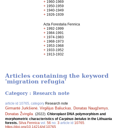
+
1960-1969
+
1950-1959
+
1940-1949
+
1926-1939
Acta Forestalia Fennica
+
1992-1999
+
1984-1991
+
1974-1983
+
1968-1973
+
1953-1968
+
1933-1952
+
1913-1932
Articles containing the keyword
'migration refugia'
Category : Research note
article id 10765, category
Research note
Girmantė Jurkšienė
,
Virgilijus Baliuckas
,
Donatas Naugžemys
,
Donatas Žvingila
.
(2022).
Chloroplast DNA polymorphism and
morphometric characteristics of
Carpinus betulus
in the Lithuania
forests.
Silva Fennica
vol.
56
no.
3
article id
10765
.
https://doi.org/10.14214/sf.10765