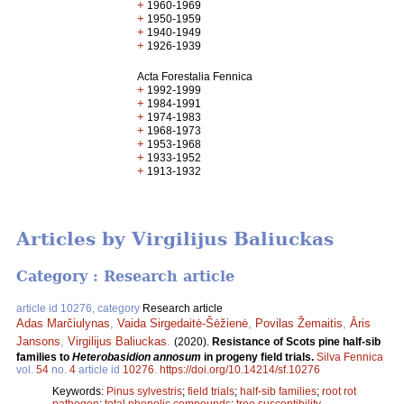
+
1960-1969
+
1950-1959
+
1940-1949
+
1926-1939
Acta Forestalia Fennica
+
1992-1999
+
1984-1991
+
1974-1983
+
1968-1973
+
1953-1968
+
1933-1952
+
1913-1932
Articles by Virgilijus Baliuckas
Category : Research article
article id 10276, category
Research article
Adas Marčiulynas
,
Vaida Sirgedaitė-Šėžienė
,
Povilas Žemaitis
,
Āris
Jansons
,
Virgilijus Baliuckas
.
(2020).
Resistance of Scots pine half-sib
families to
Heterobasidion annosum
in progeny field trials.
Silva Fennica
vol.
54
no.
4
article id
10276
.
https://doi.org/10.14214/sf.10276
Keywords:
Pinus sylvestris
;
field trials
;
half-sib families
;
root rot
pathogen
;
total phenolic compounds
;
tree susceptibility