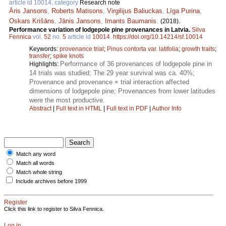
article id 10014, category
Research note
Āris Jansons
,
Roberts Matisons
,
Virgilijus Baliuckas
,
Līga Purina
,
Oskars Krišāns
,
Jānis Jansons
,
Imants Baumanis
.
(2018).
Performance variation of lodgepole pine provenances in Latvia.
Silva
Fennica
vol.
52
no.
5
article id
10014
.
https://doi.org/10.14214/sf.10014
Keywords:
provenance trial
;
Pinus contorta var. latifolia
;
growth traits
;
transfer
;
spike knots
Performance of 36 provenances of lodgepole pine in
Highlights:
14 trials was studied; The 29 year survival was ca. 40%;
Provenance and provenance × trial interaction affected
dimensions of lodgepole pine; Provenances from lower latitudes
were the most productive.
Abstract
|
Full text in HTML
|
Full text in PDF
|
Author Info
Match any word
Match all words
Match whole string
Include archives before 1999
Register
Click this link to register to Silva Fennica.
Log in