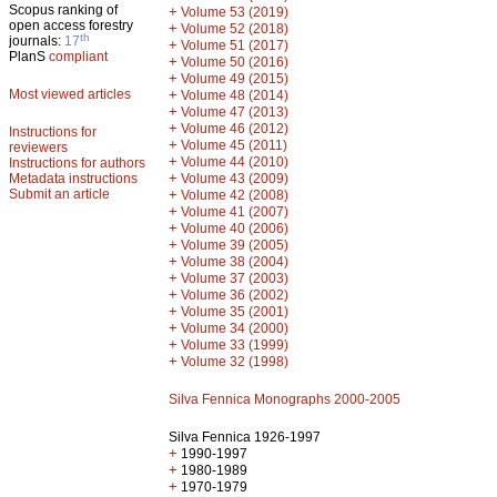
Scopus ranking of
+
Volume 53 (2019)
open access forestry
+
Volume 52 (2018)
th
journals:
17
+
Volume 51 (2017)
PlanS
compliant
+
Volume 50 (2016)
+
Volume 49 (2015)
Most viewed articles
+
Volume 48 (2014)
+
Volume 47 (2013)
+
Volume 46 (2012)
Instructions for
+
Volume 45 (2011)
reviewers
+
Volume 44 (2010)
Instructions for authors
+
Metadata instructions
Volume 43 (2009)
Submit an article
+
Volume 42 (2008)
+
Volume 41 (2007)
+
Volume 40 (2006)
+
Volume 39 (2005)
+
Volume 38 (2004)
+
Volume 37 (2003)
+
Volume 36 (2002)
+
Volume 35 (2001)
+
Volume 34 (2000)
+
Volume 33 (1999)
+
Volume 32 (1998)
Silva Fennica Monographs 2000-2005
Silva Fennica 1926-1997
+
1990-1997
+
1980-1989
+
1970-1979