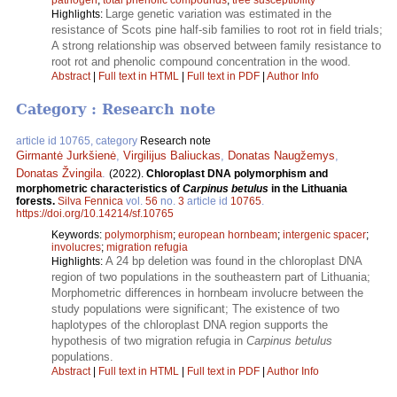
Large genetic variation was estimated in the
Highlights:
resistance of Scots pine half-sib families to root rot in field trials;
A strong relationship was observed between family resistance to
root rot and phenolic compound concentration in the wood.
Abstract
|
Full text in HTML
|
Full text in PDF
|
Author Info
Category : Research note
article id 10765, category
Research note
Girmantė Jurkšienė
,
Virgilijus Baliuckas
,
Donatas Naugžemys
,
Donatas Žvingila
.
(2022).
Chloroplast DNA polymorphism and
morphometric characteristics of
Carpinus betulus
in the Lithuania
forests.
Silva Fennica
vol.
56
no.
3
article id
10765
.
https://doi.org/10.14214/sf.10765
Keywords:
polymorphism
;
european hornbeam
;
intergenic spacer
;
involucres
;
migration refugia
A 24 bp deletion was found in the chloroplast DNA
Highlights:
region of two populations in the southeastern part of Lithuania;
Morphometric differences in hornbeam involucre between the
study populations were significant; The existence of two
haplotypes of the chloroplast DNA region supports the
hypothesis of two migration refugia in
Carpinus betulus
populations.
Abstract
|
Full text in HTML
|
Full text in PDF
|
Author Info