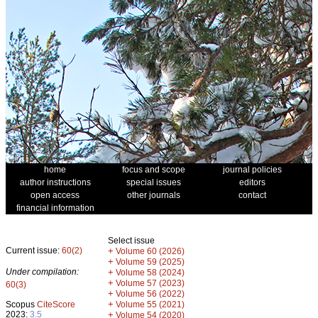
home
focus and scope
journal policies
author instructions
special issues
editors
open access
other journals
contact
financial information
Select issue
Current issue:
60(2)
+
Volume 60 (2026)
+
Volume 59 (2025)
Under compilation:
+
Volume 58 (2024)
+
Volume 57 (2023)
60(3)
+
Volume 56 (2022)
+
Scopus
CiteScore
Volume 55 (2021)
2023:
3.5
+
Volume 54 (2020)