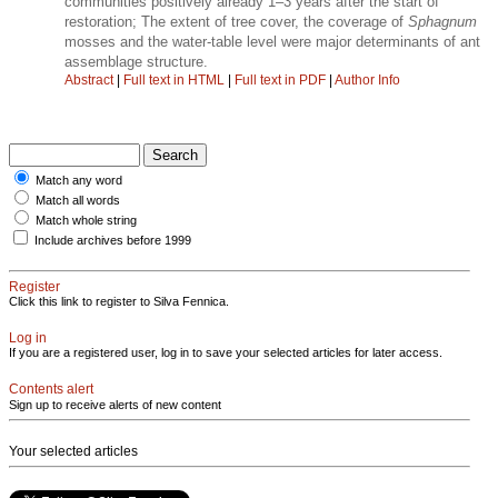
communities positively already 1–3 years after the start of
restoration; The extent of tree cover, the coverage of
Sphagnum
mosses and the water-table level were major determinants of ant
assemblage structure.
Abstract
|
Full text in HTML
|
Full text in PDF
|
Author Info
Match any word
Match all words
Match whole string
Include archives before 1999
Register
Click this link to register to Silva Fennica.
Log in
If you are a registered user, log in to save your selected articles for later access.
Contents alert
Sign up to receive alerts of new content
Your selected articles