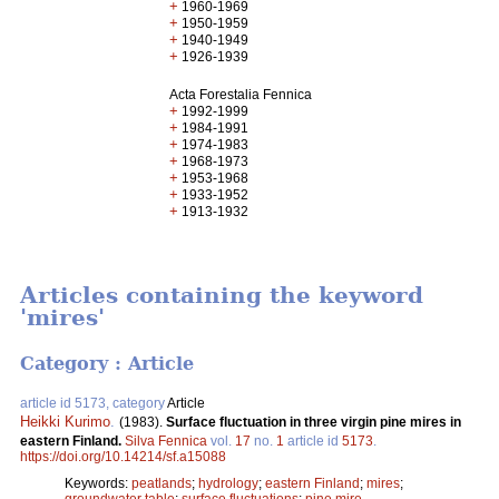
+
1960-1969
+
1950-1959
+
1940-1949
+
1926-1939
Acta Forestalia Fennica
+
1992-1999
+
1984-1991
+
1974-1983
+
1968-1973
+
1953-1968
+
1933-1952
+
1913-1932
Articles containing the keyword
'mires'
Category : Article
article id 5173, category
Article
Heikki Kurimo
.
(1983).
Surface fluctuation in three virgin pine mires in
eastern Finland.
Silva Fennica
vol.
17
no.
1
article id
5173
.
https://doi.org/10.14214/sf.a15088
Keywords:
peatlands
;
hydrology
;
eastern Finland
;
mires
;
groundwater table
;
surface fluctuations
;
pine mire