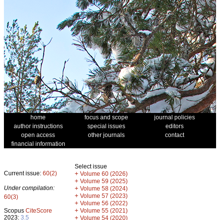
home
focus and scope
journal policies
author instructions
special issues
editors
open access
other journals
contact
financial information
Select issue
Current issue:
60(2)
+
Volume 60 (2026)
+
Volume 59 (2025)
Under compilation:
+
Volume 58 (2024)
+
Volume 57 (2023)
60(3)
+
Volume 56 (2022)
+
Scopus
CiteScore
Volume 55 (2021)
2023:
3.5
+
Volume 54 (2020)