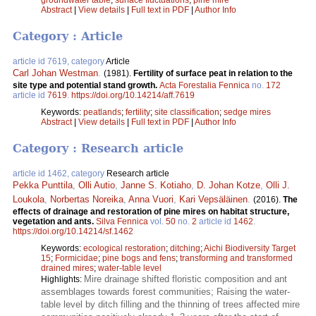
Abstract
|
View details
|
Full text in PDF
|
Author Info
Category : Article
article id 7619, category
Article
Carl Johan Westman
.
(1981).
Fertility of surface peat in relation to the
site type and potential stand growth.
Acta Forestalia Fennica
no.
172
article id
7619
.
https://doi.org/10.14214/aff.7619
Keywords:
peatlands
;
fertility
;
site classification
;
sedge mires
Abstract
|
View details
|
Full text in PDF
|
Author Info
Category : Research article
article id 1462, category
Research article
Pekka Punttila
,
Olli Autio
,
Janne S. Kotiaho
,
D. Johan Kotze
,
Olli J.
Loukola
,
Norbertas Noreika
,
Anna Vuori
,
Kari Vepsäläinen
.
(2016).
The
effects of drainage and restoration of pine mires on habitat structure,
vegetation and ants.
Silva Fennica
vol.
50
no.
2
article id
1462
.
https://doi.org/10.14214/sf.1462
Keywords:
ecological restoration
;
ditching
;
Aichi Biodiversity Target
15
;
Formicidae
;
pine bogs and fens
;
transforming and transformed
drained mires
;
water-table level
Mire drainage shifted floristic composition and ant
Highlights:
assemblages towards forest communities; Raising the water-
table level by ditch filling and the thinning of trees affected mire