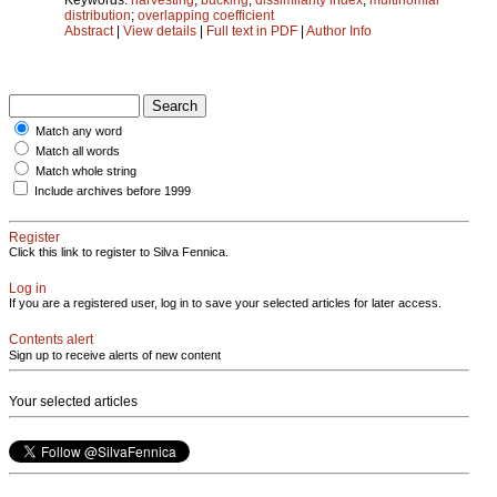
distribution
;
overlapping coefficient
Abstract
|
View details
|
Full text in PDF
|
Author Info
Match any word
Match all words
Match whole string
Include archives before 1999
Register
Click this link to register to Silva Fennica.
Log in
If you are a registered user, log in to save your selected articles for later access.
Contents alert
Sign up to receive alerts of new content
Your selected articles