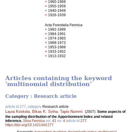
+
1960-1969
+
1950-1959
+
1940-1949
+
1926-1939
Acta Forestalia Fennica
+
1992-1999
+
1984-1991
+
1974-1983
+
1968-1973
+
1953-1968
+
1933-1952
+
1913-1932
Articles containing the keyword
'multinomial distribution'
Category : Research article
article id 277, category
Research article
Laura Koskela
,
Bikas K. Sinha
,
Tapio Nummi
.
(2007).
Some aspects of
the sampling distribution of the Apportionment Index and related
inference.
Silva Fennica
vol.
41
no.
4
article id
277
.
https://doi.org/10.14214/sf.277
Keywords:
harvesting
;
bucking
;
dissimilarity index
;
multinomial