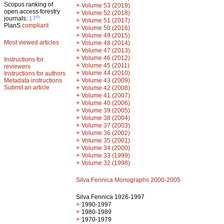
Scopus ranking of
+
Volume 53 (2019)
open access forestry
+
Volume 52 (2018)
th
journals:
17
+
Volume 51 (2017)
PlanS
compliant
+
Volume 50 (2016)
+
Volume 49 (2015)
Most viewed articles
+
Volume 48 (2014)
+
Volume 47 (2013)
+
Volume 46 (2012)
Instructions for
+
Volume 45 (2011)
reviewers
+
Volume 44 (2010)
Instructions for authors
+
Metadata instructions
Volume 43 (2009)
Submit an article
+
Volume 42 (2008)
+
Volume 41 (2007)
+
Volume 40 (2006)
+
Volume 39 (2005)
+
Volume 38 (2004)
+
Volume 37 (2003)
+
Volume 36 (2002)
+
Volume 35 (2001)
+
Volume 34 (2000)
+
Volume 33 (1999)
+
Volume 32 (1998)
Silva Fennica Monographs 2000-2005
Silva Fennica 1926-1997
+
1990-1997
+
1980-1989
+
1970-1979