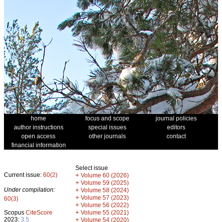
home
focus and scope
journal policies
author instructions
special issues
editors
open access
other journals
contact
financial information
Select issue
Current issue:
60(2)
+
Volume 60 (2026)
+
Volume 59 (2025)
Under compilation:
+
Volume 58 (2024)
+
Volume 57 (2023)
60(3)
+
Volume 56 (2022)
+
Scopus
CiteScore
Volume 55 (2021)
2023:
3.5
+
Volume 54 (2020)