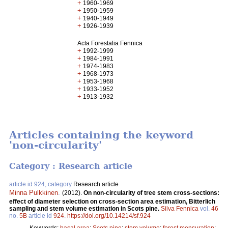
+
1960-1969
+
1950-1959
+
1940-1949
+
1926-1939
Acta Forestalia Fennica
+
1992-1999
+
1984-1991
+
1974-1983
+
1968-1973
+
1953-1968
+
1933-1952
+
1913-1932
Articles containing the keyword
'non-circularity'
Category : Research article
article id 924, category
Research article
Minna Pulkkinen
.
(2012).
On non-circularity of tree stem cross-sections:
effect of diameter selection on cross-section area estimation, Bitterlich
sampling and stem volume estimation in Scots pine.
Silva Fennica
vol.
46
no.
5B
article id
924
.
https://doi.org/10.14214/sf.924
Keywords:
basal area
;
Scots pine
;
stem volume
;
forest mensuration
;