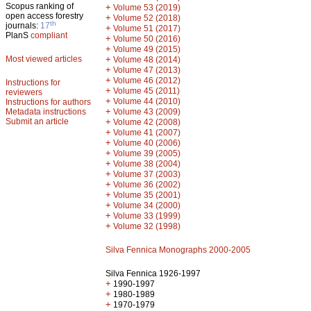
Scopus ranking of
+
Volume 53 (2019)
open access forestry
+
Volume 52 (2018)
th
journals:
17
+
Volume 51 (2017)
PlanS
compliant
+
Volume 50 (2016)
+
Volume 49 (2015)
Most viewed articles
+
Volume 48 (2014)
+
Volume 47 (2013)
+
Volume 46 (2012)
Instructions for
+
Volume 45 (2011)
reviewers
+
Volume 44 (2010)
Instructions for authors
+
Metadata instructions
Volume 43 (2009)
Submit an article
+
Volume 42 (2008)
+
Volume 41 (2007)
+
Volume 40 (2006)
+
Volume 39 (2005)
+
Volume 38 (2004)
+
Volume 37 (2003)
+
Volume 36 (2002)
+
Volume 35 (2001)
+
Volume 34 (2000)
+
Volume 33 (1999)
+
Volume 32 (1998)
Silva Fennica Monographs 2000-2005
Silva Fennica 1926-1997
+
1990-1997
+
1980-1989
+
1970-1979