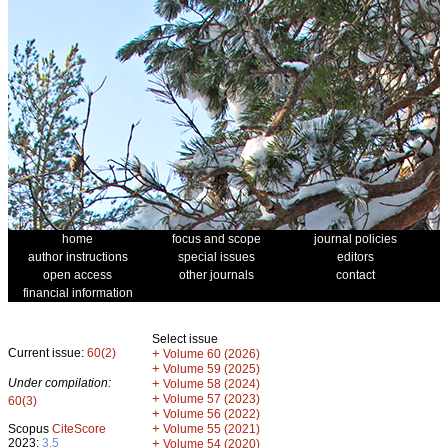
home
focus and scope
journal policies
author instructions
special issues
editors
open access
other journals
contact
financial information
Select issue
Current issue:
60(2)
+
Volume 60 (2026)
+
Volume 59 (2025)
Under compilation:
+
Volume 58 (2024)
+
Volume 57 (2023)
60(3)
+
Volume 56 (2022)
+
Scopus
CiteScore
Volume 55 (2021)
2023:
3.5
+
Volume 54 (2020)