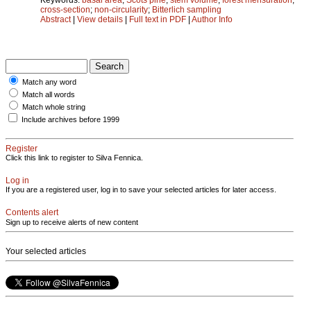
cross-section
;
non-circularity
;
Bitterlich sampling
Abstract
|
View details
|
Full text in PDF
|
Author Info
Match any word
Match all words
Match whole string
Include archives before 1999
Register
Click this link to register to Silva Fennica.
Log in
If you are a registered user, log in to save your selected articles for later access.
Contents alert
Sign up to receive alerts of new content
Your selected articles