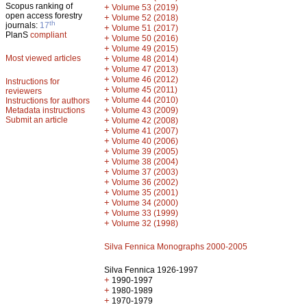
Scopus ranking of
+
Volume 53 (2019)
open access forestry
+
Volume 52 (2018)
th
journals:
17
+
Volume 51 (2017)
PlanS
compliant
+
Volume 50 (2016)
+
Volume 49 (2015)
Most viewed articles
+
Volume 48 (2014)
+
Volume 47 (2013)
+
Volume 46 (2012)
Instructions for
+
Volume 45 (2011)
reviewers
+
Volume 44 (2010)
Instructions for authors
+
Metadata instructions
Volume 43 (2009)
Submit an article
+
Volume 42 (2008)
+
Volume 41 (2007)
+
Volume 40 (2006)
+
Volume 39 (2005)
+
Volume 38 (2004)
+
Volume 37 (2003)
+
Volume 36 (2002)
+
Volume 35 (2001)
+
Volume 34 (2000)
+
Volume 33 (1999)
+
Volume 32 (1998)
Silva Fennica Monographs 2000-2005
Silva Fennica 1926-1997
+
1990-1997
+
1980-1989
+
1970-1979