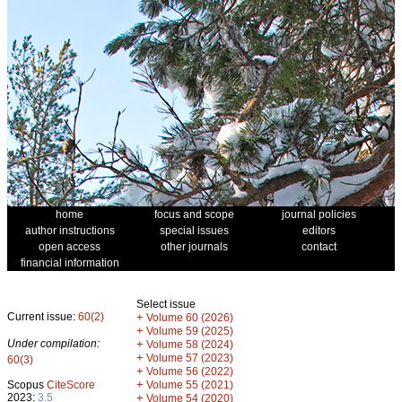
home
focus and scope
journal policies
author instructions
special issues
editors
open access
other journals
contact
financial information
Select issue
Current issue:
60(2)
+
Volume 60 (2026)
+
Volume 59 (2025)
Under compilation:
+
Volume 58 (2024)
+
Volume 57 (2023)
60(3)
+
Volume 56 (2022)
+
Scopus
CiteScore
Volume 55 (2021)
2023:
3.5
+
Volume 54 (2020)