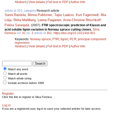
Abstract
|
View details
|
Full text in PDF
|
Author Info
article id 301, category
Research article
Sanni Raiskila
,
Minna Pulkkinen
,
Tapio Laakso
,
Kurt Fagerstedt
,
Mia
Löija
,
Riitta Mahlberg
,
Leena Paajanen
,
Anne-Christine Ritschkoff
,
Pekka Saranpää
.
(2007).
FTIR spectroscopic prediction of Klason and
acid soluble lignin variation in Norway spruce cutting clones.
Silva
Fennica
vol.
41
no.
2
article id
301
.
https://doi.org/10.14214/sf.301
Keywords:
Norway spruce
;
FTIR
;
lignin
;
PCR
;
principal component
regression
Abstract
|
View details
|
Full text in PDF
|
Author Info
Match any word
Match all words
Match whole string
Include archives before 1999
Register
Click this link to register to Silva Fennica.
Log in
If you are a registered user, log in to save your selected articles for later access.