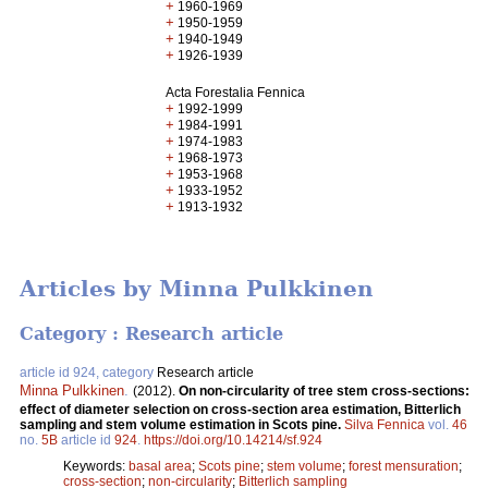
+
1960-1969
+
1950-1959
+
1940-1949
+
1926-1939
Acta Forestalia Fennica
+
1992-1999
+
1984-1991
+
1974-1983
+
1968-1973
+
1953-1968
+
1933-1952
+
1913-1932
Articles by Minna Pulkkinen
Category : Research article
article id 924, category
Research article
Minna Pulkkinen
.
(2012).
On non-circularity of tree stem cross-sections:
effect of diameter selection on cross-section area estimation, Bitterlich
sampling and stem volume estimation in Scots pine.
Silva Fennica
vol.
46
no.
5B
article id
924
.
https://doi.org/10.14214/sf.924
Keywords:
basal area
;
Scots pine
;
stem volume
;
forest mensuration
;
cross-section
;
non-circularity
;
Bitterlich sampling