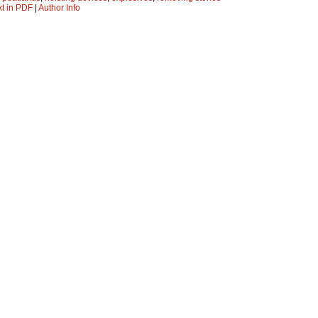
xt in PDF
|
Author Info