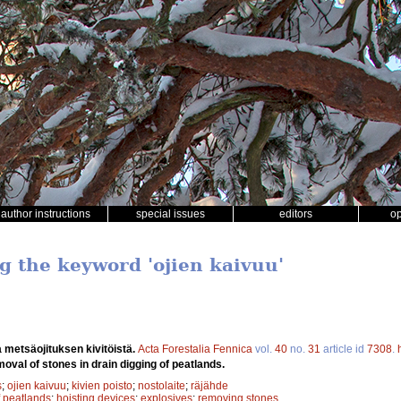
author instructions
special issues
editors
o
g the keyword 'ojien kaivuu'
 metsäojituksen kivitöistä.
Acta Forestalia Fennica
vol.
40
no.
31
article id
7308
.
oval of stones in drain digging of peatlands.
s
;
ojien kaivuu
;
kivien poisto
;
nostolaite
;
räjähde
f peatlands
;
hoisting devices
;
explosives
;
removing stones