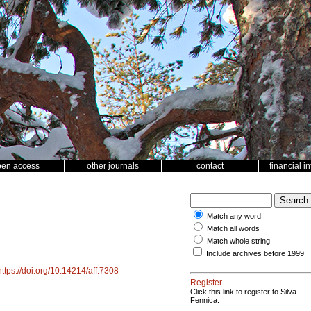
pen access
other journals
contact
financial i
Match any word
Match all words
Match whole string
Include archives before 1999
https://doi.org/10.14214/aff.7308
Register
Click this link to register to Silva
Fennica.