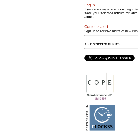
Log in
If you are a registered user, log in to
save your selected articles for later
access.
Contents alert
Sign up to receive alerts of new con
Your selected articles