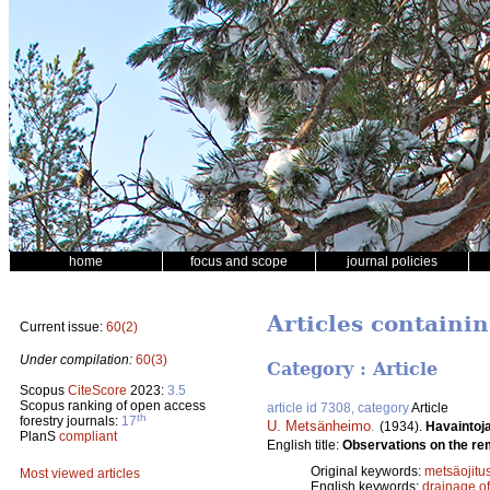
home
focus and scope
journal policies
Articles containin
Current issue:
60(2)
Under compilation:
60(3)
Category : Article
Scopus
CiteScore
2023:
3.5
Scopus ranking of open access
article id 7308, category
Article
th
forestry journals:
17
U. Metsänheimo
.
(1934).
Havaintoja
PlanS
compliant
English title:
Observations on the rem
Original keywords:
metsäojitu
Most viewed articles
English keywords:
drainage o