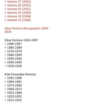
+
Volume 37 (2003)
+
Volume 36 (2002)
+
Volume 35 (2001)
+
Volume 34 (2000)
+
Volume 33 (1999)
+
Volume 32 (1998)
Silva Fennica Monographs 2000-
2005
Silva Fennica 1926-1997
+
1990-1997
+
1980-1989
+
1970-1979
+
1960-1969
+
1950-1959
+
1940-1949
+
1926-1939
Acta Forestalia Fennica
+
1992-1999
+
1984-1991
+
1974-1983
+
1968-1973
+
1953-1968
+
1933-1952
+
1913-1932