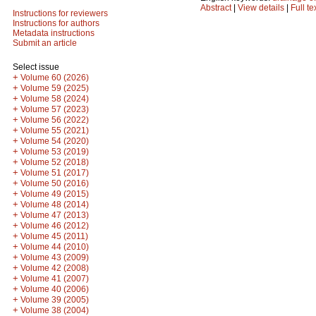
Abstract
|
View details
|
Full te
Instructions for reviewers
Instructions for authors
Metadata instructions
Submit an article
Select issue
+
Volume 60 (2026)
+
Volume 59 (2025)
+
Volume 58 (2024)
+
Volume 57 (2023)
+
Volume 56 (2022)
+
Volume 55 (2021)
+
Volume 54 (2020)
+
Volume 53 (2019)
+
Volume 52 (2018)
+
Volume 51 (2017)
+
Volume 50 (2016)
+
Volume 49 (2015)
+
Volume 48 (2014)
+
Volume 47 (2013)
+
Volume 46 (2012)
+
Volume 45 (2011)
+
Volume 44 (2010)
+
Volume 43 (2009)
+
Volume 42 (2008)
+
Volume 41 (2007)
+
Volume 40 (2006)
+
Volume 39 (2005)
+
Volume 38 (2004)