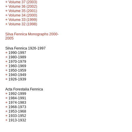
+
Volume 37 (2003)
+
Volume 36 (2002)
+
Volume 35 (2001)
+
Volume 34 (2000)
+
Volume 33 (1999)
+
Volume 32 (1998)
Silva Fennica Monographs 2000-
2005
Silva Fennica 1926-1997
+
1990-1997
+
1980-1989
+
1970-1979
+
1960-1969
+
1950-1959
+
1940-1949
+
1926-1939
Acta Forestalia Fennica
+
1992-1999
+
1984-1991
+
1974-1983
+
1968-1973
+
1953-1968
+
1933-1952
+
1913-1932