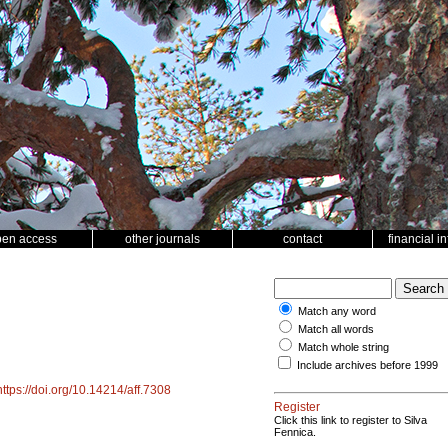
pen access
other journals
contact
financial i
Match any word
Match all words
Match whole string
Include archives before 1999
https://doi.org/10.14214/aff.7308
Register
Click this link to register to Silva
Fennica.