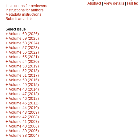
Abstract
|
View details
|
Full te
Instructions for reviewers
Instructions for authors
Metadata instructions
Submit an article
Select issue
+
Volume 60 (2026)
+
Volume 59 (2025)
+
Volume 58 (2024)
+
Volume 57 (2023)
+
Volume 56 (2022)
+
Volume 55 (2021)
+
Volume 54 (2020)
+
Volume 53 (2019)
+
Volume 52 (2018)
+
Volume 51 (2017)
+
Volume 50 (2016)
+
Volume 49 (2015)
+
Volume 48 (2014)
+
Volume 47 (2013)
+
Volume 46 (2012)
+
Volume 45 (2011)
+
Volume 44 (2010)
+
Volume 43 (2009)
+
Volume 42 (2008)
+
Volume 41 (2007)
+
Volume 40 (2006)
+
Volume 39 (2005)
+
Volume 38 (2004)