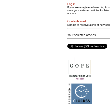
Log in
If you are a registered user, log in to
save your selected articles for later
access.
Contents alert
Sign up to receive alerts of new con
Your selected articles