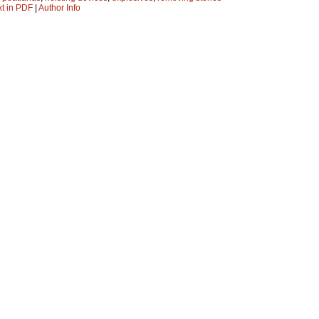
xt in PDF
|
Author Info