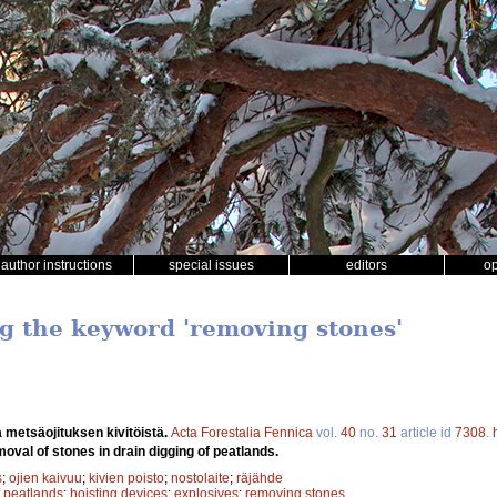
author instructions
special issues
editors
o
ng the keyword 'removing stones'
 metsäojituksen kivitöistä.
Acta Forestalia Fennica
vol.
40
no.
31
article id
7308
.
oval of stones in drain digging of peatlands.
s
;
ojien kaivuu
;
kivien poisto
;
nostolaite
;
räjähde
f peatlands
;
hoisting devices
;
explosives
;
removing stones