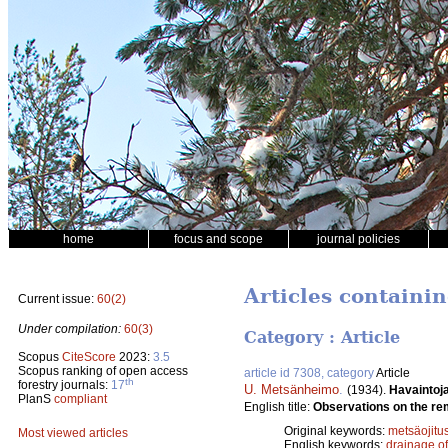
home
focus and scope
journal policies
Articles containi
Current issue:
60(2)
Under compilation:
60(3)
Category : Article
Scopus
CiteScore
2023:
3.5
Scopus ranking of open access
article id 7308, category
Article
th
forestry journals:
17
U. Metsänheimo
.
(1934).
Havaintoja
PlanS
compliant
English title:
Observations on the rem
Original keywords:
metsäojitu
Most viewed articles
English keywords:
drainage o