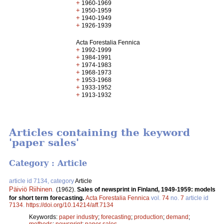
+
1960-1969
+
1950-1959
+
1940-1949
+
1926-1939
Acta Forestalia Fennica
+
1992-1999
+
1984-1991
+
1974-1983
+
1968-1973
+
1953-1968
+
1933-1952
+
1913-1932
Articles containing the keyword
'paper sales'
Category : Article
article id 7134, category
Article
Päiviö Riihinen
.
(1962).
Sales of newsprint in Finland, 1949-1959: models
for short term forecasting.
Acta Forestalia Fennica
vol.
74
no.
7
article id
7134
.
https://doi.org/10.14214/aff.7134
Keywords:
paper industry
;
forecasting
;
production
;
demand
;
methods
;
newsprint
;
paper sales