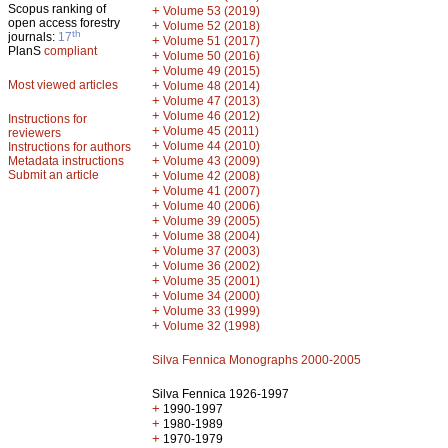
Scopus ranking of
+
Volume 53 (2019)
open access forestry
+
Volume 52 (2018)
th
journals:
17
+
Volume 51 (2017)
PlanS
compliant
+
Volume 50 (2016)
+
Volume 49 (2015)
Most viewed articles
+
Volume 48 (2014)
+
Volume 47 (2013)
+
Volume 46 (2012)
Instructions for
+
Volume 45 (2011)
reviewers
+
Volume 44 (2010)
Instructions for authors
+
Metadata instructions
Volume 43 (2009)
Submit an article
+
Volume 42 (2008)
+
Volume 41 (2007)
+
Volume 40 (2006)
+
Volume 39 (2005)
+
Volume 38 (2004)
+
Volume 37 (2003)
+
Volume 36 (2002)
+
Volume 35 (2001)
+
Volume 34 (2000)
+
Volume 33 (1999)
+
Volume 32 (1998)
Silva Fennica Monographs 2000-2005
Silva Fennica 1926-1997
+
1990-1997
+
1980-1989
+
1970-1979