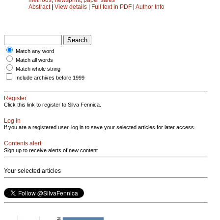
Abstract
|
View details
|
Full text in PDF
|
Author Info
Match any word
Match all words
Match whole string
Include archives before 1999
Register
Click this link to register to Silva Fennica.
Log in
If you are a registered user, log in to save your selected articles for later access.
Contents alert
Sign up to receive alerts of new content
Your selected articles