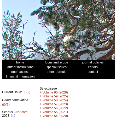
home
focus and scope
journal policies
author instructions
special issues
editors
open access
other journals
contact
financial information
Select issue
Current issue:
60(2)
+
Volume 60 (2026)
+
Volume 59 (2025)
Under compilation:
+
Volume 58 (2024)
+
Volume 57 (2023)
60(3)
+
Volume 56 (2022)
+
Scopus
CiteScore
Volume 55 (2021)
2023:
3.5
+
Volume 54 (2020)