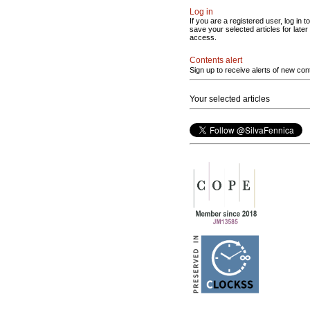
Log in
If you are a registered user, log in to
save your selected articles for later
access.
Contents alert
Sign up to receive alerts of new con
Your selected articles