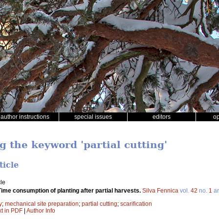
author instructions
special issues
editors
o
g the keyword 'partial cutting'
ticle
le
Time consumption of planting after partial harvests.
Silva Fennica
vol.
42
no.
1
ar
y
;
mechanical site preparation
;
partial cutting
;
scarification
xt in PDF
|
Author Info