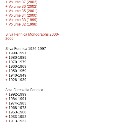
+
Volume 37 (2003)
+
Volume 36 (2002)
+
Volume 35 (2001)
+
Volume 34 (2000)
+
Volume 33 (1999)
+
Volume 32 (1998)
Silva Fennica Monographs 2000-
2005
Silva Fennica 1926-1997
+
1990-1997
+
1980-1989
+
1970-1979
+
1960-1969
+
1950-1959
+
1940-1949
+
1926-1939
Acta Forestalia Fennica
+
1992-1999
+
1984-1991
+
1974-1983
+
1968-1973
+
1953-1968
+
1933-1952
+
1913-1932