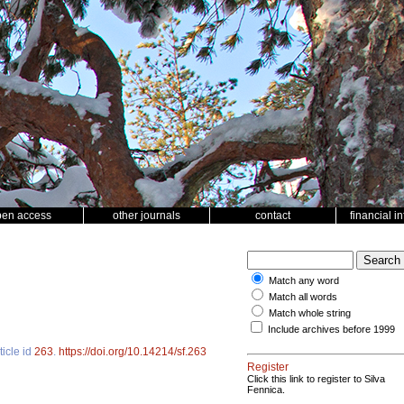
pen access
other journals
contact
financial i
Match any word
Match all words
Match whole string
Include archives before 1999
ticle id
263
.
https://doi.org/10.14214/sf.263
Register
Click this link to register to Silva
Fennica.