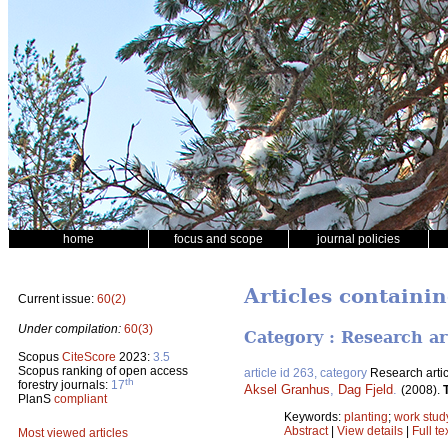
home
focus and scope
journal policies
Articles containin
Current issue:
60(2)
Under compilation:
60(3)
Category : Research ar
Scopus
CiteScore
2023:
3.5
Scopus ranking of open access
article id 263, category
Research artic
th
forestry journals:
17
Aksel Granhus
,
Dag Fjeld
.
(2008).
PlanS
compliant
Keywords:
planting
;
work stud
Abstract
|
View details
|
Full te
Most viewed articles