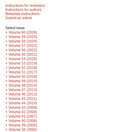
Instructions for reviewers
Instructions for authors
Metadata instructions
Submit an article
Select issue
+
Volume 60 (2026)
+
Volume 59 (2025)
+
Volume 58 (2024)
+
Volume 57 (2023)
+
Volume 56 (2022)
+
Volume 55 (2021)
+
Volume 54 (2020)
+
Volume 53 (2019)
+
Volume 52 (2018)
+
Volume 51 (2017)
+
Volume 50 (2016)
+
Volume 49 (2015)
+
Volume 48 (2014)
+
Volume 47 (2013)
+
Volume 46 (2012)
+
Volume 45 (2011)
+
Volume 44 (2010)
+
Volume 43 (2009)
+
Volume 42 (2008)
+
Volume 41 (2007)
+
Volume 40 (2006)
+
Volume 39 (2005)
+
Volume 38 (2004)