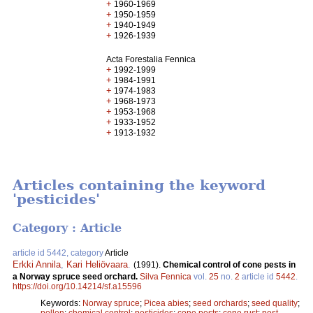
+
1960-1969
+
1950-1959
+
1940-1949
+
1926-1939
Acta Forestalia Fennica
+
1992-1999
+
1984-1991
+
1974-1983
+
1968-1973
+
1953-1968
+
1933-1952
+
1913-1932
Articles containing the keyword
'pesticides'
Category : Article
article id 5442, category
Article
Erkki Annila
,
Kari Heliövaara
.
(1991).
Chemical control of cone pests in
a Norway spruce seed orchard.
Silva Fennica
vol.
25
no.
2
article id
5442
.
https://doi.org/10.14214/sf.a15596
Keywords:
Norway spruce
;
Picea abies
;
seed orchards
;
seed quality
;
pollen
;
chemical control
;
pesticides
;
cone pests
;
cone rust
;
pest