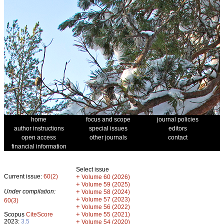
home
focus and scope
journal policies
author instructions
special issues
editors
open access
other journals
contact
financial information
Select issue
Current issue:
60(2)
+
Volume 60 (2026)
+
Volume 59 (2025)
Under compilation:
+
Volume 58 (2024)
+
Volume 57 (2023)
60(3)
+
Volume 56 (2022)
+
Scopus
CiteScore
Volume 55 (2021)
2023:
3.5
+
Volume 54 (2020)