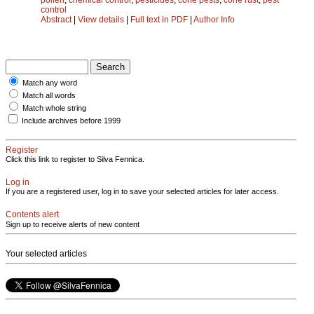
control
Abstract
|
View details
|
Full text in PDF
|
Author Info
Match any word
Match all words
Match whole string
Include archives before 1999
Register
Click this link to register to Silva Fennica.
Log in
If you are a registered user, log in to save your selected articles for later access.
Contents alert
Sign up to receive alerts of new content
Your selected articles