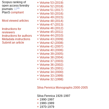
Scopus ranking of
+
Volume 53 (2019)
open access forestry
+
Volume 52 (2018)
th
journals:
17
+
Volume 51 (2017)
PlanS
compliant
+
Volume 50 (2016)
+
Volume 49 (2015)
Most viewed articles
+
Volume 48 (2014)
+
Volume 47 (2013)
+
Volume 46 (2012)
Instructions for
+
Volume 45 (2011)
reviewers
+
Volume 44 (2010)
Instructions for authors
+
Metadata instructions
Volume 43 (2009)
Submit an article
+
Volume 42 (2008)
+
Volume 41 (2007)
+
Volume 40 (2006)
+
Volume 39 (2005)
+
Volume 38 (2004)
+
Volume 37 (2003)
+
Volume 36 (2002)
+
Volume 35 (2001)
+
Volume 34 (2000)
+
Volume 33 (1999)
+
Volume 32 (1998)
Silva Fennica Monographs 2000-2005
Silva Fennica 1926-1997
+
1990-1997
+
1980-1989
+
1970-1979