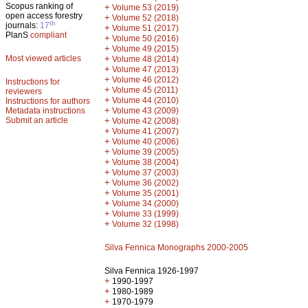
Scopus ranking of
+
Volume 53 (2019)
open access forestry
+
Volume 52 (2018)
th
journals:
17
+
Volume 51 (2017)
PlanS
compliant
+
Volume 50 (2016)
+
Volume 49 (2015)
Most viewed articles
+
Volume 48 (2014)
+
Volume 47 (2013)
+
Volume 46 (2012)
Instructions for
+
Volume 45 (2011)
reviewers
+
Volume 44 (2010)
Instructions for authors
+
Metadata instructions
Volume 43 (2009)
Submit an article
+
Volume 42 (2008)
+
Volume 41 (2007)
+
Volume 40 (2006)
+
Volume 39 (2005)
+
Volume 38 (2004)
+
Volume 37 (2003)
+
Volume 36 (2002)
+
Volume 35 (2001)
+
Volume 34 (2000)
+
Volume 33 (1999)
+
Volume 32 (1998)
Silva Fennica Monographs 2000-2005
Silva Fennica 1926-1997
+
1990-1997
+
1980-1989
+
1970-1979