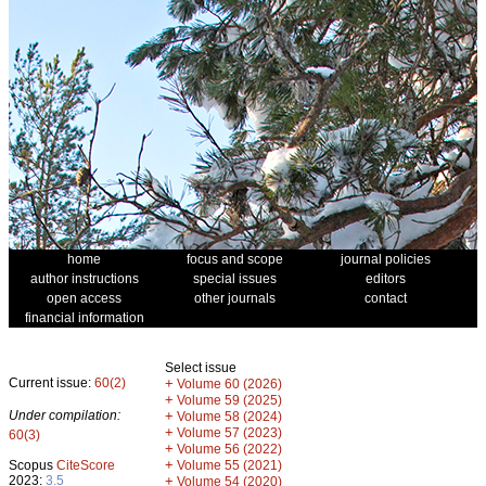
home
focus and scope
journal policies
author instructions
special issues
editors
open access
other journals
contact
financial information
Select issue
Current issue:
60(2)
+
Volume 60 (2026)
+
Volume 59 (2025)
Under compilation:
+
Volume 58 (2024)
+
Volume 57 (2023)
60(3)
+
Volume 56 (2022)
+
Scopus
CiteScore
Volume 55 (2021)
2023:
3.5
+
Volume 54 (2020)