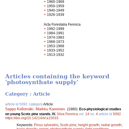
+
1960-1969
+
1950-1959
+
1940-1949
+
1926-1939
Acta Forestalia Fennica
+
1992-1999
+
1984-1991
+
1974-1983
+
1968-1973
+
1953-1968
+
1933-1952
+
1913-1932
Articles containing the keyword
'photosynthate supply'
Category : Article
article id 5092, category
Article
Seppo Kellomäki
,
Markku Kanninen
.
(1980).
Eco-physiological studies
on young Scots pine stands. IV.
Silva Fennica
vol.
14
no.
4
article id
5092
.
https://doi.org/10.14214/sf.a15033
Keywords:
Pinus sylvestris
;
Scots pine
;
height growth
;
radial growth
;
basic density
;
crown
;
photosynthate supply
;
light conditions