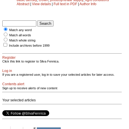
Abstract
|
View details
|
Full text in PDF
|
Author Info
Match any word
Match all words
Match whole string
Include archives before 1999
Register
Click this link to register to Silva Fennica.
Log in
If you are a registered user, log in to save your selected articles for later access.
Contents alert
Sign up to receive alerts of new content
Your selected articles