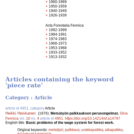
+
1960-1969
+
1950-1959
+
1940-1949
+
1926-1939
Acta Forestalia Fennica
+
1992-1999
+
1984-1991
+
1974-1983
+
1968-1973
+
1953-1968
+
1933-1952
+
1913-1932
Articles containing the keyword
'piece rate'
Category : Article
article id 4951, category
Article
Heikki Heiskanen
.
(1976).
Metsätyön palkkauksen perusongelmat.
Silva
Fennica
vol.
10
no.
4
article id
4951
.
https://doi.org/10.14214/sf.a14797
English title:
Basic problems of the wage system for forest work.
Original keywords:
metsätyö
;
palkkaus
;
urakkapalkka
;
aikapalkka
;
ikääntyvät työntekijät