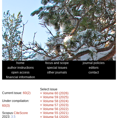
home
focus and scope
journal policies
author instructions
special issues
editors
open access
other journals
contact
financial information
Select issue
Current issue:
60(2)
+
Volume 60 (2026)
+
Volume 59 (2025)
Under compilation:
+
Volume 58 (2024)
+
Volume 57 (2023)
60(3)
+
Volume 56 (2022)
+
Scopus
CiteScore
Volume 55 (2021)
2023:
3.5
+
Volume 54 (2020)