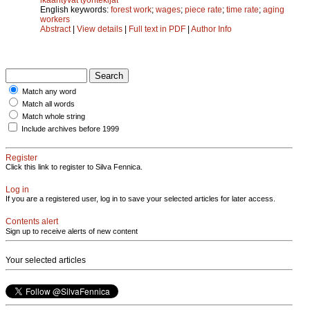
English keywords:
forest work
;
wages
;
piece rate
;
time rate
;
aging
workers
Abstract
|
View details
|
Full text in PDF
|
Author Info
Match any word
Match all words
Match whole string
Include archives before 1999
Register
Click this link to register to Silva Fennica.
Log in
If you are a registered user, log in to save your selected articles for later access.
Contents alert
Sign up to receive alerts of new content
Your selected articles