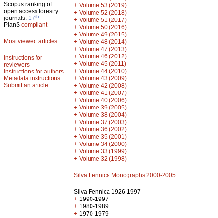
Scopus ranking of
+
Volume 53 (2019)
open access forestry
+
Volume 52 (2018)
th
journals:
17
+
Volume 51 (2017)
PlanS
compliant
+
Volume 50 (2016)
+
Volume 49 (2015)
Most viewed articles
+
Volume 48 (2014)
+
Volume 47 (2013)
+
Volume 46 (2012)
Instructions for
+
Volume 45 (2011)
reviewers
+
Volume 44 (2010)
Instructions for authors
+
Metadata instructions
Volume 43 (2009)
Submit an article
+
Volume 42 (2008)
+
Volume 41 (2007)
+
Volume 40 (2006)
+
Volume 39 (2005)
+
Volume 38 (2004)
+
Volume 37 (2003)
+
Volume 36 (2002)
+
Volume 35 (2001)
+
Volume 34 (2000)
+
Volume 33 (1999)
+
Volume 32 (1998)
Silva Fennica Monographs 2000-2005
Silva Fennica 1926-1997
+
1990-1997
+
1980-1989
+
1970-1979