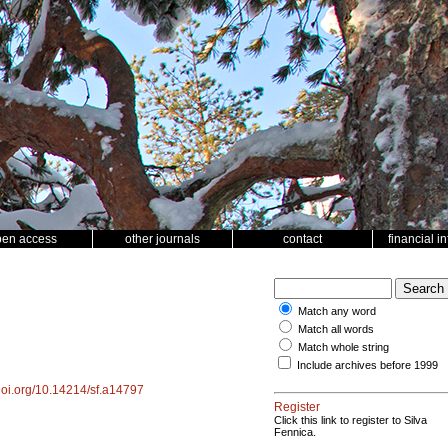
pen access
other journals
contact
financial i
Match any word
Match all words
Match whole string
Include archives before 1999
/doi.org/10.14214/sf.a14797
Register
Click this link to register to Silva
Fennica.