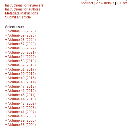
Abstract
|
View details
|
Full te
Instructions for reviewers
Instructions for authors
Metadata instructions
Submit an article
Select issue
+
Volume 60 (2026)
+
Volume 59 (2025)
+
Volume 58 (2024)
+
Volume 57 (2023)
+
Volume 56 (2022)
+
Volume 55 (2021)
+
Volume 54 (2020)
+
Volume 53 (2019)
+
Volume 52 (2018)
+
Volume 51 (2017)
+
Volume 50 (2016)
+
Volume 49 (2015)
+
Volume 48 (2014)
+
Volume 47 (2013)
+
Volume 46 (2012)
+
Volume 45 (2011)
+
Volume 44 (2010)
+
Volume 43 (2009)
+
Volume 42 (2008)
+
Volume 41 (2007)
+
Volume 40 (2006)
+
Volume 39 (2005)
+
Volume 38 (2004)