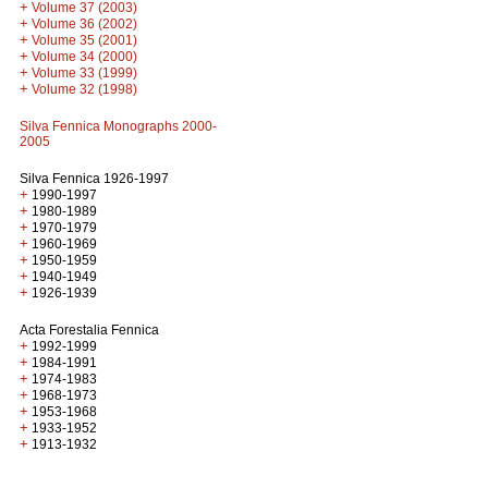
+
Volume 37 (2003)
+
Volume 36 (2002)
+
Volume 35 (2001)
+
Volume 34 (2000)
+
Volume 33 (1999)
+
Volume 32 (1998)
Silva Fennica Monographs 2000-
2005
Silva Fennica 1926-1997
+
1990-1997
+
1980-1989
+
1970-1979
+
1960-1969
+
1950-1959
+
1940-1949
+
1926-1939
Acta Forestalia Fennica
+
1992-1999
+
1984-1991
+
1974-1983
+
1968-1973
+
1953-1968
+
1933-1952
+
1913-1932