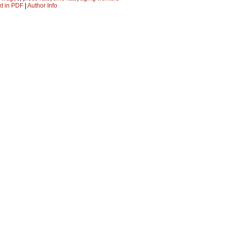
xt in PDF
|
Author Info