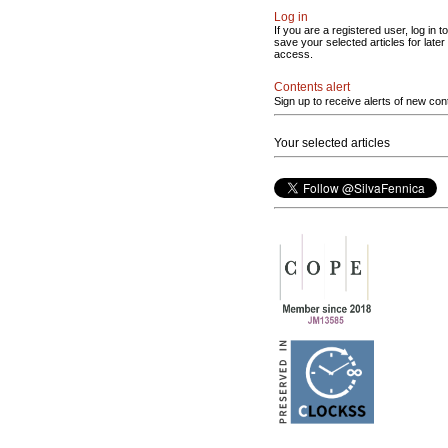
Log in
If you are a registered user, log in to
save your selected articles for later
access.
Contents alert
Sign up to receive alerts of new con
Your selected articles