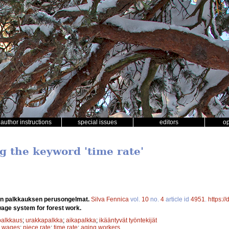
author instructions
special issues
editors
o
g the keyword 'time rate'
n palkkauksen perusongelmat.
Silva Fennica
vol.
10
no.
4
article id
4951
.
https:/
wage system for forest work.
palkkaus
;
urakkapalkka
;
aikapalkka
;
ikääntyvät työntekijät
;
wages
;
piece rate
;
time rate
;
aging workers