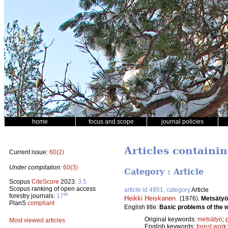
home
focus and scope
journal policies
Articles containin
Current issue:
60(2)
Under compilation:
60(3)
Category : Article
Scopus
CiteScore
2023:
3.5
Scopus ranking of open access
article id 4951, category
Article
th
forestry journals:
17
Heikki Heiskanen
.
(1976).
Metsätyö
PlanS
compliant
English title:
Basic problems of the 
Original keywords:
metsätyö
;
Most viewed articles
English keywords:
forest work