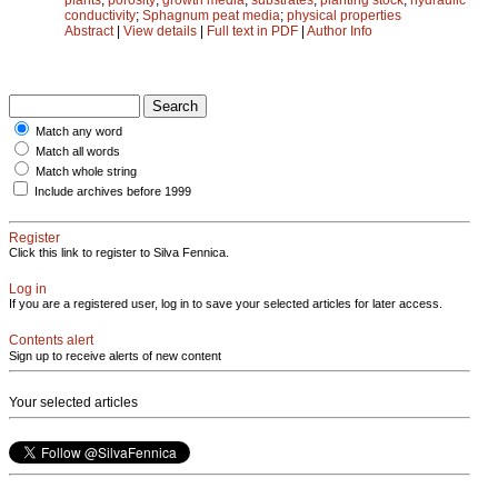
conductivity
;
Sphagnum peat media
;
physical properties
Abstract
|
View details
|
Full text in PDF
|
Author Info
Match any word
Match all words
Match whole string
Include archives before 1999
Register
Click this link to register to Silva Fennica.
Log in
If you are a registered user, log in to save your selected articles for later access.
Contents alert
Sign up to receive alerts of new content
Your selected articles