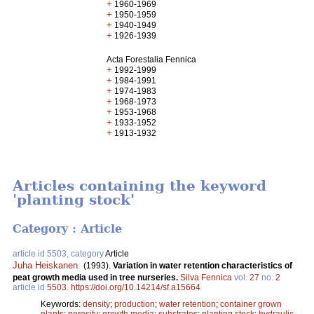
+
1960-1969
+
1950-1959
+
1940-1949
+
1926-1939
Acta Forestalia Fennica
+
1992-1999
+
1984-1991
+
1974-1983
+
1968-1973
+
1953-1968
+
1933-1952
+
1913-1932
Articles containing the keyword
'planting stock'
Category : Article
article id 5503, category
Article
Juha Heiskanen
.
(1993).
Variation in water retention characteristics of
peat growth media used in tree nurseries.
Silva Fennica
vol.
27
no.
2
article id
5503
.
https://doi.org/10.14214/sf.a15664
Keywords:
density
;
production
;
water retention
;
container grown
plants
;
porosity
;
growth media
;
substrates
;
planting stock
;
hydraulic