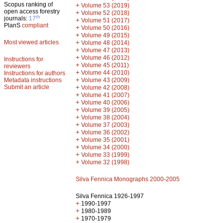
Scopus ranking of
+
Volume 53 (2019)
open access forestry
+
Volume 52 (2018)
th
journals:
17
+
Volume 51 (2017)
PlanS
compliant
+
Volume 50 (2016)
+
Volume 49 (2015)
Most viewed articles
+
Volume 48 (2014)
+
Volume 47 (2013)
+
Volume 46 (2012)
Instructions for
+
Volume 45 (2011)
reviewers
+
Volume 44 (2010)
Instructions for authors
+
Metadata instructions
Volume 43 (2009)
Submit an article
+
Volume 42 (2008)
+
Volume 41 (2007)
+
Volume 40 (2006)
+
Volume 39 (2005)
+
Volume 38 (2004)
+
Volume 37 (2003)
+
Volume 36 (2002)
+
Volume 35 (2001)
+
Volume 34 (2000)
+
Volume 33 (1999)
+
Volume 32 (1998)
Silva Fennica Monographs 2000-2005
Silva Fennica 1926-1997
+
1990-1997
+
1980-1989
+
1970-1979