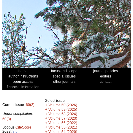
home
focus and scope
journal policies
author instructions
special issues
editors
open access
other journals
contact
financial information
Select issue
Current issue:
60(2)
+
Volume 60 (2026)
+
Volume 59 (2025)
Under compilation:
+
Volume 58 (2024)
+
Volume 57 (2023)
60(3)
+
Volume 56 (2022)
+
Scopus
CiteScore
Volume 55 (2021)
2023:
3.5
+
Volume 54 (2020)