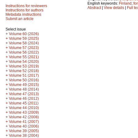
English keywords:
Finland
;
fo
Instructions for reviewers
Abstract
|
View details
|
Full te
Instructions for authors
Metadata instructions
Submit an article
Select issue
+
Volume 60 (2026)
+
Volume 59 (2025)
+
Volume 58 (2024)
+
Volume 57 (2023)
+
Volume 56 (2022)
+
Volume 55 (2021)
+
Volume 54 (2020)
+
Volume 53 (2019)
+
Volume 52 (2018)
+
Volume 51 (2017)
+
Volume 50 (2016)
+
Volume 49 (2015)
+
Volume 48 (2014)
+
Volume 47 (2013)
+
Volume 46 (2012)
+
Volume 45 (2011)
+
Volume 44 (2010)
+
Volume 43 (2009)
+
Volume 42 (2008)
+
Volume 41 (2007)
+
Volume 40 (2006)
+
Volume 39 (2005)
+
Volume 38 (2004)