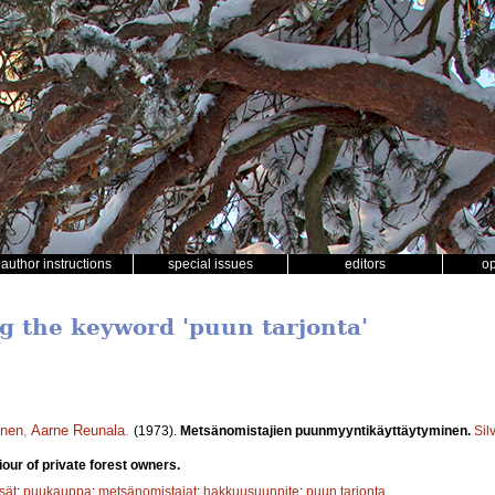
author instructions
special issues
editors
o
ng the keyword 'puun tarjonta'
inen
,
Aarne Reunala
.
(1973).
Metsänomistajien puunmyyntikäyttäytyminen.
Sil
our of private forest owners.
sät
;
puukauppa
;
metsänomistajat
;
hakkuusuunnite
;
puun tarjonta