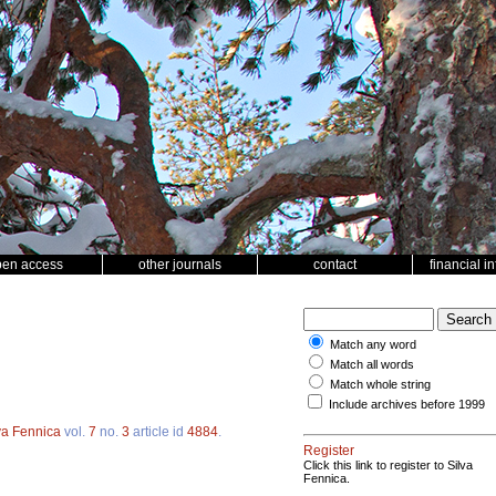
pen access
other journals
contact
financial i
Match any word
Match all words
Match whole string
Include archives before 1999
va Fennica
vol.
7
no.
3
article id
4884
.
Register
Click this link to register to Silva
Fennica.