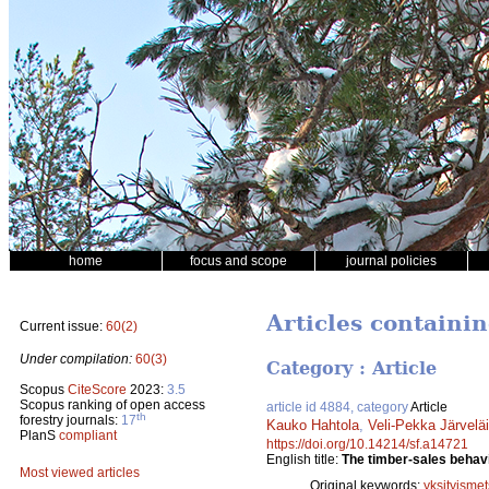
home
focus and scope
journal policies
Articles containi
Current issue:
60(2)
Under compilation:
60(3)
Category : Article
Scopus
CiteScore
2023:
3.5
Scopus ranking of open access
article id 4884, category
Article
th
forestry journals:
17
Kauko Hahtola
,
Veli-Pekka Järvelä
PlanS
compliant
https://doi.org/10.14214/sf.a14721
English title:
The timber-sales behavi
Most viewed articles
Original keywords:
yksityismet