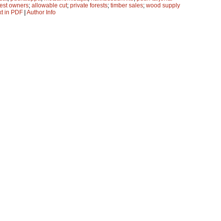
rest owners
;
allowable cut
;
private forests
;
timber sales
;
wood supply
xt in PDF
|
Author Info