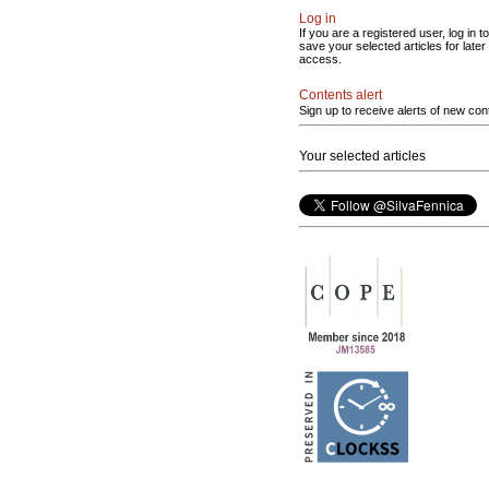
Log in
If you are a registered user, log in to
save your selected articles for later
access.
Contents alert
Sign up to receive alerts of new con
Your selected articles