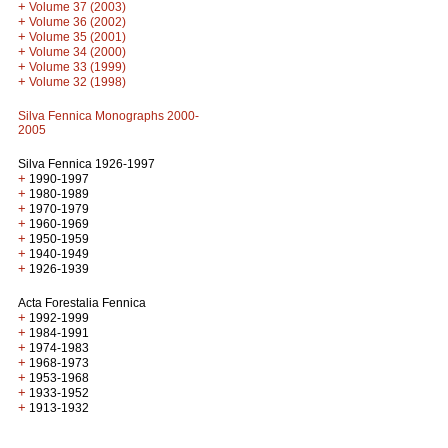
+
Volume 37 (2003)
+
Volume 36 (2002)
+
Volume 35 (2001)
+
Volume 34 (2000)
+
Volume 33 (1999)
+
Volume 32 (1998)
Silva Fennica Monographs 2000-
2005
Silva Fennica 1926-1997
+
1990-1997
+
1980-1989
+
1970-1979
+
1960-1969
+
1950-1959
+
1940-1949
+
1926-1939
Acta Forestalia Fennica
+
1992-1999
+
1984-1991
+
1974-1983
+
1968-1973
+
1953-1968
+
1933-1952
+
1913-1932