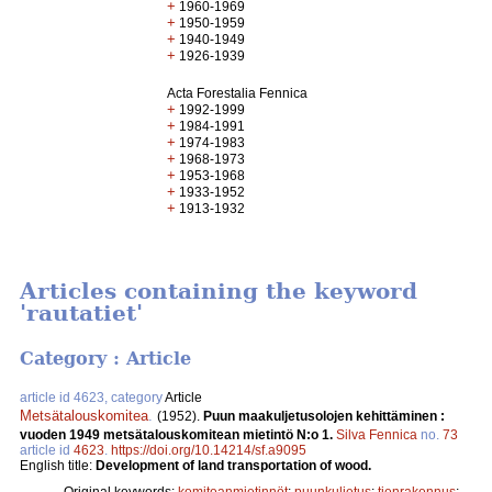
+
1960-1969
+
1950-1959
+
1940-1949
+
1926-1939
Acta Forestalia Fennica
+
1992-1999
+
1984-1991
+
1974-1983
+
1968-1973
+
1953-1968
+
1933-1952
+
1913-1932
Articles containing the keyword
'rautatiet'
Category : Article
article id 4623, category
Article
Metsätalouskomitea
.
(1952).
Puun maakuljetusolojen kehittäminen :
vuoden 1949 metsätalouskomitean mietintö N:o 1.
Silva Fennica
no.
73
article id
4623
.
https://doi.org/10.14214/sf.a9095
English title:
Development of land transportation of wood.
Original keywords:
komiteanmietinnöt
;
puunkuljetus
;
tienrakennus
;