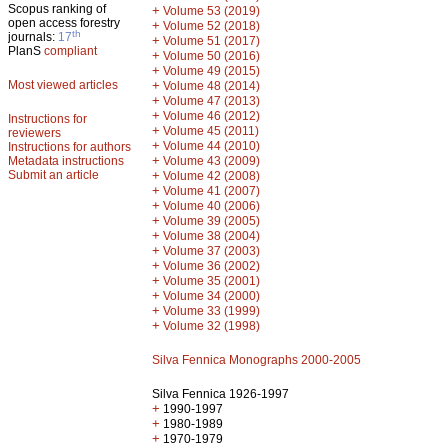
Scopus ranking of
+
Volume 53 (2019)
open access forestry
+
Volume 52 (2018)
th
journals:
17
+
Volume 51 (2017)
PlanS
compliant
+
Volume 50 (2016)
+
Volume 49 (2015)
Most viewed articles
+
Volume 48 (2014)
+
Volume 47 (2013)
+
Volume 46 (2012)
Instructions for
+
Volume 45 (2011)
reviewers
+
Volume 44 (2010)
Instructions for authors
+
Metadata instructions
Volume 43 (2009)
Submit an article
+
Volume 42 (2008)
+
Volume 41 (2007)
+
Volume 40 (2006)
+
Volume 39 (2005)
+
Volume 38 (2004)
+
Volume 37 (2003)
+
Volume 36 (2002)
+
Volume 35 (2001)
+
Volume 34 (2000)
+
Volume 33 (1999)
+
Volume 32 (1998)
Silva Fennica Monographs 2000-2005
Silva Fennica 1926-1997
+
1990-1997
+
1980-1989
+
1970-1979