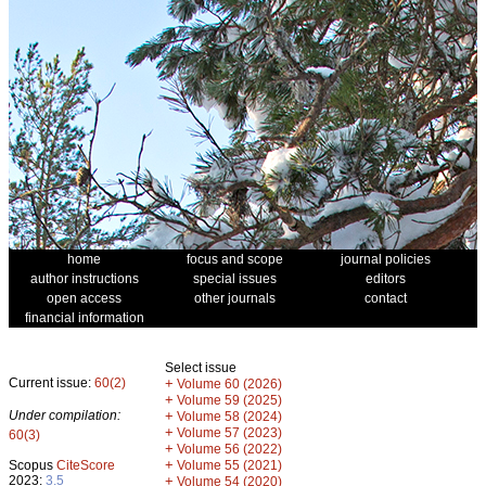
home
focus and scope
journal policies
author instructions
special issues
editors
open access
other journals
contact
financial information
Select issue
Current issue:
60(2)
+
Volume 60 (2026)
+
Volume 59 (2025)
Under compilation:
+
Volume 58 (2024)
+
Volume 57 (2023)
60(3)
+
Volume 56 (2022)
+
Scopus
CiteScore
Volume 55 (2021)
2023:
3.5
+
Volume 54 (2020)