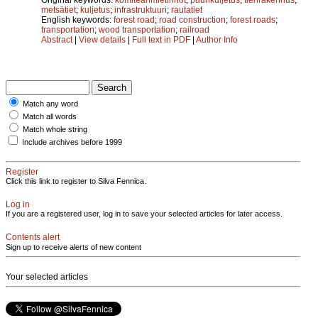
metsätiet
;
kuljetus
;
infrastruktuuri
;
rautatiet
English keywords:
forest road
;
road construction
;
forest roads
;
transportation
;
wood transportation
;
railroad
Abstract
|
View details
|
Full text in PDF
|
Author Info
Match any word
Match all words
Match whole string
Include archives before 1999
Register
Click this link to register to Silva Fennica.
Log in
If you are a registered user, log in to save your selected articles for later access.
Contents alert
Sign up to receive alerts of new content
Your selected articles