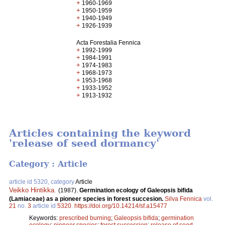
+
1960-1969
+
1950-1959
+
1940-1949
+
1926-1939
Acta Forestalia Fennica
+
1992-1999
+
1984-1991
+
1974-1983
+
1968-1973
+
1953-1968
+
1933-1952
+
1913-1932
Articles containing the keyword
'release of seed dormancy'
Category : Article
article id 5320, category
Article
Veikko Hintikka
.
(1987).
Germination ecology of Galeopsis bifida
(Lamiaceae) as a pioneer species in forest succesion.
Silva Fennica
vol.
21
no.
3
article id
5320
.
https://doi.org/10.14214/sf.a15477
Keywords:
prescribed burning
;
Galeopsis bifida
;
germination
ecology
;
pioneer species
;
forest succession
;
release of seed