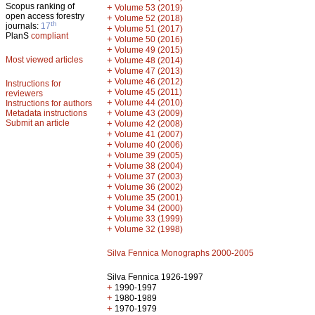
Scopus ranking of
+
Volume 53 (2019)
open access forestry
+
Volume 52 (2018)
th
journals:
17
+
Volume 51 (2017)
PlanS
compliant
+
Volume 50 (2016)
+
Volume 49 (2015)
Most viewed articles
+
Volume 48 (2014)
+
Volume 47 (2013)
+
Volume 46 (2012)
Instructions for
+
Volume 45 (2011)
reviewers
+
Volume 44 (2010)
Instructions for authors
+
Metadata instructions
Volume 43 (2009)
Submit an article
+
Volume 42 (2008)
+
Volume 41 (2007)
+
Volume 40 (2006)
+
Volume 39 (2005)
+
Volume 38 (2004)
+
Volume 37 (2003)
+
Volume 36 (2002)
+
Volume 35 (2001)
+
Volume 34 (2000)
+
Volume 33 (1999)
+
Volume 32 (1998)
Silva Fennica Monographs 2000-2005
Silva Fennica 1926-1997
+
1990-1997
+
1980-1989
+
1970-1979