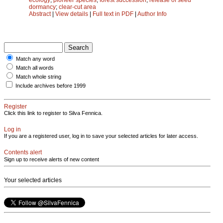
dormancy
;
clear-cut area
Abstract
|
View details
|
Full text in PDF
|
Author Info
Match any word
Match all words
Match whole string
Include archives before 1999
Register
Click this link to register to Silva Fennica.
Log in
If you are a registered user, log in to save your selected articles for later access.
Contents alert
Sign up to receive alerts of new content
Your selected articles