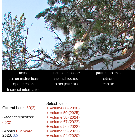
home
focus and scope
journal policies
author instructions
special issues
editors
open access
other journals
contact
financial information
Select issue
Current issue:
60(2)
+
Volume 60 (2026)
+
Volume 59 (2025)
Under compilation:
+
Volume 58 (2024)
+
Volume 57 (2023)
60(3)
+
Volume 56 (2022)
+
Scopus
CiteScore
Volume 55 (2021)
2023:
3.5
+
Volume 54 (2020)