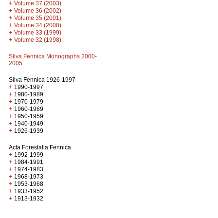
+
Volume 37 (2003)
+
Volume 36 (2002)
+
Volume 35 (2001)
+
Volume 34 (2000)
+
Volume 33 (1999)
+
Volume 32 (1998)
Silva Fennica Monographs 2000-
2005
Silva Fennica 1926-1997
+
1990-1997
+
1980-1989
+
1970-1979
+
1960-1969
+
1950-1959
+
1940-1949
+
1926-1939
Acta Forestalia Fennica
+
1992-1999
+
1984-1991
+
1974-1983
+
1968-1973
+
1953-1968
+
1933-1952
+
1913-1932