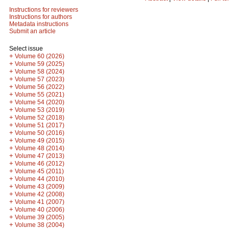
Instructions for reviewers
Instructions for authors
Metadata instructions
Submit an article
Select issue
+
Volume 60 (2026)
+
Volume 59 (2025)
+
Volume 58 (2024)
+
Volume 57 (2023)
+
Volume 56 (2022)
+
Volume 55 (2021)
+
Volume 54 (2020)
+
Volume 53 (2019)
+
Volume 52 (2018)
+
Volume 51 (2017)
+
Volume 50 (2016)
+
Volume 49 (2015)
+
Volume 48 (2014)
+
Volume 47 (2013)
+
Volume 46 (2012)
+
Volume 45 (2011)
+
Volume 44 (2010)
+
Volume 43 (2009)
+
Volume 42 (2008)
+
Volume 41 (2007)
+
Volume 40 (2006)
+
Volume 39 (2005)
+
Volume 38 (2004)