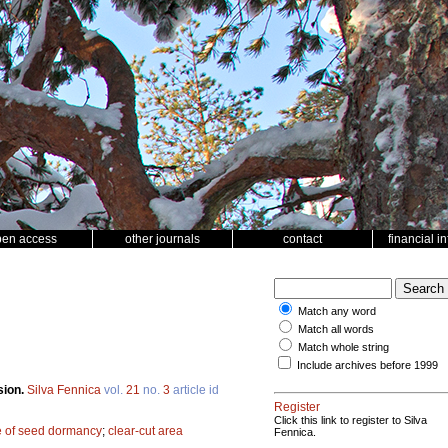
pen access
other journals
contact
financial i
Match any word
Match all words
Match whole string
Include archives before 1999
sion.
Silva Fennica
vol.
21
no.
3
article id
Register
Click this link to register to Silva
e of seed dormancy
;
clear-cut area
Fennica.