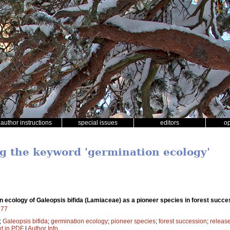
author instructions
special issues
editors
o
ng the keyword 'germination ecology'
 ecology of Galeopsis bifida (Lamiaceae) as a pioneer species in forest succe
477
;
Galeopsis bifida
;
germination ecology
;
pioneer species
;
forest succession
;
releas
xt in PDF
|
Author Info