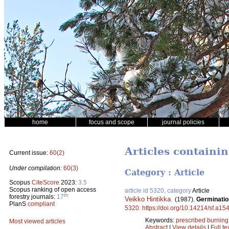
home
focus and scope
journal policies
Articles containi
Current issue:
60(2)
Under compilation:
60(3)
Category : Article
Scopus
CiteScore
2023:
3.5
Scopus ranking of open access
article id 5320, category
Article
th
forestry journals:
17
Veikko Hintikka
.
(1987).
Germination
PlanS
compliant
5320
.
https://doi.org/10.14214/sf.a15
Keywords:
prescribed burning
Most viewed articles
Abstract
|
View details
|
Full te