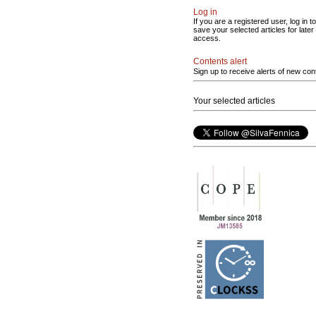
Log in
If you are a registered user, log in to
save your selected articles for later
access.
Contents alert
Sign up to receive alerts of new con
Your selected articles