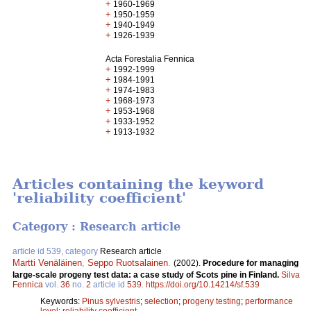
+
1960-1969
+
1950-1959
+
1940-1949
+
1926-1939
Acta Forestalia Fennica
+
1992-1999
+
1984-1991
+
1974-1983
+
1968-1973
+
1953-1968
+
1933-1952
+
1913-1932
Articles containing the keyword
'reliability coefficient'
Category : Research article
article id 539, category
Research article
Martti Venäläinen
,
Seppo Ruotsalainen
.
(2002).
Procedure for managing
large-scale progeny test data: a case study of Scots pine in Finland.
Silva
Fennica
vol.
36
no.
2
article id
539
.
https://doi.org/10.14214/sf.539
Keywords:
Pinus sylvestris
;
selection
;
progeny testing
;
performance
level
;
reliability coefficient