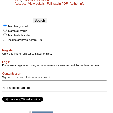
Abstract
|
View details
|
Full text in PDF
|
Author Info
Match any word
Match all words
Match whole string
Include archives before 1999
Register
Click this link to register to Silva Fennica.
Log in
If you are a registered user, log in to save your selected articles for later access.
Contents alert
Sign up to receive alerts of new content
Your selected articles