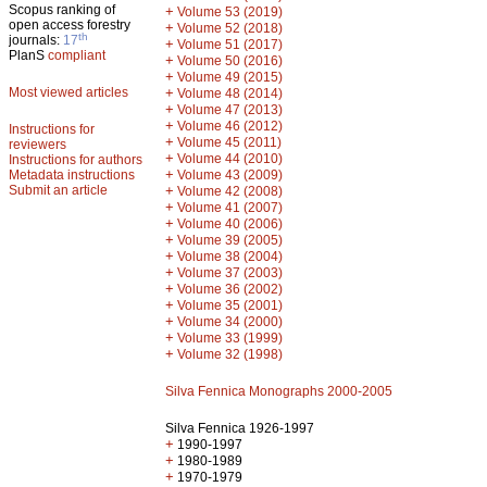
Scopus ranking of
+
Volume 53 (2019)
open access forestry
+
Volume 52 (2018)
th
journals:
17
+
Volume 51 (2017)
PlanS
compliant
+
Volume 50 (2016)
+
Volume 49 (2015)
Most viewed articles
+
Volume 48 (2014)
+
Volume 47 (2013)
+
Volume 46 (2012)
Instructions for
+
Volume 45 (2011)
reviewers
+
Volume 44 (2010)
Instructions for authors
+
Metadata instructions
Volume 43 (2009)
Submit an article
+
Volume 42 (2008)
+
Volume 41 (2007)
+
Volume 40 (2006)
+
Volume 39 (2005)
+
Volume 38 (2004)
+
Volume 37 (2003)
+
Volume 36 (2002)
+
Volume 35 (2001)
+
Volume 34 (2000)
+
Volume 33 (1999)
+
Volume 32 (1998)
Silva Fennica Monographs 2000-2005
Silva Fennica 1926-1997
+
1990-1997
+
1980-1989
+
1970-1979