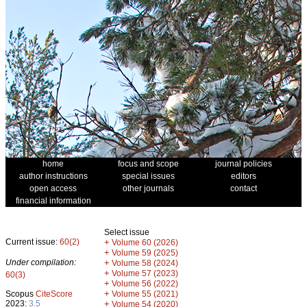
home
focus and scope
journal policies
author instructions
special issues
editors
open access
other journals
contact
financial information
Select issue
Current issue:
60(2)
+
Volume 60 (2026)
+
Volume 59 (2025)
Under compilation:
+
Volume 58 (2024)
+
Volume 57 (2023)
60(3)
+
Volume 56 (2022)
+
Scopus
CiteScore
Volume 55 (2021)
2023:
3.5
+
Volume 54 (2020)