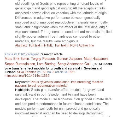
old seedlings of Scots pine representing different levels of
genetic gain and geographical origins; All the adaptive traits
analyzed showed clinal co-variation with the latitude of origin;
Differences in adaptive performance between genetically
improved and unimproved reproductive materials were mostly
small and insignificant when the effect of the latitudinal origin
was considered; First-generation seed orchard materials implied
slightly poorer autumn frost hardiness compared to other
materials, but the results were ambiguous.
Abstract
|
Full text in HTML
|
Full text in PDF
|
Author Info
article id 1562, category
Research article
Mats Erik Berlin
,
Torgny Persson
,
Gunnar Jansson
,
Matti Haapanen
,
Seppo Ruotsalainen
,
Lars Bärring
,
Bengt Andersson Gull
.
(2016).
Scots
pine transfer effect models for growth and survival in Sweden and
Finland.
Silva Fennica
vol.
50
no.
3
article id
1562
.
https://doi.org/10.14214/sf.1562
Keywords:
Pinus sylvestris
;
adaptation
;
tree breeding
;
reaction
patterns
;
forest regeneration material
Scots pine transfer effect models for growth and
Highlights:
survival, valid in both Sweden and Finland have been
developed; The models use high-resolution gridded climate data
and can predict performance in future climatic conditions; The
models perform well both for unimproved and genetically
improved material and can be used to develop deployment