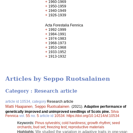
+
1960-1969
+
1950-1959
+
1940-1949
+
1926-1939
Acta Forestalia Fennica
+
1992-1999
+
1984-1991
+
1974-1983
+
1968-1973
+
1953-1968
+
1933-1952
+
1913-1932
Articles by Seppo Ruotsalainen
Category : Research article
article id 10534, category
Research article
Matti Haapanen
,
Seppo Ruotsalainen
.
(2021).
Adaptive performance of
genetically improved and unimproved seedlings of Scots pine.
Silva
Fennica
vol.
55
no.
5
article id
10534
.
https://doi.org/10.14214/sf.10534
Keywords:
Pinus sylvestris
;
cold hardiness
;
growth rhythm
;
seed
orchards
;
bud set
;
freezing test
;
reproductive materials
We studied the variation in adaptive traits in one-year-
Highlights: