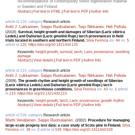
recommendations of contemporary forest regeneration material
in Sweden and Finland.
Abstract
|
Full text in HTML
|
Full text in PDF
|
Author Info
article id 120, category
Research article
Antti J. Lukkarinen
,
Seppo Ruotsalainen
,
Teijo Nikkanen
,
Heli Peltola
.
(2010).
Survival, height growth and damages of Siberian (Larix sibirica
Ledeb.) and Dahurian (Larix gmelinii Rupr.) larch provenances in field
trials located in southern and northern Finland.
Silva Fennica
vol.
44
no.
5
article id
120
.
https://doi.org/10.14214/sf.120
Keywords:
height growth
;
survival
;
larch
;
Larix
;
provenance
;
seedling
damage
Abstract
|
View details
|
Full text in PDF
|
Author Info
article id 215, category
Research article
Antti J. Lukkarinen
,
Seppo Ruotsalainen
,
Teijo Nikkanen
,
Heli Peltola
.
(2009).
The growth rhythm and height growth of seedlings of Siberian
(Larix sibirica Ledeb.) and Dahurian (Larix gmelinii Rupr.) larch
provenances in greenhouse conditions.
Silva Fennica
vol.
43
no.
1
article
id
215
.
https://doi.org/10.14214/sf.215
Keywords:
height growth
;
larch
;
Larix
;
provenance
;
growth rhythm
Abstract
|
View details
|
Full text in PDF
|
Author Info
article id 539, category
Research article
Martti Venäläinen
,
Seppo Ruotsalainen
.
(2002).
Procedure for managing
large-scale progeny test data: a case study of Scots pine in Finland.
Silva
Fennica
vol.
36
no.
2
article id
539
.
https://doi.org/10.14214/sf.539