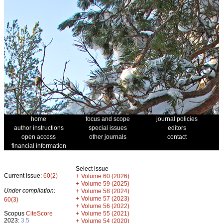
home
focus and scope
journal policies
author instructions
special issues
editors
open access
other journals
contact
financial information
Select issue
Current issue:
60(2)
+
Volume 60 (2026)
+
Volume 59 (2025)
Under compilation:
+
Volume 58 (2024)
+
Volume 57 (2023)
60(3)
+
Volume 56 (2022)
+
Scopus
CiteScore
Volume 55 (2021)
2023:
3.5
+
Volume 54 (2020)