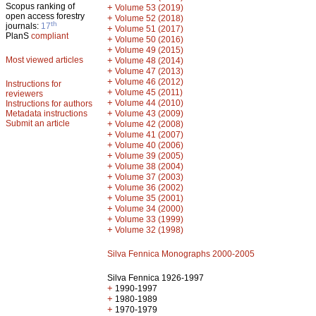
Scopus ranking of
+
Volume 53 (2019)
open access forestry
+
Volume 52 (2018)
th
journals:
17
+
Volume 51 (2017)
PlanS
compliant
+
Volume 50 (2016)
+
Volume 49 (2015)
Most viewed articles
+
Volume 48 (2014)
+
Volume 47 (2013)
+
Volume 46 (2012)
Instructions for
+
Volume 45 (2011)
reviewers
+
Volume 44 (2010)
Instructions for authors
+
Metadata instructions
Volume 43 (2009)
Submit an article
+
Volume 42 (2008)
+
Volume 41 (2007)
+
Volume 40 (2006)
+
Volume 39 (2005)
+
Volume 38 (2004)
+
Volume 37 (2003)
+
Volume 36 (2002)
+
Volume 35 (2001)
+
Volume 34 (2000)
+
Volume 33 (1999)
+
Volume 32 (1998)
Silva Fennica Monographs 2000-2005
Silva Fennica 1926-1997
+
1990-1997
+
1980-1989
+
1970-1979