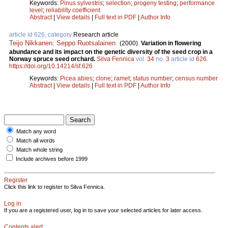
Keywords:
Pinus sylvestris
;
selection
;
progeny testing
;
performance
level
;
reliability coefficient
Abstract
|
View details
|
Full text in PDF
|
Author Info
article id 626, category
Research article
Teijo Nikkanen
,
Seppo Ruotsalainen
.
(2000).
Variation in flowering
abundance and its impact on the genetic diversity of the seed crop in a
Norway spruce seed orchard.
Silva Fennica
vol.
34
no.
3
article id
626
.
https://doi.org/10.14214/sf.626
Keywords:
Picea abies
;
clone
;
ramet
;
status number
;
census number
Abstract
|
View details
|
Full text in PDF
|
Author Info
Match any word
Match all words
Match whole string
Include archives before 1999
Register
Click this link to register to Silva Fennica.
Log in
If you are a registered user, log in to save your selected articles for later access.
Contents alert