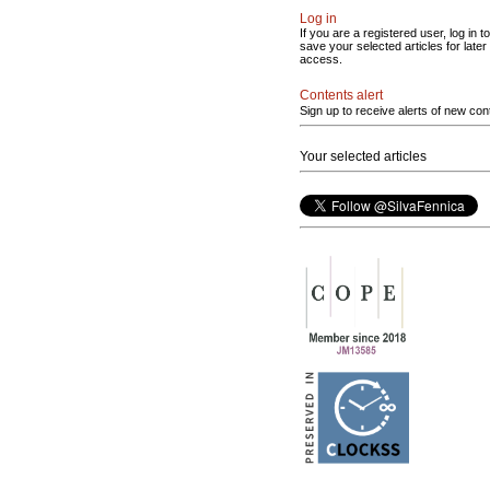
Log in
If you are a registered user, log in to
save your selected articles for later
access.
Contents alert
Sign up to receive alerts of new con
Your selected articles