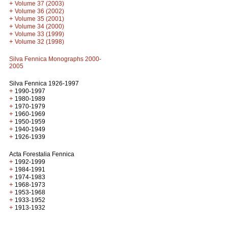
+
Volume 37 (2003)
+
Volume 36 (2002)
+
Volume 35 (2001)
+
Volume 34 (2000)
+
Volume 33 (1999)
+
Volume 32 (1998)
Silva Fennica Monographs 2000-
2005
Silva Fennica 1926-1997
+
1990-1997
+
1980-1989
+
1970-1979
+
1960-1969
+
1950-1959
+
1940-1949
+
1926-1939
Acta Forestalia Fennica
+
1992-1999
+
1984-1991
+
1974-1983
+
1968-1973
+
1953-1968
+
1933-1952
+
1913-1932