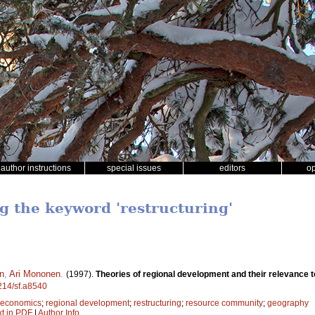
author instructions
special issues
editors
o
ng the keyword 'restructuring'
en
,
Ari Mononen
.
(1997).
Theories of regional development and their relevance t
4214/sf.a8540
t economics
;
regional development
;
restructuring
;
resource community
;
geography
xt in PDF
|
Author Info