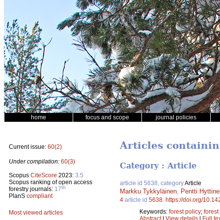
home
focus and scope
journal policies
Articles containi
Current issue:
60(2)
Under compilation:
60(3)
Category : Article
Scopus
CiteScore
2023:
3.5
Scopus ranking of open access
article id 5638, category
Article
th
forestry journals:
17
Markku Tykkyläinen
,
Pentti Hyttin
PlanS
compliant
4
article id
5638
.
https://doi.org/10.1
Keywords:
forest policy
;
fores
Most viewed articles
Abstract
|
View details
|
Full te