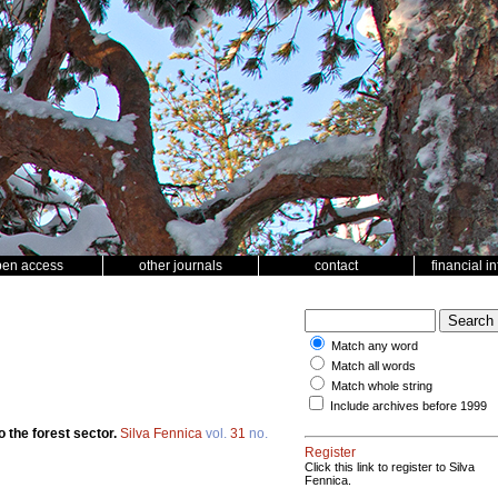
pen access
other journals
contact
financial i
Match any word
Match all words
Match whole string
Include archives before 1999
o the forest sector.
Silva Fennica
vol.
31
no.
Register
Click this link to register to Silva
Fennica.