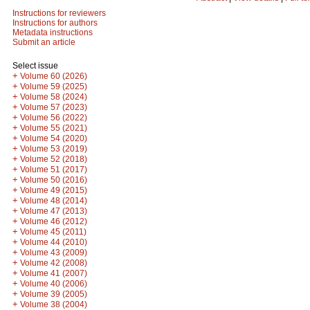
Instructions for reviewers
Instructions for authors
Metadata instructions
Submit an article
Select issue
+
Volume 60 (2026)
+
Volume 59 (2025)
+
Volume 58 (2024)
+
Volume 57 (2023)
+
Volume 56 (2022)
+
Volume 55 (2021)
+
Volume 54 (2020)
+
Volume 53 (2019)
+
Volume 52 (2018)
+
Volume 51 (2017)
+
Volume 50 (2016)
+
Volume 49 (2015)
+
Volume 48 (2014)
+
Volume 47 (2013)
+
Volume 46 (2012)
+
Volume 45 (2011)
+
Volume 44 (2010)
+
Volume 43 (2009)
+
Volume 42 (2008)
+
Volume 41 (2007)
+
Volume 40 (2006)
+
Volume 39 (2005)
+
Volume 38 (2004)