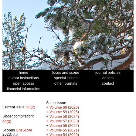
home
focus and scope
journal policies
author instructions
special issues
editors
open access
other journals
contact
financial information
Select issue
Current issue:
60(2)
+
Volume 60 (2026)
+
Volume 59 (2025)
Under compilation:
+
Volume 58 (2024)
+
Volume 57 (2023)
60(3)
+
Volume 56 (2022)
+
Scopus
CiteScore
Volume 55 (2021)
2023:
3.5
+
Volume 54 (2020)