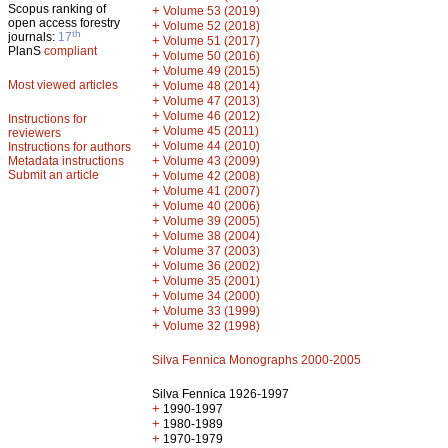
Scopus ranking of
+
Volume 53 (2019)
open access forestry
+
Volume 52 (2018)
th
journals:
17
+
Volume 51 (2017)
PlanS
compliant
+
Volume 50 (2016)
+
Volume 49 (2015)
Most viewed articles
+
Volume 48 (2014)
+
Volume 47 (2013)
+
Volume 46 (2012)
Instructions for
+
Volume 45 (2011)
reviewers
+
Volume 44 (2010)
Instructions for authors
+
Metadata instructions
Volume 43 (2009)
Submit an article
+
Volume 42 (2008)
+
Volume 41 (2007)
+
Volume 40 (2006)
+
Volume 39 (2005)
+
Volume 38 (2004)
+
Volume 37 (2003)
+
Volume 36 (2002)
+
Volume 35 (2001)
+
Volume 34 (2000)
+
Volume 33 (1999)
+
Volume 32 (1998)
Silva Fennica Monographs 2000-2005
Silva Fennica 1926-1997
+
1990-1997
+
1980-1989
+
1970-1979