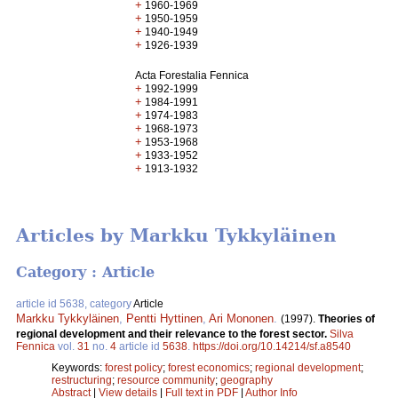
+
1960-1969
+
1950-1959
+
1940-1949
+
1926-1939
Acta Forestalia Fennica
+
1992-1999
+
1984-1991
+
1974-1983
+
1968-1973
+
1953-1968
+
1933-1952
+
1913-1932
Articles by Markku Tykkyläinen
Category : Article
article id 5638, category
Article
Markku Tykkyläinen
,
Pentti Hyttinen
,
Ari Mononen
.
(1997).
Theories of
regional development and their relevance to the forest sector.
Silva
Fennica
vol.
31
no.
4
article id
5638
.
https://doi.org/10.14214/sf.a8540
Keywords:
forest policy
;
forest economics
;
regional development
;
restructuring
;
resource community
;
geography
Abstract
|
View details
|
Full text in PDF
|
Author Info