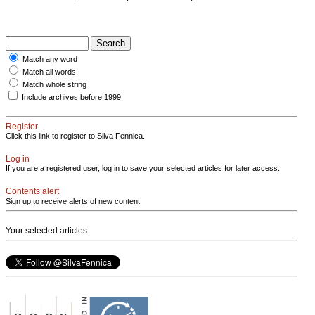
Match any word
Match all words
Match whole string
Include archives before 1999
Register
Click this link to register to Silva Fennica.
Log in
If you are a registered user, log in to save your selected articles for later access.
Contents alert
Sign up to receive alerts of new content
Your selected articles