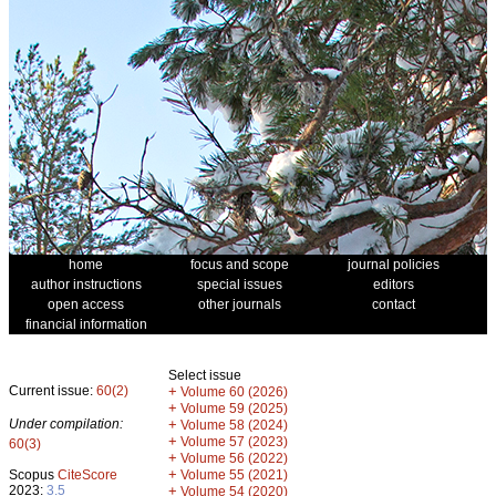
home
focus and scope
journal policies
author instructions
special issues
editors
open access
other journals
contact
financial information
Select issue
Current issue:
60(2)
+
Volume 60 (2026)
+
Volume 59 (2025)
Under compilation:
+
Volume 58 (2024)
+
Volume 57 (2023)
60(3)
+
Volume 56 (2022)
+
Scopus
CiteScore
Volume 55 (2021)
2023:
3.5
+
Volume 54 (2020)