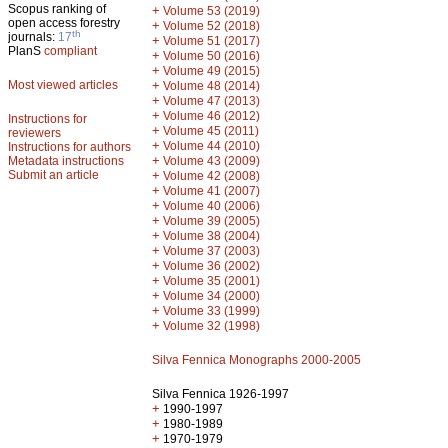
Scopus ranking of
+
Volume 53 (2019)
open access forestry
+
Volume 52 (2018)
th
journals:
17
+
Volume 51 (2017)
PlanS
compliant
+
Volume 50 (2016)
+
Volume 49 (2015)
Most viewed articles
+
Volume 48 (2014)
+
Volume 47 (2013)
+
Volume 46 (2012)
Instructions for
+
Volume 45 (2011)
reviewers
+
Volume 44 (2010)
Instructions for authors
+
Metadata instructions
Volume 43 (2009)
Submit an article
+
Volume 42 (2008)
+
Volume 41 (2007)
+
Volume 40 (2006)
+
Volume 39 (2005)
+
Volume 38 (2004)
+
Volume 37 (2003)
+
Volume 36 (2002)
+
Volume 35 (2001)
+
Volume 34 (2000)
+
Volume 33 (1999)
+
Volume 32 (1998)
Silva Fennica Monographs 2000-2005
Silva Fennica 1926-1997
+
1990-1997
+
1980-1989
+
1970-1979