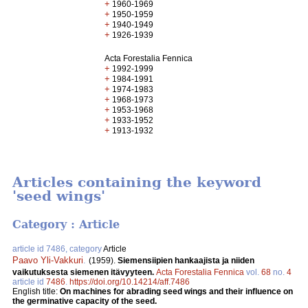
+
1960-1969
+
1950-1959
+
1940-1949
+
1926-1939
Acta Forestalia Fennica
+
1992-1999
+
1984-1991
+
1974-1983
+
1968-1973
+
1953-1968
+
1933-1952
+
1913-1932
Articles containing the keyword
'seed wings'
Category : Article
article id 7486, category
Article
Paavo Yli-Vakkuri
.
(1959).
Siemensiipien hankaajista ja niiden
vaikutuksesta siemenen itävyyteen.
Acta Forestalia Fennica
vol.
68
no.
4
article id
7486
.
https://doi.org/10.14214/aff.7486
English title:
On machines for abrading seed wings and their influence on
the germinative capacity of the seed.