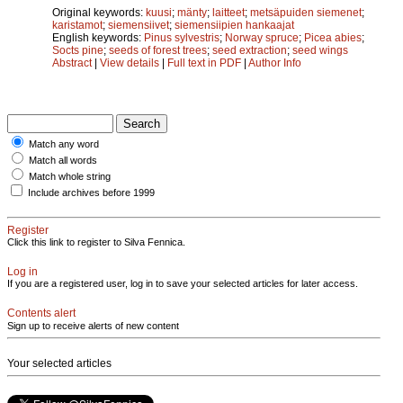
Original keywords:
kuusi
;
mänty
;
laitteet
;
metsäpuiden siemenet
;
karistamot
;
siemensiivet
;
siemensiipien hankaajat
English keywords:
Pinus sylvestris
;
Norway spruce
;
Picea abies
;
Socts pine
;
seeds of forest trees
;
seed extraction
;
seed wings
Abstract
|
View details
|
Full text in PDF
|
Author Info
Match any word
Match all words
Match whole string
Include archives before 1999
Register
Click this link to register to Silva Fennica.
Log in
If you are a registered user, log in to save your selected articles for later access.
Contents alert
Sign up to receive alerts of new content
Your selected articles