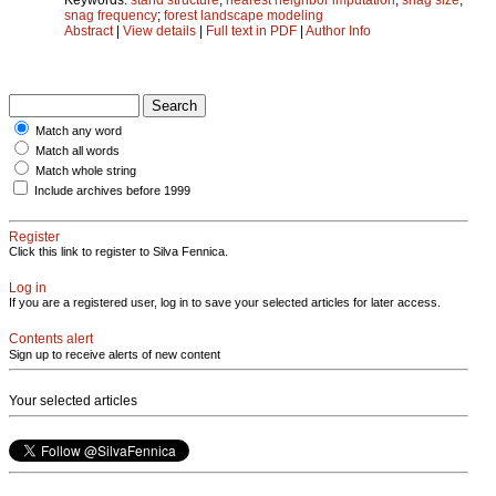
snag frequency
;
forest landscape modeling
Abstract
|
View details
|
Full text in PDF
|
Author Info
Match any word
Match all words
Match whole string
Include archives before 1999
Register
Click this link to register to Silva Fennica.
Log in
If you are a registered user, log in to save your selected articles for later access.
Contents alert
Sign up to receive alerts of new content
Your selected articles