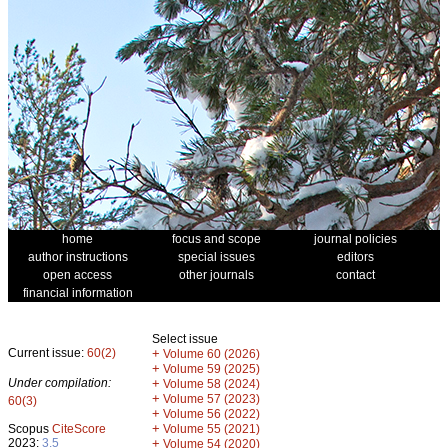
home
focus and scope
journal policies
author instructions
special issues
editors
open access
other journals
contact
financial information
Select issue
Current issue:
60(2)
+
Volume 60 (2026)
+
Volume 59 (2025)
Under compilation:
+
Volume 58 (2024)
+
Volume 57 (2023)
60(3)
+
Volume 56 (2022)
+
Scopus
CiteScore
Volume 55 (2021)
2023:
3.5
+
Volume 54 (2020)