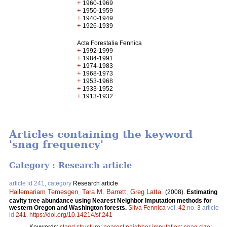
+
1960-1969
+
1950-1959
+
1940-1949
+
1926-1939
Acta Forestalia Fennica
+
1992-1999
+
1984-1991
+
1974-1983
+
1968-1973
+
1953-1968
+
1933-1952
+
1913-1932
Articles containing the keyword
'snag frequency'
Category : Research article
article id 241, category
Research article
Hailemariam Temesgen
,
Tara M. Barrett
,
Greg Latta
.
(2008).
Estimating
cavity tree abundance using Nearest Neighbor Imputation methods for
western Oregon and Washington forests.
Silva Fennica
vol.
42
no.
3
article
id
241
.
https://doi.org/10.14214/sf.241
Keywords:
stand structure
;
nearest neighbor imputation
;
snag size
;