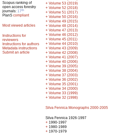
Scopus ranking of
+
Volume 53 (2019)
open access forestry
+
Volume 52 (2018)
th
journals:
17
+
Volume 51 (2017)
PlanS
compliant
+
Volume 50 (2016)
+
Volume 49 (2015)
Most viewed articles
+
Volume 48 (2014)
+
Volume 47 (2013)
+
Volume 46 (2012)
Instructions for
+
Volume 45 (2011)
reviewers
+
Volume 44 (2010)
Instructions for authors
+
Metadata instructions
Volume 43 (2009)
Submit an article
+
Volume 42 (2008)
+
Volume 41 (2007)
+
Volume 40 (2006)
+
Volume 39 (2005)
+
Volume 38 (2004)
+
Volume 37 (2003)
+
Volume 36 (2002)
+
Volume 35 (2001)
+
Volume 34 (2000)
+
Volume 33 (1999)
+
Volume 32 (1998)
Silva Fennica Monographs 2000-2005
Silva Fennica 1926-1997
+
1990-1997
+
1980-1989
+
1970-1979