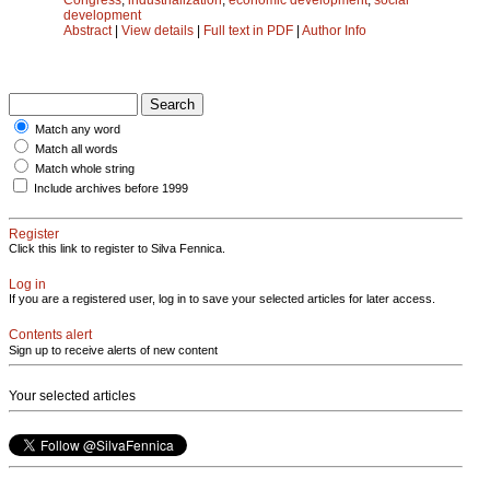
development
Abstract
|
View details
|
Full text in PDF
|
Author Info
Match any word
Match all words
Match whole string
Include archives before 1999
Register
Click this link to register to Silva Fennica.
Log in
If you are a registered user, log in to save your selected articles for later access.
Contents alert
Sign up to receive alerts of new content
Your selected articles