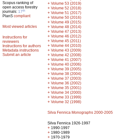
Scopus ranking of
+
Volume 53 (2019)
open access forestry
+
Volume 52 (2018)
th
journals:
17
+
Volume 51 (2017)
PlanS
compliant
+
Volume 50 (2016)
+
Volume 49 (2015)
Most viewed articles
+
Volume 48 (2014)
+
Volume 47 (2013)
+
Volume 46 (2012)
Instructions for
+
Volume 45 (2011)
reviewers
+
Volume 44 (2010)
Instructions for authors
+
Metadata instructions
Volume 43 (2009)
Submit an article
+
Volume 42 (2008)
+
Volume 41 (2007)
+
Volume 40 (2006)
+
Volume 39 (2005)
+
Volume 38 (2004)
+
Volume 37 (2003)
+
Volume 36 (2002)
+
Volume 35 (2001)
+
Volume 34 (2000)
+
Volume 33 (1999)
+
Volume 32 (1998)
Silva Fennica Monographs 2000-2005
Silva Fennica 1926-1997
+
1990-1997
+
1980-1989
+
1970-1979