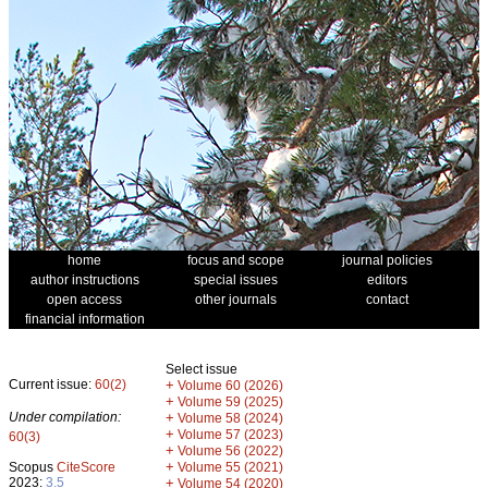
home
focus and scope
journal policies
author instructions
special issues
editors
open access
other journals
contact
financial information
Select issue
Current issue:
60(2)
+
Volume 60 (2026)
+
Volume 59 (2025)
Under compilation:
+
Volume 58 (2024)
+
Volume 57 (2023)
60(3)
+
Volume 56 (2022)
+
Scopus
CiteScore
Volume 55 (2021)
2023:
3.5
+
Volume 54 (2020)