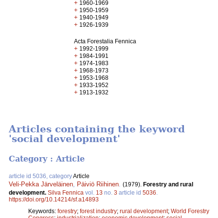
+
1960-1969
+
1950-1959
+
1940-1949
+
1926-1939
Acta Forestalia Fennica
+
1992-1999
+
1984-1991
+
1974-1983
+
1968-1973
+
1953-1968
+
1933-1952
+
1913-1932
Articles containing the keyword
'social development'
Category : Article
article id 5036, category
Article
Veli-Pekka Järveläinen
,
Päiviö Riihinen
.
(1979).
Forestry and rural
development.
Silva Fennica
vol.
13
no.
3
article id
5036
.
https://doi.org/10.14214/sf.a14893
Keywords:
forestry
;
forest industry
;
rural development
;
World Forestry
Congress
;
industrialization
;
economic development
;
social