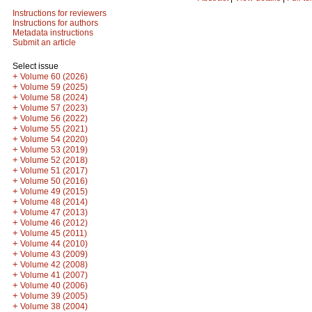
Instructions for reviewers
Instructions for authors
Metadata instructions
Submit an article
Select issue
+
Volume 60 (2026)
+
Volume 59 (2025)
+
Volume 58 (2024)
+
Volume 57 (2023)
+
Volume 56 (2022)
+
Volume 55 (2021)
+
Volume 54 (2020)
+
Volume 53 (2019)
+
Volume 52 (2018)
+
Volume 51 (2017)
+
Volume 50 (2016)
+
Volume 49 (2015)
+
Volume 48 (2014)
+
Volume 47 (2013)
+
Volume 46 (2012)
+
Volume 45 (2011)
+
Volume 44 (2010)
+
Volume 43 (2009)
+
Volume 42 (2008)
+
Volume 41 (2007)
+
Volume 40 (2006)
+
Volume 39 (2005)
+
Volume 38 (2004)