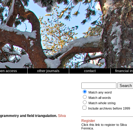
pen access
other journals
contact
financial i
Match any word
Match all words
Match whole string
Include archives before 1999
grammetry and field triangulation.
Silva
Register
Click this link to register to Silva
Fennica.