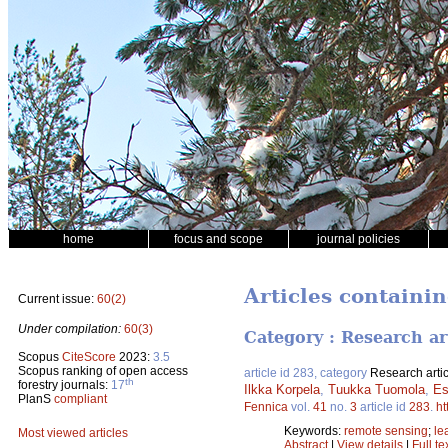
home
focus and scope
journal policies
Articles containin
Current issue:
60(2)
Under compilation:
60(3)
Category : Research ar
Scopus
CiteScore
2023:
3.5
Scopus ranking of open access
article id 283, category
Research artic
th
forestry journals:
17
Ilkka Korpela
,
Tuukka Tuomola
,
Es
PlanS
compliant
Fennica
vol.
41
no.
3
article id
283
.
ht
Keywords:
remote sensing
;
le
Most viewed articles
Abstract
|
View details
|
Full te