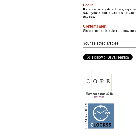
Log in
If you are a registered user, log in to
save your selected articles for later
access.
Contents alert
Sign up to receive alerts of new con
Your selected articles