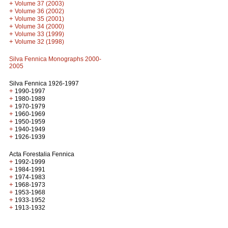
+
Volume 37 (2003)
+
Volume 36 (2002)
+
Volume 35 (2001)
+
Volume 34 (2000)
+
Volume 33 (1999)
+
Volume 32 (1998)
Silva Fennica Monographs 2000-
2005
Silva Fennica 1926-1997
+
1990-1997
+
1980-1989
+
1970-1979
+
1960-1969
+
1950-1959
+
1940-1949
+
1926-1939
Acta Forestalia Fennica
+
1992-1999
+
1984-1991
+
1974-1983
+
1968-1973
+
1953-1968
+
1933-1952
+
1913-1932