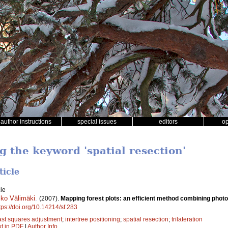
author instructions
special issues
editors
o
g the keyword 'spatial resection'
ticle
le
ko Välimäki
.
(2007).
Mapping forest plots: an efficient method combining photo
tps://doi.org/10.14214/sf.283
ast squares adjustment
;
intertree positioning
;
spatial resection
;
trilateration
xt in PDF
|
Author Info