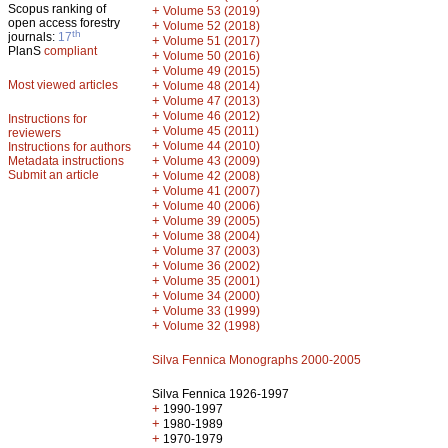
Scopus ranking of
+
Volume 53 (2019)
open access forestry
+
Volume 52 (2018)
th
journals:
17
+
Volume 51 (2017)
PlanS
compliant
+
Volume 50 (2016)
+
Volume 49 (2015)
Most viewed articles
+
Volume 48 (2014)
+
Volume 47 (2013)
+
Volume 46 (2012)
Instructions for
+
Volume 45 (2011)
reviewers
+
Volume 44 (2010)
Instructions for authors
+
Metadata instructions
Volume 43 (2009)
Submit an article
+
Volume 42 (2008)
+
Volume 41 (2007)
+
Volume 40 (2006)
+
Volume 39 (2005)
+
Volume 38 (2004)
+
Volume 37 (2003)
+
Volume 36 (2002)
+
Volume 35 (2001)
+
Volume 34 (2000)
+
Volume 33 (1999)
+
Volume 32 (1998)
Silva Fennica Monographs 2000-2005
Silva Fennica 1926-1997
+
1990-1997
+
1980-1989
+
1970-1979