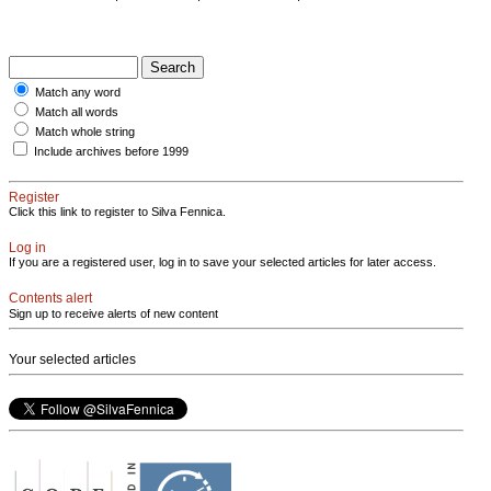
Match any word
Match all words
Match whole string
Include archives before 1999
Register
Click this link to register to Silva Fennica.
Log in
If you are a registered user, log in to save your selected articles for later access.
Contents alert
Sign up to receive alerts of new content
Your selected articles