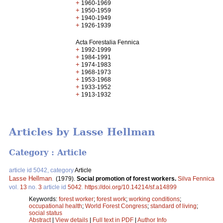
+
1960-1969
+
1950-1959
+
1940-1949
+
1926-1939
Acta Forestalia Fennica
+
1992-1999
+
1984-1991
+
1974-1983
+
1968-1973
+
1953-1968
+
1933-1952
+
1913-1932
Articles by Lasse Hellman
Category : Article
article id 5042, category
Article
Lasse Hellman
.
(1979).
Social promotion of forest workers.
Silva Fennica
vol.
13
no.
3
article id
5042
.
https://doi.org/10.14214/sf.a14899
Keywords:
forest worker
;
forest work
;
working conditions
;
occupational health
;
World Forest Congress
;
standard of living
;
social status
Abstract
|
View details
|
Full text in PDF
|
Author Info