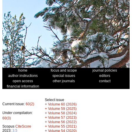
home
focus and scope
journal policies
author instructions
special issues
editors
open access
other journals
contact
financial information
Select issue
Current issue:
60(2)
+
Volume 60 (2026)
+
Volume 59 (2025)
Under compilation:
+
Volume 58 (2024)
+
Volume 57 (2023)
60(3)
+
Volume 56 (2022)
+
Scopus
CiteScore
Volume 55 (2021)
2023:
3.5
+
Volume 54 (2020)