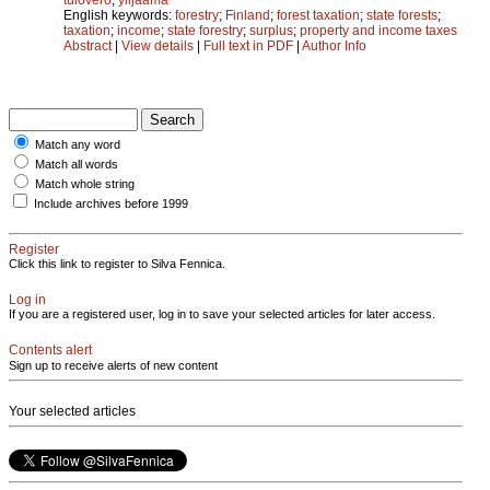
English keywords:
forestry
;
Finland
;
forest taxation
;
state forests
;
taxation
;
income
;
state forestry
;
surplus
;
property and income taxes
Abstract
|
View details
|
Full text in PDF
|
Author Info
Match any word
Match all words
Match whole string
Include archives before 1999
Register
Click this link to register to Silva Fennica.
Log in
If you are a registered user, log in to save your selected articles for later access.
Contents alert
Sign up to receive alerts of new content
Your selected articles