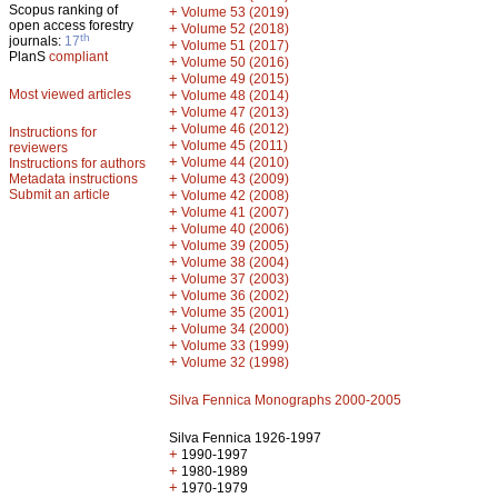
Scopus ranking of
+
Volume 53 (2019)
open access forestry
+
Volume 52 (2018)
th
journals:
17
+
Volume 51 (2017)
PlanS
compliant
+
Volume 50 (2016)
+
Volume 49 (2015)
Most viewed articles
+
Volume 48 (2014)
+
Volume 47 (2013)
+
Volume 46 (2012)
Instructions for
+
Volume 45 (2011)
reviewers
+
Volume 44 (2010)
Instructions for authors
+
Metadata instructions
Volume 43 (2009)
Submit an article
+
Volume 42 (2008)
+
Volume 41 (2007)
+
Volume 40 (2006)
+
Volume 39 (2005)
+
Volume 38 (2004)
+
Volume 37 (2003)
+
Volume 36 (2002)
+
Volume 35 (2001)
+
Volume 34 (2000)
+
Volume 33 (1999)
+
Volume 32 (1998)
Silva Fennica Monographs 2000-2005
Silva Fennica 1926-1997
+
1990-1997
+
1980-1989
+
1970-1979