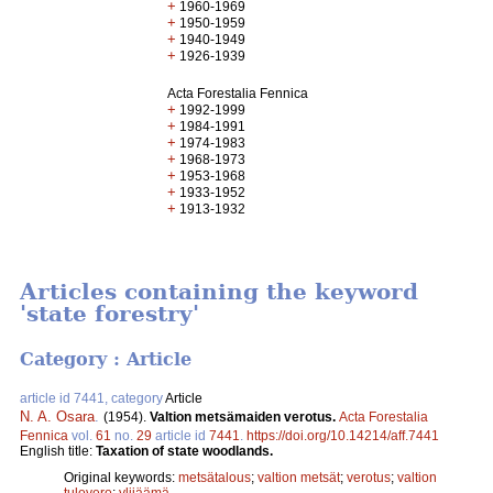
+
1960-1969
+
1950-1959
+
1940-1949
+
1926-1939
Acta Forestalia Fennica
+
1992-1999
+
1984-1991
+
1974-1983
+
1968-1973
+
1953-1968
+
1933-1952
+
1913-1932
Articles containing the keyword
'state forestry'
Category : Article
article id 7441, category
Article
N. A. Osara
.
(1954).
Valtion metsämaiden verotus.
Acta Forestalia
Fennica
vol.
61
no.
29
article id
7441
.
https://doi.org/10.14214/aff.7441
English title:
Taxation of state woodlands.
Original keywords:
metsätalous
;
valtion metsät
;
verotus
;
valtion
tulovero
;
ylijäämä