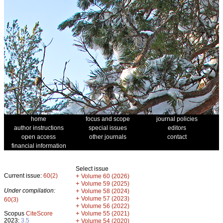
home
focus and scope
journal policies
author instructions
special issues
editors
open access
other journals
contact
financial information
Select issue
Current issue:
60(2)
+
Volume 60 (2026)
+
Volume 59 (2025)
Under compilation:
+
Volume 58 (2024)
+
Volume 57 (2023)
60(3)
+
Volume 56 (2022)
+
Scopus
CiteScore
Volume 55 (2021)
2023:
3.5
+
Volume 54 (2020)