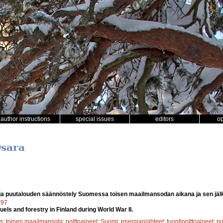
author instructions
special issues
editors
o
Osara
 ja puutalouden säännöstely Suomessa toisen maailmansodan aikana ja sen jäl
597
els and forestry in Finland during World War II.
s
;
toinen maailmansota
;
polttoaineet
;
Suomi
;
energianlähteet
;
tuontipolttoaineet
;
p