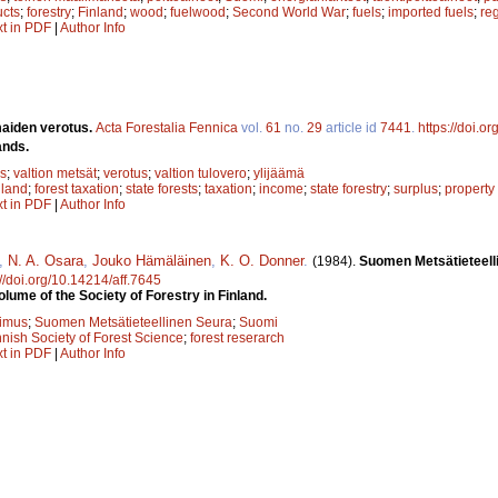
cts
;
forestry
;
Finland
;
wood
;
fuelwood
;
Second World War
;
fuels
;
imported fuels
;
re
xt in PDF
|
Author Info
aiden verotus.
Acta Forestalia Fennica
vol.
61
no.
29
article id
7441
.
https://doi.o
ands.
s
;
valtion metsät
;
verotus
;
valtion tulovero
;
ylijäämä
nland
;
forest taxation
;
state forests
;
taxation
;
income
;
state forestry
;
surplus
;
property
xt in PDF
|
Author Info
,
N. A. Osara
,
Jouko Hämäläinen
,
K. O. Donner
.
(1984).
Suomen Metsätieteell
://doi.org/10.14214/aff.7645
lume of the Society of Forestry in Finland.
kimus
;
Suomen Metsätieteellinen Seura
;
Suomi
nnish Society of Forest Science
;
forest reserarch
xt in PDF
|
Author Info