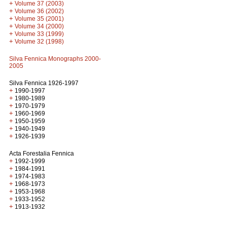
+
Volume 37 (2003)
+
Volume 36 (2002)
+
Volume 35 (2001)
+
Volume 34 (2000)
+
Volume 33 (1999)
+
Volume 32 (1998)
Silva Fennica Monographs 2000-
2005
Silva Fennica 1926-1997
+
1990-1997
+
1980-1989
+
1970-1979
+
1960-1969
+
1950-1959
+
1940-1949
+
1926-1939
Acta Forestalia Fennica
+
1992-1999
+
1984-1991
+
1974-1983
+
1968-1973
+
1953-1968
+
1933-1952
+
1913-1932