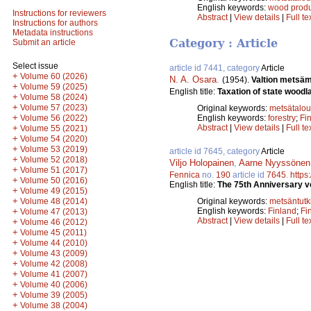
English keywords:
wood produ
Instructions for reviewers
Abstract
|
View details
|
Full te
Instructions for authors
Metadata instructions
Category : Article
Submit an article
Select issue
article id 7441, category
Article
+
Volume 60 (2026)
N. A. Osara
.
(1954).
Valtion metsäm
+
Volume 59 (2025)
English title:
Taxation of state woodl
+
Volume 58 (2024)
+
Volume 57 (2023)
Original keywords:
metsätalou
+
Volume 56 (2022)
English keywords:
forestry
;
Fi
+
Abstract
|
View details
|
Full te
Volume 55 (2021)
+
Volume 54 (2020)
+
Volume 53 (2019)
article id 7645, category
Article
+
Volume 52 (2018)
Viljo Holopainen
,
Aarne Nyyssönen
+
Volume 51 (2017)
Fennica
no.
190
article id
7645
.
https
+
Volume 50 (2016)
English title:
The 75th Anniversary vo
+
Volume 49 (2015)
+
Volume 48 (2014)
Original keywords:
metsäntut
+
English keywords:
Finland
;
Fi
Volume 47 (2013)
Abstract
|
View details
|
Full te
+
Volume 46 (2012)
+
Volume 45 (2011)
+
Volume 44 (2010)
+
Volume 43 (2009)
+
Volume 42 (2008)
+
Volume 41 (2007)
+
Volume 40 (2006)
+
Volume 39 (2005)
+
Volume 38 (2004)