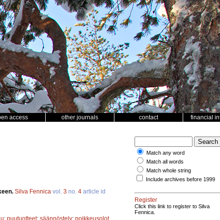
pen access
other journals
contact
financial i
Match any word
Match all words
Match whole string
Include archives before 1999
keen.
Silva Fennica
vol.
3
no.
4
article id
Register
Click this link to register to Silva
Fennica.
uu
;
puutuotteet
;
säännöstely
;
poikkeusolot