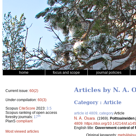
home
focus and scope
journal policies
Articles by N. A. 
Current issue:
60(2)
Under compilation:
60(3)
Category : Article
Scopus
CiteScore
2023:
3.5
Scopus ranking of open access
article id 4809, category
Article
th
forestry journals:
17
N. A. Osara
.
(1969).
Polttoaineiden
PlanS
compliant
4809
.
https://doi.org/10.14214/sf.a14
English title:
Government control of fu
Most viewed articles
Original keywords:
metsätalou