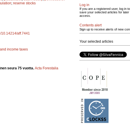
gulation
;
reserve stocks
Log in
If you are a registered user, log in to
save your selected articles for later
access.
Contents alert
Sign up to receive alerts of new con
rg/10.14214/aff.7441
Your selected articles
 and income taxes
inen seura 75 vuotta.
Acta Forestalia