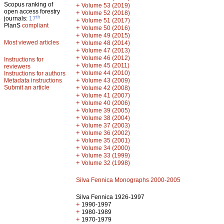
Scopus ranking of
+
Volume 53 (2019)
open access forestry
+
Volume 52 (2018)
th
journals:
17
+
Volume 51 (2017)
PlanS
compliant
+
Volume 50 (2016)
+
Volume 49 (2015)
Most viewed articles
+
Volume 48 (2014)
+
Volume 47 (2013)
+
Volume 46 (2012)
Instructions for
+
Volume 45 (2011)
reviewers
+
Volume 44 (2010)
Instructions for authors
+
Metadata instructions
Volume 43 (2009)
Submit an article
+
Volume 42 (2008)
+
Volume 41 (2007)
+
Volume 40 (2006)
+
Volume 39 (2005)
+
Volume 38 (2004)
+
Volume 37 (2003)
+
Volume 36 (2002)
+
Volume 35 (2001)
+
Volume 34 (2000)
+
Volume 33 (1999)
+
Volume 32 (1998)
Silva Fennica Monographs 2000-2005
Silva Fennica 1926-1997
+
1990-1997
+
1980-1989
+
1970-1979