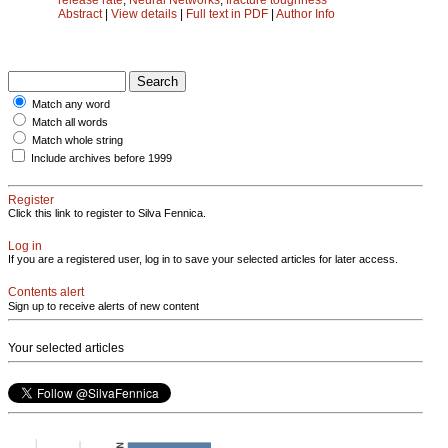
Abstract
|
View details
|
Full text in PDF
|
Author Info
Match any word
Match all words
Match whole string
Include archives before 1999
Register
Click this link to register to Silva Fennica.
Log in
If you are a registered user, log in to save your selected articles for later access.
Contents alert
Sign up to receive alerts of new content
Your selected articles