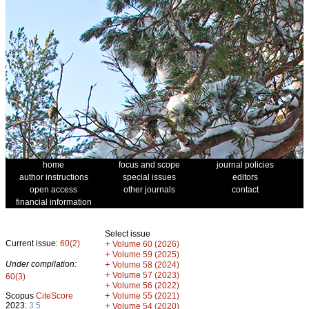
home
focus and scope
journal policies
author instructions
special issues
editors
open access
other journals
contact
financial information
Select issue
Current issue:
60(2)
+
Volume 60 (2026)
+
Volume 59 (2025)
Under compilation:
+
Volume 58 (2024)
+
Volume 57 (2023)
60(3)
+
Volume 56 (2022)
+
Scopus
CiteScore
Volume 55 (2021)
2023:
3.5
+
Volume 54 (2020)