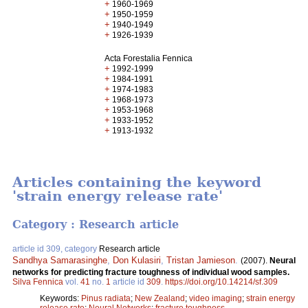
+
1960-1969
+
1950-1959
+
1940-1949
+
1926-1939
Acta Forestalia Fennica
+
1992-1999
+
1984-1991
+
1974-1983
+
1968-1973
+
1953-1968
+
1933-1952
+
1913-1932
Articles containing the keyword
'strain energy release rate'
Category : Research article
article id 309, category
Research article
Sandhya Samarasinghe
,
Don Kulasiri
,
Tristan Jamieson
.
(2007).
Neural
networks for predicting fracture toughness of individual wood samples.
Silva Fennica
vol.
41
no.
1
article id
309
.
https://doi.org/10.14214/sf.309
Keywords:
Pinus radiata
;
New Zealand
;
video imaging
;
strain energy
release rate
;
Neural Networks
;
fracture toughness