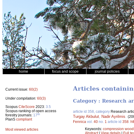
home
focus and scope
journal policies
Articles containin
Current issue:
60(2)
Under compilation:
60(3)
Category : Research ar
Scopus
CiteScore
2023:
3.5
Scopus ranking of open access
article id 358, category
Research artic
th
forestry journals:
17
Turgay Akbulut
,
Nadir Ayrilmis
.
(20
PlanS
compliant
Fennica
vol.
40
no.
1
article id
358
.
ht
Keywords:
compression wood
Most viewed articles
Abstract
|
View details
|
Full te