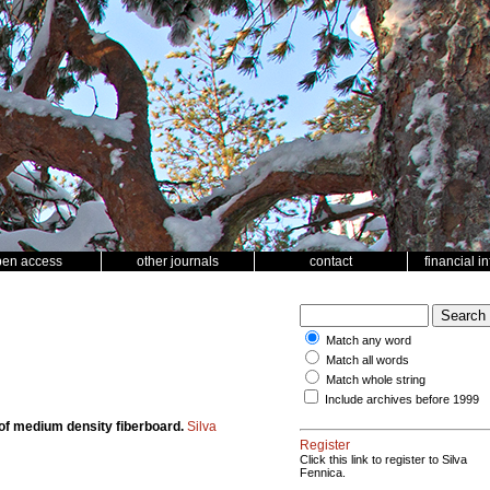
pen access
other journals
contact
financial i
Match any word
Match all words
Match whole string
Include archives before 1999
of medium density fiberboard.
Silva
Register
Click this link to register to Silva
Fennica.