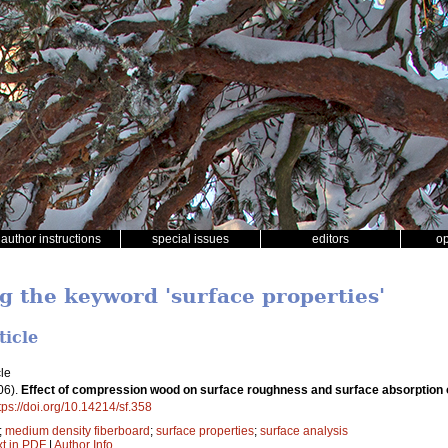
author instructions
special issues
editors
o
g the keyword 'surface properties'
ticle
le
06).
Effect of compression wood on surface roughness and surface absorption 
tps://doi.org/10.14214/sf.358
;
medium density fiberboard
;
surface properties
;
surface analysis
xt in PDF
|
Author Info