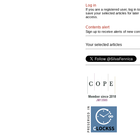
Log in
If you are a registered user, log in to
save your selected articles for later
access.
Contents alert
Sign up to receive alerts of new con
Your selected articles