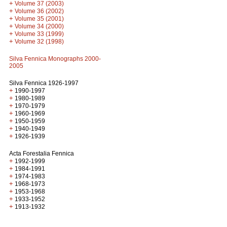
+
Volume 37 (2003)
+
Volume 36 (2002)
+
Volume 35 (2001)
+
Volume 34 (2000)
+
Volume 33 (1999)
+
Volume 32 (1998)
Silva Fennica Monographs 2000-
2005
Silva Fennica 1926-1997
+
1990-1997
+
1980-1989
+
1970-1979
+
1960-1969
+
1950-1959
+
1940-1949
+
1926-1939
Acta Forestalia Fennica
+
1992-1999
+
1984-1991
+
1974-1983
+
1968-1973
+
1953-1968
+
1933-1952
+
1913-1932