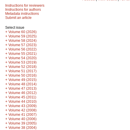
Instructions for reviewers
Instructions for authors
Metadata instructions
Submit an article
Select issue
+
Volume 60 (2026)
+
Volume 59 (2025)
+
Volume 58 (2024)
+
Volume 57 (2023)
+
Volume 56 (2022)
+
Volume 55 (2021)
+
Volume 54 (2020)
+
Volume 53 (2019)
+
Volume 52 (2018)
+
Volume 51 (2017)
+
Volume 50 (2016)
+
Volume 49 (2015)
+
Volume 48 (2014)
+
Volume 47 (2013)
+
Volume 46 (2012)
+
Volume 45 (2011)
+
Volume 44 (2010)
+
Volume 43 (2009)
+
Volume 42 (2008)
+
Volume 41 (2007)
+
Volume 40 (2006)
+
Volume 39 (2005)
+
Volume 38 (2004)