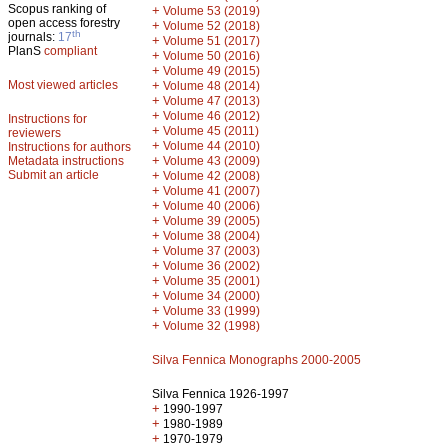
Scopus ranking of
+
Volume 53 (2019)
open access forestry
+
Volume 52 (2018)
th
journals:
17
+
Volume 51 (2017)
PlanS
compliant
+
Volume 50 (2016)
+
Volume 49 (2015)
Most viewed articles
+
Volume 48 (2014)
+
Volume 47 (2013)
+
Volume 46 (2012)
Instructions for
+
Volume 45 (2011)
reviewers
+
Volume 44 (2010)
Instructions for authors
+
Metadata instructions
Volume 43 (2009)
Submit an article
+
Volume 42 (2008)
+
Volume 41 (2007)
+
Volume 40 (2006)
+
Volume 39 (2005)
+
Volume 38 (2004)
+
Volume 37 (2003)
+
Volume 36 (2002)
+
Volume 35 (2001)
+
Volume 34 (2000)
+
Volume 33 (1999)
+
Volume 32 (1998)
Silva Fennica Monographs 2000-2005
Silva Fennica 1926-1997
+
1990-1997
+
1980-1989
+
1970-1979