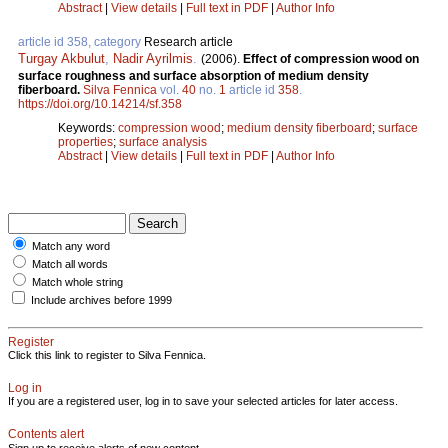
Abstract
|
View details
|
Full text in PDF
|
Author Info
article id 358, category
Research article
Turgay Akbulut
,
Nadir Ayrilmis
.
(2006).
Effect of compression wood on
surface roughness and surface absorption of medium density
fiberboard.
Silva Fennica
vol.
40
no.
1
article id
358
.
https://doi.org/10.14214/sf.358
Keywords:
compression wood
;
medium density fiberboard
;
surface
properties
;
surface analysis
Abstract
|
View details
|
Full text in PDF
|
Author Info
Match any word
Match all words
Match whole string
Include archives before 1999
Register
Click this link to register to Silva Fennica.
Log in
If you are a registered user, log in to save your selected articles for later access.
Contents alert
Sign up to receive alerts of new content