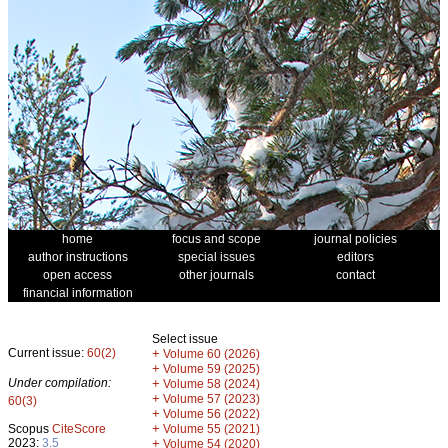
home
focus and scope
journal policies
author instructions
special issues
editors
open access
other journals
contact
financial information
Select issue
Current issue:
60(2)
+
Volume 60 (2026)
+
Volume 59 (2025)
Under compilation:
+
Volume 58 (2024)
+
Volume 57 (2023)
60(3)
+
Volume 56 (2022)
+
Scopus
CiteScore
Volume 55 (2021)
2023:
3.5
+
Volume 54 (2020)