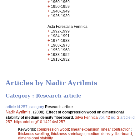
+
1960-1969
+
1950-1959
+
1940-1949
+
1926-1939
Acta Forestalia Fennica
+
1992-1999
+
1984-1991
+
1974-1983
+
1968-1973
+
1953-1968
+
1933-1952
+
1913-1932
Articles by Nadir Ayrilmis
Category : Research article
article id 257, category
Research article
Nadir Ayrilmis
.
(2008).
Effect of compression wood on dimensional
stability of medium density fiberboard.
Silva Fennica
vol.
42
no.
2
article id
257
.
https://doi.org/10.14214/sf.257
Keywords:
compression wood
;
linear expansion
;
linear contraction
;
thickness swelling
;
thickness shrinkage
;
medium density fiberboard
;
dimensional stability