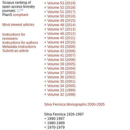
Scopus ranking of
+
Volume 53 (2019)
open access forestry
+
Volume 52 (2018)
th
journals:
17
+
Volume 51 (2017)
PlanS
compliant
+
Volume 50 (2016)
+
Volume 49 (2015)
Most viewed articles
+
Volume 48 (2014)
+
Volume 47 (2013)
+
Volume 46 (2012)
Instructions for
+
Volume 45 (2011)
reviewers
+
Volume 44 (2010)
Instructions for authors
+
Metadata instructions
Volume 43 (2009)
Submit an article
+
Volume 42 (2008)
+
Volume 41 (2007)
+
Volume 40 (2006)
+
Volume 39 (2005)
+
Volume 38 (2004)
+
Volume 37 (2003)
+
Volume 36 (2002)
+
Volume 35 (2001)
+
Volume 34 (2000)
+
Volume 33 (1999)
+
Volume 32 (1998)
Silva Fennica Monographs 2000-2005
Silva Fennica 1926-1997
+
1990-1997
+
1980-1989
+
1970-1979