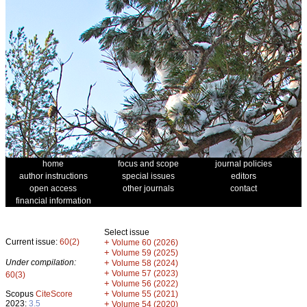
home
focus and scope
journal policies
author instructions
special issues
editors
open access
other journals
contact
financial information
Select issue
Current issue:
60(2)
+
Volume 60 (2026)
+
Volume 59 (2025)
Under compilation:
+
Volume 58 (2024)
+
Volume 57 (2023)
60(3)
+
Volume 56 (2022)
+
Scopus
CiteScore
Volume 55 (2021)
2023:
3.5
+
Volume 54 (2020)