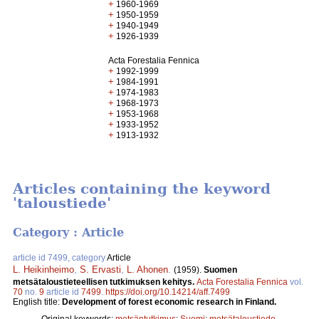
+
1960-1969
+
1950-1959
+
1940-1949
+
1926-1939
Acta Forestalia Fennica
+
1992-1999
+
1984-1991
+
1974-1983
+
1968-1973
+
1953-1968
+
1933-1952
+
1913-1932
Articles containing the keyword
'taloustiede'
Category : Article
article id 7499, category
Article
L. Heikinheimo
,
S. Ervasti
,
L. Ahonen
.
(1959).
Suomen
metsätaloustieteellisen tutkimuksen kehitys.
Acta Forestalia Fennica
vol.
70
no.
9
article id
7499
.
https://doi.org/10.14214/aff.7499
English title:
Development of forest economic research in Finland.
Original keywords:
metsäntutkimus
;
Suomi
;
metsätaloustiede