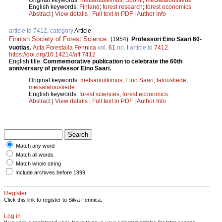
English keywords:
Finland
;
forest research
;
forest economics
Abstract
|
View details
|
Full text in PDF
|
Author Info
article id 7412, category
Article
Finnish Society of Forest Science
.
(1954).
Professori Eino Saari 60-
vuotias.
Acta Forestalia Fennica
vol.
61
no.
I
article id
7412
.
https://doi.org/10.14214/aff.7412
English title:
Commemorative publication to celebrate the 60th
anniversary of professor Eino Saari.
Original keywords:
metsäntutkimus
;
Eino Saari
;
taloustiede
;
metsätaloustiede
English keywords:
forest sciences
;
forest economics
Abstract
|
View details
|
Full text in PDF
|
Author Info
Match any word
Match all words
Match whole string
Include archives before 1999
Register
Click this link to register to Silva Fennica.
Log in