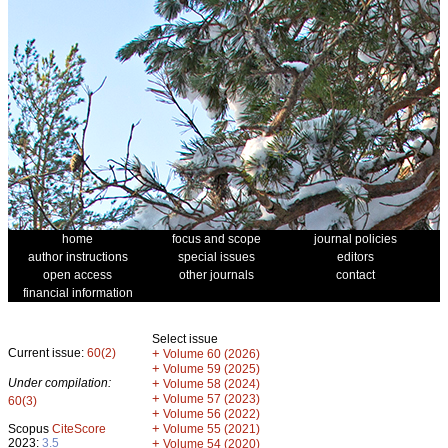
home
focus and scope
journal policies
author instructions
special issues
editors
open access
other journals
contact
financial information
Select issue
Current issue:
60(2)
+
Volume 60 (2026)
+
Volume 59 (2025)
Under compilation:
+
Volume 58 (2024)
+
Volume 57 (2023)
60(3)
+
Volume 56 (2022)
+
Scopus
CiteScore
Volume 55 (2021)
2023:
3.5
+
Volume 54 (2020)