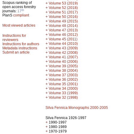
Scopus ranking of
+
Volume 53 (2019)
open access forestry
+
Volume 52 (2018)
th
journals:
17
+
Volume 51 (2017)
PlanS
compliant
+
Volume 50 (2016)
+
Volume 49 (2015)
Most viewed articles
+
Volume 48 (2014)
+
Volume 47 (2013)
+
Volume 46 (2012)
Instructions for
+
Volume 45 (2011)
reviewers
+
Volume 44 (2010)
Instructions for authors
+
Metadata instructions
Volume 43 (2009)
Submit an article
+
Volume 42 (2008)
+
Volume 41 (2007)
+
Volume 40 (2006)
+
Volume 39 (2005)
+
Volume 38 (2004)
+
Volume 37 (2003)
+
Volume 36 (2002)
+
Volume 35 (2001)
+
Volume 34 (2000)
+
Volume 33 (1999)
+
Volume 32 (1998)
Silva Fennica Monographs 2000-2005
Silva Fennica 1926-1997
+
1990-1997
+
1980-1989
+
1970-1979