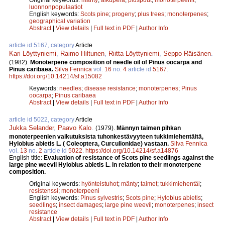
luonnonpopulaatiot
English keywords:
Scots pine
;
progeny
;
plus trees
;
monoterpenes
;
geographical variation
Abstract
|
View details
|
Full text in PDF
|
Author Info
article id 5167, category
Article
Kari Löyttyniemi
,
Raimo Hiltunen
,
Riitta Löyttyniemi
,
Seppo Räisänen
.
(1982).
Monoterpene composition of needle oil of Pinus oocarpa and
Pinus caribaea.
Silva Fennica
vol.
16
no.
4
article id
5167
.
https://doi.org/10.14214/sf.a15082
Keywords:
needles
;
disease resistance
;
monoterpenes
;
Pinus
oocarpa
;
Pinus caribaea
Abstract
|
View details
|
Full text in PDF
|
Author Info
article id 5022, category
Article
Jukka Selander
,
Paavo Kalo
.
(1979).
Männyn taimen pihkan
monoterpeenien vaikutuksista tuhonkestävyyteen tukkimiehentäitä,
Hylobius abietis L. ( Coleoptera, Curculionidae) vastaan.
Silva Fennica
vol.
13
no.
2
article id
5022
.
https://doi.org/10.14214/sf.a14876
English title:
Evaluation of resistance of Scots pine seedlings against the
large pine weevil Hylobius abietis L. in relation to their monoterpene
composition.
Original keywords:
hyönteistuhot
;
mänty
;
taimet
;
tukkimiehentäi
;
resistenssi
;
monoterpeeni
English keywords:
Pinus sylvestris
;
Scots pine
;
Hylobius abietis
;
seedlings
;
insect damages
;
large pine weevil
;
monoterpenes
;
insect
resistance
Abstract
|
View details
|
Full text in PDF
|
Author Info