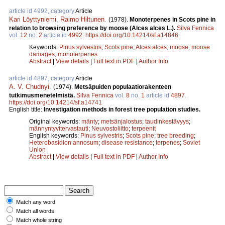
article id 4992, category
Article
Kari Löyttyniemi
,
Raimo Hiltunen
.
(1978).
Monoterpenes in Scots pine in
relation to browsing preference by moose (Alces alces L.).
Silva Fennica
vol.
12
no.
2
article id
4992
.
https://doi.org/10.14214/sf.a14846
Keywords:
Pinus sylvestris
;
Scots pine
;
Alces alces
;
moose
;
moose
damages
;
monoterpenes
Abstract
|
View details
|
Full text in PDF
|
Author Info
article id 4897, category
Article
A. V. Chudnyi
.
(1974).
Metsäpuiden populaatiorakenteen
tutkimusmenetelmistä.
Silva Fennica
vol.
8
no.
1
article id
4897
.
https://doi.org/10.14214/sf.a14741
English title:
Investigation methods in forest tree population studies.
Original keywords:
mänty
;
metsänjalostus
;
taudinkestävyys
;
männyntyvitervastauti
;
Neuvostoliitto
;
terpeenit
English keywords:
Pinus sylvestris
;
Scots pine
;
tree breeding
;
Heterobasidion annosum
;
disease resistance
;
terpenes
;
Soviet
Union
Abstract
|
View details
|
Full text in PDF
|
Author Info
Match any word
Match all words
Match whole string