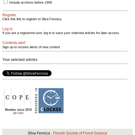
Include archives before 1999
Register
Click this link to register to Silva Fennica.
Log in
If you are a registered user, log in to save your selected articles for later access.
Contents alert
Sign up to receive alerts of new content
Your selected articles
Silva Fennica ·
Finnish Society of Forest Science