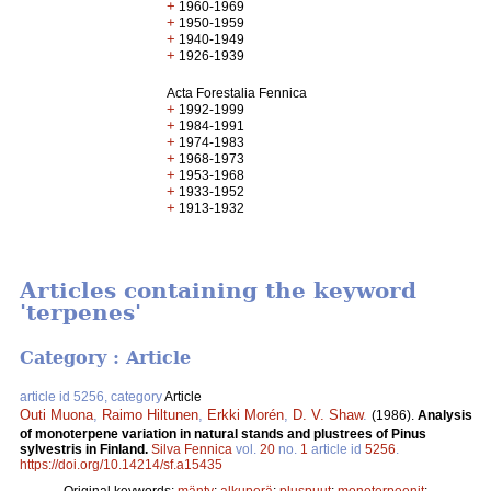
+
1960-1969
+
1950-1959
+
1940-1949
+
1926-1939
Acta Forestalia Fennica
+
1992-1999
+
1984-1991
+
1974-1983
+
1968-1973
+
1953-1968
+
1933-1952
+
1913-1932
Articles containing the keyword
'terpenes'
Category : Article
article id 5256, category
Article
Outi Muona
,
Raimo Hiltunen
,
Erkki Morén
,
D. V. Shaw
.
(1986).
Analysis
of monoterpene variation in natural stands and plustrees of Pinus
sylvestris in Finland.
Silva Fennica
vol.
20
no.
1
article id
5256
.
https://doi.org/10.14214/sf.a15435
Original keywords:
mänty
;
alkuperä
;
pluspuut
;
monoterpeenit
;