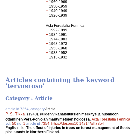
+
1960-1969
+
1950-1959
+
1940-1949
+
1926-1939
Acta Forestalia Fennica
+
1992-1999
+
1984-1991
+
1974-1983
+
1968-1973
+
1953-1968
+
1933-1952
+
1913-1932
Articles containing the keyword
'tervasroso'
Category : Article
article id 7354, category
Article
P. S. Tikka
.
(1940).
Puiden vikanaisuuksien merkitys ja huomioon
ottaminen Perä-Pohjolan mäntymetsien hoidossa.
Acta Forestalia Fennica
vol.
50
no.
1
article id
7354
.
https://doi.org/10.14214/aff.7354
English title:
The effect of injuries in trees on forest management of Scots
pine stands in Northern Finland.