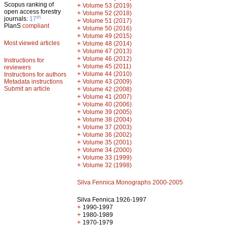
Scopus ranking of
+
Volume 53 (2019)
open access forestry
+
Volume 52 (2018)
th
journals:
17
+
Volume 51 (2017)
PlanS
compliant
+
Volume 50 (2016)
+
Volume 49 (2015)
Most viewed articles
+
Volume 48 (2014)
+
Volume 47 (2013)
+
Volume 46 (2012)
Instructions for
+
Volume 45 (2011)
reviewers
+
Volume 44 (2010)
Instructions for authors
+
Metadata instructions
Volume 43 (2009)
Submit an article
+
Volume 42 (2008)
+
Volume 41 (2007)
+
Volume 40 (2006)
+
Volume 39 (2005)
+
Volume 38 (2004)
+
Volume 37 (2003)
+
Volume 36 (2002)
+
Volume 35 (2001)
+
Volume 34 (2000)
+
Volume 33 (1999)
+
Volume 32 (1998)
Silva Fennica Monographs 2000-2005
Silva Fennica 1926-1997
+
1990-1997
+
1980-1989
+
1970-1979