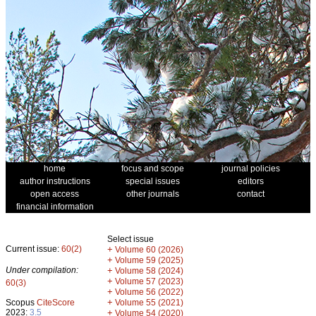
home
focus and scope
journal policies
author instructions
special issues
editors
open access
other journals
contact
financial information
Select issue
Current issue:
60(2)
+
Volume 60 (2026)
+
Volume 59 (2025)
Under compilation:
+
Volume 58 (2024)
+
Volume 57 (2023)
60(3)
+
Volume 56 (2022)
+
Scopus
CiteScore
Volume 55 (2021)
2023:
3.5
+
Volume 54 (2020)