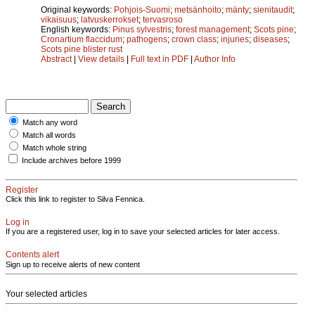
Original keywords:
Pohjois-Suomi
;
metsänhoito
;
mänty
;
sienitaudit
;
vikaisuus
;
latvuskerrokset
;
tervasroso
English keywords:
Pinus sylvestris
;
forest management
;
Scots pine
;
Cronartium flaccidum
;
pathogens
;
crown class
;
injuries
;
diseases
;
Scots pine blister rust
Abstract
|
View details
|
Full text in PDF
|
Author Info
Match any word
Match all words
Match whole string
Include archives before 1999
Register
Click this link to register to Silva Fennica.
Log in
If you are a registered user, log in to save your selected articles for later access.
Contents alert
Sign up to receive alerts of new content
Your selected articles