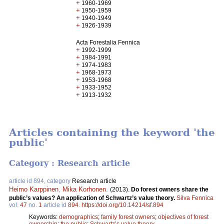
+
1960-1969
+
1950-1959
+
1940-1949
+
1926-1939
Acta Forestalia Fennica
+
1992-1999
+
1984-1991
+
1974-1983
+
1968-1973
+
1953-1968
+
1933-1952
+
1913-1932
Articles containing the keyword 'the
public'
Category : Research article
article id 894, category
Research article
Heimo Karppinen
,
Mika Korhonen
.
(2013).
Do forest owners share the
public’s values? An application of Schwartz’s value theory.
Silva Fennica
vol.
47
no.
1
article id
894
.
https://doi.org/10.14214/sf.894
Keywords:
demographics
;
family forest owners
;
objectives of forest
ownership
;
the public
;
Schwartz’s value theory