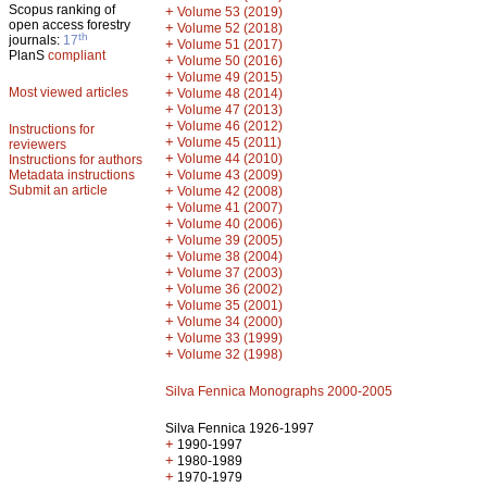
Scopus ranking of
+
Volume 53 (2019)
open access forestry
+
Volume 52 (2018)
th
journals:
17
+
Volume 51 (2017)
PlanS
compliant
+
Volume 50 (2016)
+
Volume 49 (2015)
Most viewed articles
+
Volume 48 (2014)
+
Volume 47 (2013)
+
Volume 46 (2012)
Instructions for
+
Volume 45 (2011)
reviewers
+
Volume 44 (2010)
Instructions for authors
+
Metadata instructions
Volume 43 (2009)
Submit an article
+
Volume 42 (2008)
+
Volume 41 (2007)
+
Volume 40 (2006)
+
Volume 39 (2005)
+
Volume 38 (2004)
+
Volume 37 (2003)
+
Volume 36 (2002)
+
Volume 35 (2001)
+
Volume 34 (2000)
+
Volume 33 (1999)
+
Volume 32 (1998)
Silva Fennica Monographs 2000-2005
Silva Fennica 1926-1997
+
1990-1997
+
1980-1989
+
1970-1979