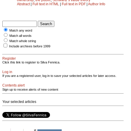
Abstract
|
Full text in HTML
|
Full text in PDF
|
Author Info
Match any word
Match all words
Match whole string
Include archives before 1999
Register
Click this link to register to Silva Fennica.
Log in
If you are a registered user, log in to save your selected articles for later access.
Contents alert
Sign up to receive alerts of new content
Your selected articles