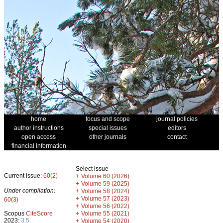
home
focus and scope
journal policies
author instructions
special issues
editors
open access
other journals
contact
financial information
Select issue
Current issue:
60(2)
+
Volume 60 (2026)
+
Volume 59 (2025)
Under compilation:
+
Volume 58 (2024)
+
Volume 57 (2023)
60(3)
+
Volume 56 (2022)
+
Scopus
CiteScore
Volume 55 (2021)
2023:
3.5
+
Volume 54 (2020)