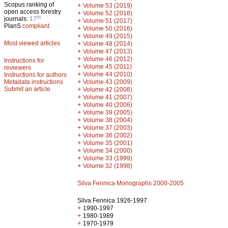
Scopus ranking of
+
Volume 53 (2019)
open access forestry
+
Volume 52 (2018)
th
journals:
17
+
Volume 51 (2017)
PlanS
compliant
+
Volume 50 (2016)
+
Volume 49 (2015)
Most viewed articles
+
Volume 48 (2014)
+
Volume 47 (2013)
+
Volume 46 (2012)
Instructions for
+
Volume 45 (2011)
reviewers
+
Volume 44 (2010)
Instructions for authors
+
Metadata instructions
Volume 43 (2009)
Submit an article
+
Volume 42 (2008)
+
Volume 41 (2007)
+
Volume 40 (2006)
+
Volume 39 (2005)
+
Volume 38 (2004)
+
Volume 37 (2003)
+
Volume 36 (2002)
+
Volume 35 (2001)
+
Volume 34 (2000)
+
Volume 33 (1999)
+
Volume 32 (1998)
Silva Fennica Monographs 2000-2005
Silva Fennica 1926-1997
+
1990-1997
+
1980-1989
+
1970-1979