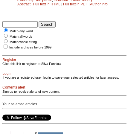
Abstract
|
Full text in HTML
|
Full text in PDF
|
Author Info
Match any word
Match all words
Match whole string
Include archives before 1999
Register
Click this link to register to Silva Fennica.
Log in
If you are a registered user, log in to save your selected articles for later access.
Contents alert
Sign up to receive alerts of new content
Your selected articles