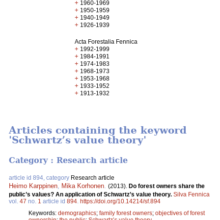
+
1960-1969
+
1950-1959
+
1940-1949
+
1926-1939
Acta Forestalia Fennica
+
1992-1999
+
1984-1991
+
1974-1983
+
1968-1973
+
1953-1968
+
1933-1952
+
1913-1932
Articles containing the keyword
'Schwartz’s value theory'
Category : Research article
article id 894, category
Research article
Heimo Karppinen
,
Mika Korhonen
.
(2013).
Do forest owners share the
public’s values? An application of Schwartz’s value theory.
Silva Fennica
vol.
47
no.
1
article id
894
.
https://doi.org/10.14214/sf.894
Keywords:
demographics
;
family forest owners
;
objectives of forest
ownership
;
the public
;
Schwartz’s value theory