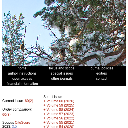
home
focus and scope
journal policies
author instructions
special issues
editors
open access
other journals
contact
financial information
Select issue
Current issue:
60(2)
+
Volume 60 (2026)
+
Volume 59 (2025)
Under compilation:
+
Volume 58 (2024)
+
Volume 57 (2023)
60(3)
+
Volume 56 (2022)
+
Scopus
CiteScore
Volume 55 (2021)
2023:
3.5
+
Volume 54 (2020)