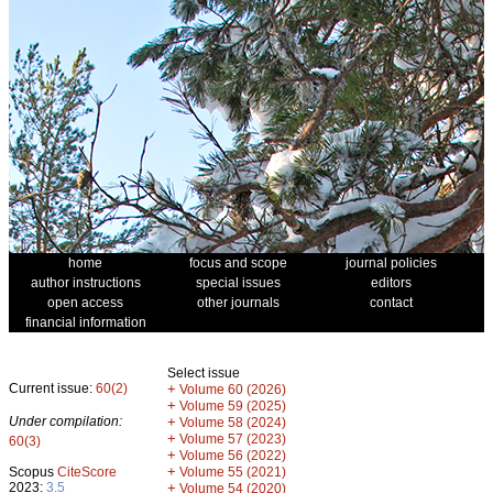
home
focus and scope
journal policies
author instructions
special issues
editors
open access
other journals
contact
financial information
Select issue
Current issue:
60(2)
+
Volume 60 (2026)
+
Volume 59 (2025)
Under compilation:
+
Volume 58 (2024)
+
Volume 57 (2023)
60(3)
+
Volume 56 (2022)
+
Scopus
CiteScore
Volume 55 (2021)
2023:
3.5
+
Volume 54 (2020)