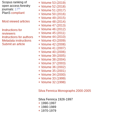
Scopus ranking of
+
Volume 53 (2019)
open access forestry
+
Volume 52 (2018)
th
journals:
17
+
Volume 51 (2017)
PlanS
compliant
+
Volume 50 (2016)
+
Volume 49 (2015)
Most viewed articles
+
Volume 48 (2014)
+
Volume 47 (2013)
+
Volume 46 (2012)
Instructions for
+
Volume 45 (2011)
reviewers
+
Volume 44 (2010)
Instructions for authors
+
Metadata instructions
Volume 43 (2009)
Submit an article
+
Volume 42 (2008)
+
Volume 41 (2007)
+
Volume 40 (2006)
+
Volume 39 (2005)
+
Volume 38 (2004)
+
Volume 37 (2003)
+
Volume 36 (2002)
+
Volume 35 (2001)
+
Volume 34 (2000)
+
Volume 33 (1999)
+
Volume 32 (1998)
Silva Fennica Monographs 2000-2005
Silva Fennica 1926-1997
+
1990-1997
+
1980-1989
+
1970-1979