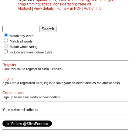
programming
;
spatial consideration
;
trade off
Abstract
|
View details
|
Full text in PDF
|
Author Info
Match any word
Match all words
Match whole string
Include archives before 1999
Register
Click this link to register to Silva Fennica.
Log in
If you are a registered user, log in to save your selected articles for later access.
Contents alert
Sign up to receive alerts of new content
Your selected articles