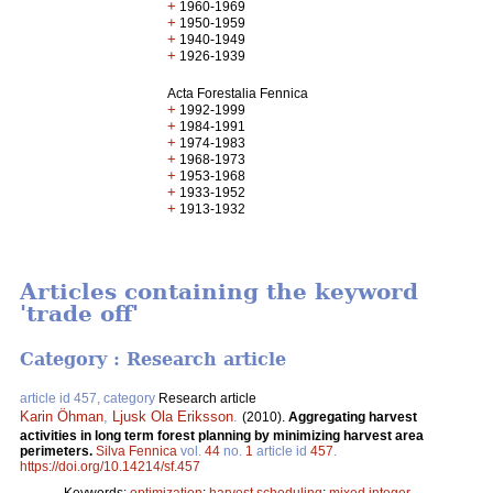
+
1960-1969
+
1950-1959
+
1940-1949
+
1926-1939
Acta Forestalia Fennica
+
1992-1999
+
1984-1991
+
1974-1983
+
1968-1973
+
1953-1968
+
1933-1952
+
1913-1932
Articles containing the keyword
'trade off'
Category : Research article
article id 457, category
Research article
Karin Öhman
,
Ljusk Ola Eriksson
.
(2010).
Aggregating harvest
activities in long term forest planning by minimizing harvest area
perimeters.
Silva Fennica
vol.
44
no.
1
article id
457
.
https://doi.org/10.14214/sf.457
Keywords:
optimization
;
harvest scheduling
;
mixed integer