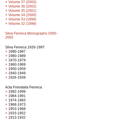
+
Volume 37 (2003)
+
Volume 36 (2002)
+
Volume 35 (2001)
+
Volume 34 (2000)
+
Volume 33 (1999)
+
Volume 32 (1998)
Silva Fennica Monographs 2000-
2005
Silva Fennica 1926-1997
+
1990-1997
+
1980-1989
+
1970-1979
+
1960-1969
+
1950-1959
+
1940-1949
+
1926-1939
Acta Forestalia Fennica
+
1992-1999
+
1984-1991
+
1974-1983
+
1968-1973
+
1953-1968
+
1933-1952
+
1913-1932