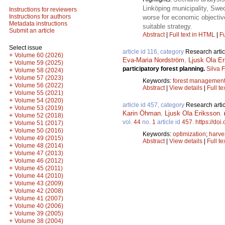
Linköping municipality, Swe
Instructions for reviewers
Instructions for authors
worse for economic objectiv
Metadata instructions
suitable strategy.
Submit an article
Abstract
|
Full text in HTML
|
Fu
Select issue
article id 116, category
Research artic
+
Volume 60 (2026)
Eva-Maria Nordström
,
Ljusk Ola E
+
Volume 59 (2025)
participatory forest planning.
Silva 
+
Volume 58 (2024)
+
Volume 57 (2023)
Keywords:
forest managemen
+
Volume 56 (2022)
Abstract
|
View details
|
Full te
+
Volume 55 (2021)
+
Volume 54 (2020)
article id 457, category
Research artic
+
Volume 53 (2019)
Karin Öhman
,
Ljusk Ola Eriksson
.
+
Volume 52 (2018)
vol.
44
no.
1
article id
457
.
https://doi
+
Volume 51 (2017)
+
Volume 50 (2016)
Keywords:
optimization
;
harve
+
Volume 49 (2015)
Abstract
|
View details
|
Full te
+
Volume 48 (2014)
+
Volume 47 (2013)
+
Volume 46 (2012)
+
Volume 45 (2011)
+
Volume 44 (2010)
+
Volume 43 (2009)
+
Volume 42 (2008)
+
Volume 41 (2007)
+
Volume 40 (2006)
+
Volume 39 (2005)
+
Volume 38 (2004)