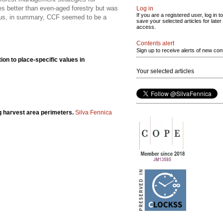
es better than even-aged forestry but was
Log in
If you are a registered user, log in to
 thus, in summary, CCF seemed to be a
save your selected articles for later
access.
Contents alert
Sign up to receive alerts of new con
tion to place-specific values in
Your selected articles
ng harvest area perimeters.
Silva Fennica