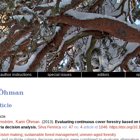
author instructions
special issues
editors
o
n Öhman
ticle
icle
mström
,
Karin Öhman
.
(2013).
Evaluating continuous cover forestry based on 
ria decision analysis.
Silva Fennica
vol.
47
no.
4
article id
1046
.
https://doi.org/10
cision making
;
sustainable forest management
;
uneven-aged forestry
 and multiple criteria decision analysis were combined to evaluate alternativ