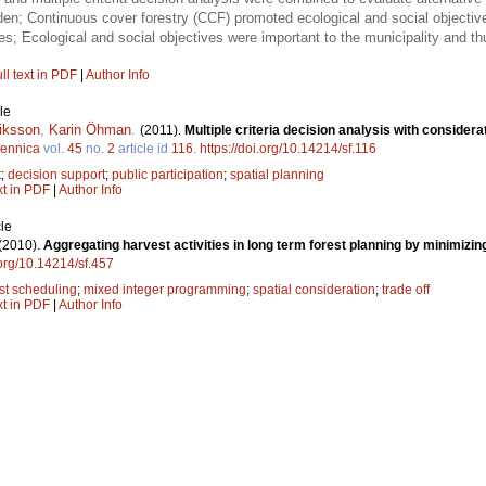
den; Continuous cover forestry (CCF) promoted ecological and social objectiv
es; Ecological and social objectives were important to the municipality and
ll text in PDF
|
Author Info
le
riksson
,
Karin Öhman
.
(2011).
Multiple criteria decision analysis with considera
Fennica
vol.
45
no.
2
article id
116
.
https://doi.org/10.14214/sf.116
t
;
decision support
;
public participation
;
spatial planning
xt in PDF
|
Author Info
le
(2010).
Aggregating harvest activities in long term forest planning by minimizi
.org/10.14214/sf.457
st scheduling
;
mixed integer programming
;
spatial consideration
;
trade off
xt in PDF
|
Author Info