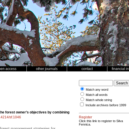
pen access
other journals
contact
financial i
Match any word
Match all words
Match whole string
Include archives before 1999
the forest owner’s objectives by combining
.14214/sf.1046
Register
Click this link to register to Silva
Fennica.
e forest management strategies for