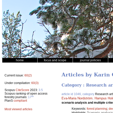
home
focus and scope
journal policies
Articles by Kari
Current issue:
60(2)
Under compilation:
60(3)
Category : Research ar
Scopus
CiteScore
2023:
3.5
Scopus ranking of open access
article id 1046, category
Research art
th
forestry journals:
17
Eva-Maria Nordström
,
Hampus Hol
PlanS
compliant
scenario analysis and multiple crite
Keywords:
forest planning
;
de
Most viewed articles
Scenario analysis
Highlights: