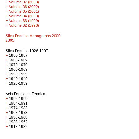
+
Volume 37 (2003)
+
Volume 36 (2002)
+
Volume 35 (2001)
+
Volume 34 (2000)
+
Volume 33 (1999)
+
Volume 32 (1998)
Silva Fennica Monographs 2000-
2005
Silva Fennica 1926-1997
+
1990-1997
+
1980-1989
+
1970-1979
+
1960-1969
+
1950-1959
+
1940-1949
+
1926-1939
Acta Forestalia Fennica
+
1992-1999
+
1984-1991
+
1974-1983
+
1968-1973
+
1953-1968
+
1933-1952
+
1913-1932