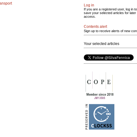
ransport
Log in
If you are a registered user, log in to
save your selected articles for later
access.
Contents alert
Sign up to receive alerts of new con
Your selected articles