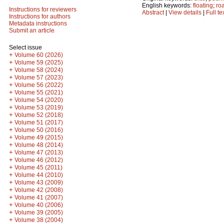
English keywords:
floating
;
ro
Instructions for reviewers
Abstract
|
View details
|
Full te
Instructions for authors
Metadata instructions
Submit an article
Select issue
+
Volume 60 (2026)
+
Volume 59 (2025)
+
Volume 58 (2024)
+
Volume 57 (2023)
+
Volume 56 (2022)
+
Volume 55 (2021)
+
Volume 54 (2020)
+
Volume 53 (2019)
+
Volume 52 (2018)
+
Volume 51 (2017)
+
Volume 50 (2016)
+
Volume 49 (2015)
+
Volume 48 (2014)
+
Volume 47 (2013)
+
Volume 46 (2012)
+
Volume 45 (2011)
+
Volume 44 (2010)
+
Volume 43 (2009)
+
Volume 42 (2008)
+
Volume 41 (2007)
+
Volume 40 (2006)
+
Volume 39 (2005)
+
Volume 38 (2004)