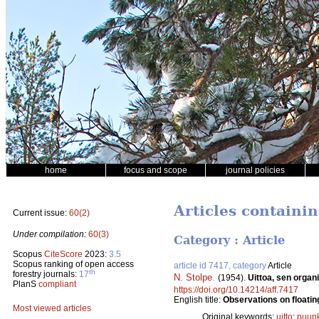
home
focus and scope
journal policies
Articles containi
Current issue:
60(2)
Under compilation:
60(3)
Category : Article
Scopus
CiteScore
2023:
3.5
Scopus ranking of open access
article id 7417, category
Article
th
forestry journals:
17
N. Stolpe
.
(1954).
Uittoa, sen organ
PlanS
compliant
https://doi.org/10.14214/aff.7417
English title:
Observations on floating
Most viewed articles
Original keywords:
uitto
;
puunk