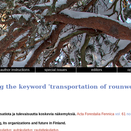
author instructions
special issues
editors
o
ng the keyword 'transportation of rounw
isatiota ja tulevaisuutta koskevia näkemyksiä.
Acta Forestalia Fennica
vol.
61
no
, its organizations and future in Finland.
uljetus
;
autokuljetus
;
rautatiekuljetus