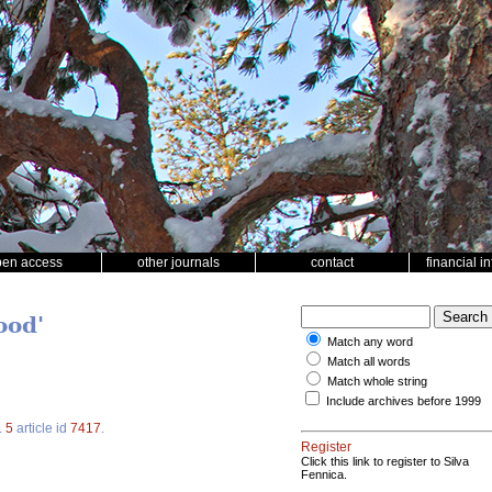
pen access
other journals
contact
financial i
ood'
Match any word
Match all words
Match whole string
Include archives before 1999
.
5
article id
7417
.
Register
Click this link to register to Silva
Fennica.