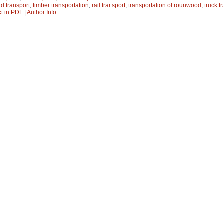
ad transport
;
timber transportation
;
rail transport
;
transportation of rounwood
;
truck t
xt in PDF
|
Author Info