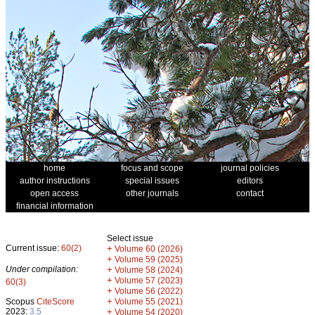
home
focus and scope
journal policies
author instructions
special issues
editors
open access
other journals
contact
financial information
Select issue
Current issue:
60(2)
+
Volume 60 (2026)
+
Volume 59 (2025)
Under compilation:
+
Volume 58 (2024)
+
Volume 57 (2023)
60(3)
+
Volume 56 (2022)
+
Scopus
CiteScore
Volume 55 (2021)
2023:
3.5
+
Volume 54 (2020)