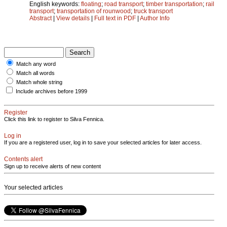
English keywords:
floating
;
road transport
;
timber transportation
;
rail
transport
;
transportation of rounwood
;
truck transport
Abstract
|
View details
|
Full text in PDF
|
Author Info
Match any word
Match all words
Match whole string
Include archives before 1999
Register
Click this link to register to Silva Fennica.
Log in
If you are a registered user, log in to save your selected articles for later access.
Contents alert
Sign up to receive alerts of new content
Your selected articles