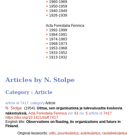
+
1960-1969
+
1950-1959
+
1940-1949
+
1926-1939
Acta Forestalia Fennica
+
1992-1999
+
1984-1991
+
1974-1983
+
1968-1973
+
1953-1968
+
1933-1952
+
1913-1932
Articles by N. Stolpe
Category : Article
article id 7417, category
Article
N. Stolpe
.
(1954).
Uittoa, sen organisatiota ja tulevaisuutta koskevia
näkemyksiä.
Acta Forestalia Fennica
vol.
61
no.
5
article id
7417
.
https://doi.org/10.14214/aff.7417
English title:
Observations on floating, its organizations and future in
Finland.
Original keywords:
uitto
;
puunkuljetus
;
autokuljetus
;
rautatiekuljetus