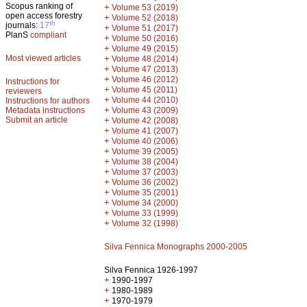
Scopus ranking of
+
Volume 53 (2019)
open access forestry
+
Volume 52 (2018)
th
journals:
17
+
Volume 51 (2017)
PlanS
compliant
+
Volume 50 (2016)
+
Volume 49 (2015)
Most viewed articles
+
Volume 48 (2014)
+
Volume 47 (2013)
+
Volume 46 (2012)
Instructions for
+
Volume 45 (2011)
reviewers
+
Volume 44 (2010)
Instructions for authors
+
Metadata instructions
Volume 43 (2009)
Submit an article
+
Volume 42 (2008)
+
Volume 41 (2007)
+
Volume 40 (2006)
+
Volume 39 (2005)
+
Volume 38 (2004)
+
Volume 37 (2003)
+
Volume 36 (2002)
+
Volume 35 (2001)
+
Volume 34 (2000)
+
Volume 33 (1999)
+
Volume 32 (1998)
Silva Fennica Monographs 2000-2005
Silva Fennica 1926-1997
+
1990-1997
+
1980-1989
+
1970-1979