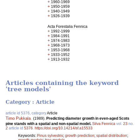
+
1960-1969
+
1950-1959
+
1940-1949
+
1926-1939
Acta Forestalia Fennica
+
1992-1999
+
1984-1991
+
1974-1983
+
1968-1973
+
1953-1968
+
1933-1952
+
1913-1932
Articles containing the keyword
'tree models'
Category : Article
article id 5376, category
Article
Timo Pukkala
.
(1989).
Predicting diameter growth in even-aged Scots
pine stands with a spatial and non-spatial model.
Silva Fennica
vol.
23
no.
2
article id
5376
.
https://doi.org/10.14214/sf.a15533
Keywords:
Pinus sylvestris
;
growth prediction
;
spatial distribution
;
growth models
;
tree models