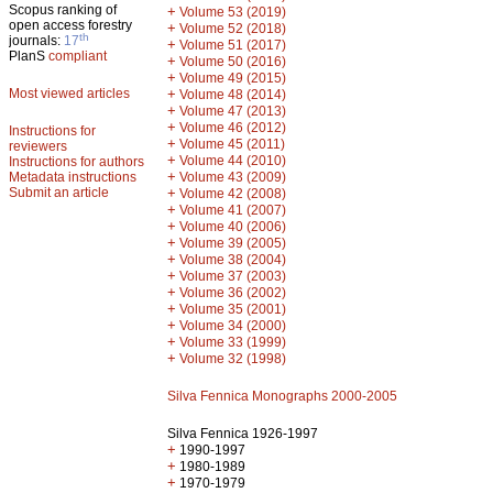
Scopus ranking of
+
Volume 53 (2019)
open access forestry
+
Volume 52 (2018)
th
journals:
17
+
Volume 51 (2017)
PlanS
compliant
+
Volume 50 (2016)
+
Volume 49 (2015)
Most viewed articles
+
Volume 48 (2014)
+
Volume 47 (2013)
+
Volume 46 (2012)
Instructions for
+
Volume 45 (2011)
reviewers
+
Volume 44 (2010)
Instructions for authors
+
Metadata instructions
Volume 43 (2009)
Submit an article
+
Volume 42 (2008)
+
Volume 41 (2007)
+
Volume 40 (2006)
+
Volume 39 (2005)
+
Volume 38 (2004)
+
Volume 37 (2003)
+
Volume 36 (2002)
+
Volume 35 (2001)
+
Volume 34 (2000)
+
Volume 33 (1999)
+
Volume 32 (1998)
Silva Fennica Monographs 2000-2005
Silva Fennica 1926-1997
+
1990-1997
+
1980-1989
+
1970-1979