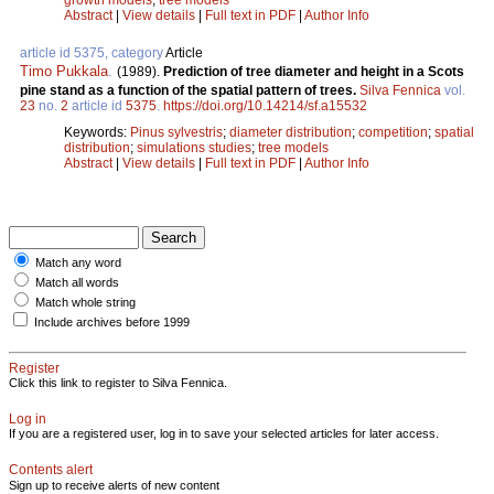
Abstract
|
View details
|
Full text in PDF
|
Author Info
article id 5375, category
Article
Timo Pukkala
.
(1989).
Prediction of tree diameter and height in a Scots
pine stand as a function of the spatial pattern of trees.
Silva Fennica
vol.
23
no.
2
article id
5375
.
https://doi.org/10.14214/sf.a15532
Keywords:
Pinus sylvestris
;
diameter distribution
;
competition
;
spatial
distribution
;
simulations studies
;
tree models
Abstract
|
View details
|
Full text in PDF
|
Author Info
Match any word
Match all words
Match whole string
Include archives before 1999
Register
Click this link to register to Silva Fennica.
Log in
If you are a registered user, log in to save your selected articles for later access.
Contents alert
Sign up to receive alerts of new content