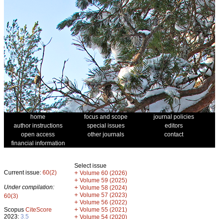
home
focus and scope
journal policies
author instructions
special issues
editors
open access
other journals
contact
financial information
Select issue
Current issue:
60(2)
+
Volume 60 (2026)
+
Volume 59 (2025)
Under compilation:
+
Volume 58 (2024)
+
Volume 57 (2023)
60(3)
+
Volume 56 (2022)
+
Scopus
CiteScore
Volume 55 (2021)
2023:
3.5
+
Volume 54 (2020)