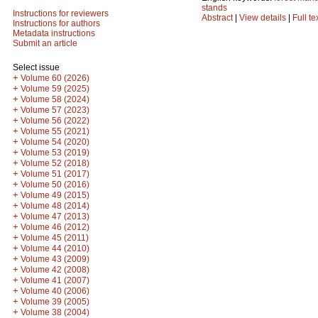
stands
Instructions for reviewers
Abstract
|
View details
|
Full te
Instructions for authors
Metadata instructions
Submit an article
Select issue
+
Volume 60 (2026)
+
Volume 59 (2025)
+
Volume 58 (2024)
+
Volume 57 (2023)
+
Volume 56 (2022)
+
Volume 55 (2021)
+
Volume 54 (2020)
+
Volume 53 (2019)
+
Volume 52 (2018)
+
Volume 51 (2017)
+
Volume 50 (2016)
+
Volume 49 (2015)
+
Volume 48 (2014)
+
Volume 47 (2013)
+
Volume 46 (2012)
+
Volume 45 (2011)
+
Volume 44 (2010)
+
Volume 43 (2009)
+
Volume 42 (2008)
+
Volume 41 (2007)
+
Volume 40 (2006)
+
Volume 39 (2005)
+
Volume 38 (2004)