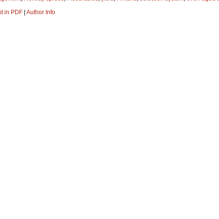
xt in PDF
|
Author Info