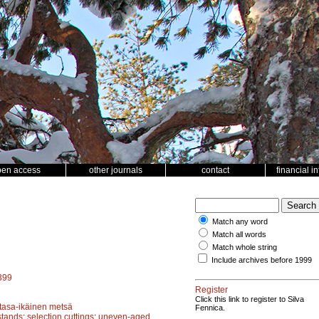
pen access
other journals
contact
financial i
Match any word
Match all words
Match whole string
Include archives before 1999
5399
Register
Click this link to register to Silva
tasa-ikäinen metsä
Fennica.
stands
;
selection cuttings
;
uneven-aged