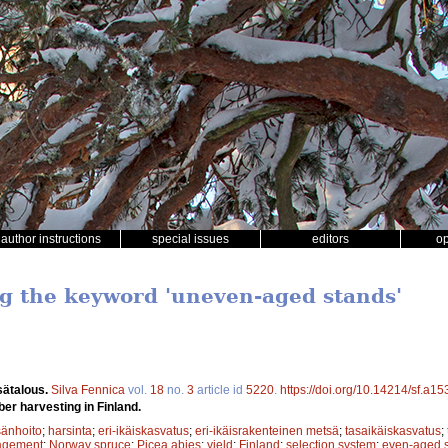
author instructions
special issues
editors
o
ng the keyword 'uneven-aged stands'
sätalous.
Silva Fennica
vol.
18
no.
3
article id
5220
.
https://doi.org/10.14214/sf.a1
ber harvesting in Finland.
änhoito
;
harsinta
;
eri-ikäiskasvatus
;
eri-ikäisrakenteinen metsä
;
tasaikäiskasvatus
;
agement
;
Norway spruce
;
Picea abies
;
yield
;
Finland
;
selection system
;
even-aged 