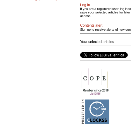
Log in
If you are a registered user, log in to
save your selected articles for later
access.
Contents alert
Sign up to receive alerts of new con
Your selected articles