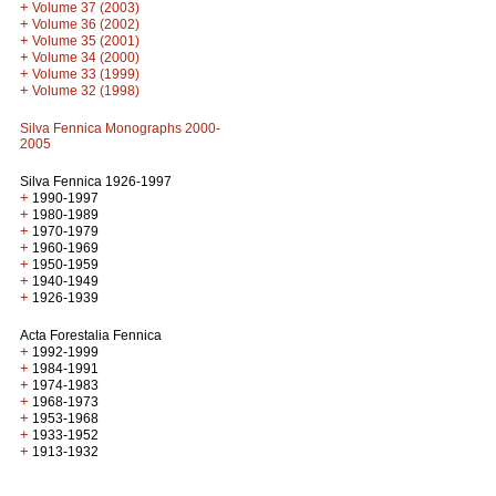
+
Volume 37 (2003)
+
Volume 36 (2002)
+
Volume 35 (2001)
+
Volume 34 (2000)
+
Volume 33 (1999)
+
Volume 32 (1998)
Silva Fennica Monographs 2000-
2005
Silva Fennica 1926-1997
+
1990-1997
+
1980-1989
+
1970-1979
+
1960-1969
+
1950-1959
+
1940-1949
+
1926-1939
Acta Forestalia Fennica
+
1992-1999
+
1984-1991
+
1974-1983
+
1968-1973
+
1953-1968
+
1933-1952
+
1913-1932