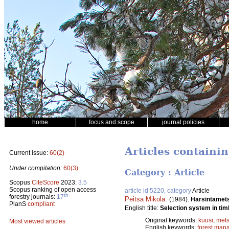
home
focus and scope
journal policies
Articles containi
Current issue:
60(2)
Under compilation:
60(3)
Category : Article
Scopus
CiteScore
2023:
3.5
Scopus ranking of open access
article id 5220, category
Article
th
forestry journals:
17
Peitsa Mikola
.
(1984).
Harsintamet
PlanS
compliant
English title:
Selection system in tim
Original keywords:
kuusi
;
mets
Most viewed articles
English keywords:
forest man