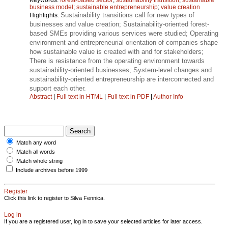
business model
;
sustainable entrepreneurship
;
value creation
Sustainability transitions call for new types of
Highlights:
businesses and value creation; Sustainability-oriented forest-
based SMEs providing various services were studied; Operating
environment and entrepreneurial orientation of companies shape
how sustainable value is created with and for stakeholders;
There is resistance from the operating environment towards
sustainability-oriented businesses; System-level changes and
sustainability-oriented entrepreneurship are interconnected and
support each other.
Abstract
|
Full text in HTML
|
Full text in PDF
|
Author Info
Match any word
Match all words
Match whole string
Include archives before 1999
Register
Click this link to register to Silva Fennica.
Log in
If you are a registered user, log in to save your selected articles for later access.