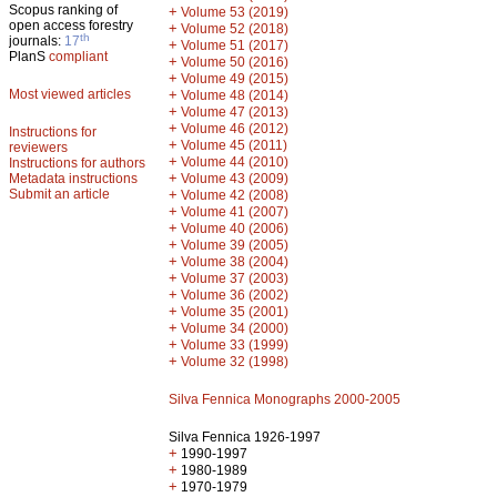
Scopus ranking of
+
Volume 53 (2019)
open access forestry
+
Volume 52 (2018)
th
journals:
17
+
Volume 51 (2017)
PlanS
compliant
+
Volume 50 (2016)
+
Volume 49 (2015)
Most viewed articles
+
Volume 48 (2014)
+
Volume 47 (2013)
+
Volume 46 (2012)
Instructions for
+
Volume 45 (2011)
reviewers
+
Volume 44 (2010)
Instructions for authors
+
Metadata instructions
Volume 43 (2009)
Submit an article
+
Volume 42 (2008)
+
Volume 41 (2007)
+
Volume 40 (2006)
+
Volume 39 (2005)
+
Volume 38 (2004)
+
Volume 37 (2003)
+
Volume 36 (2002)
+
Volume 35 (2001)
+
Volume 34 (2000)
+
Volume 33 (1999)
+
Volume 32 (1998)
Silva Fennica Monographs 2000-2005
Silva Fennica 1926-1997
+
1990-1997
+
1980-1989
+
1970-1979