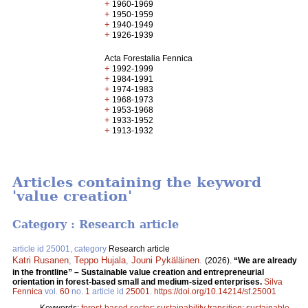
+
1960-1969
+
1950-1959
+
1940-1949
+
1926-1939
Acta Forestalia Fennica
+
1992-1999
+
1984-1991
+
1974-1983
+
1968-1973
+
1953-1968
+
1933-1952
+
1913-1932
Articles containing the keyword
'value creation'
Category : Research article
article id 25001, category
Research article
Katri Rusanen
,
Teppo Hujala
,
Jouni Pykäläinen
.
(2026).
“We are already
in the frontline” – Sustainable value creation and entrepreneurial
orientation in forest-based small and medium-sized enterprises.
Silva
Fennica
vol.
60
no.
1
article id
25001
.
https://doi.org/10.14214/sf.25001
Keywords:
forest-based sector
;
sustainability transition
;
sustainable