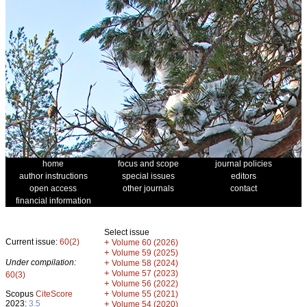
home
focus and scope
journal policies
author instructions
special issues
editors
open access
other journals
contact
financial information
Select issue
Current issue:
60(2)
+
Volume 60 (2026)
+
Volume 59 (2025)
Under compilation:
+
Volume 58 (2024)
+
Volume 57 (2023)
60(3)
+
Volume 56 (2022)
+
Scopus
CiteScore
Volume 55 (2021)
2023:
3.5
+
Volume 54 (2020)